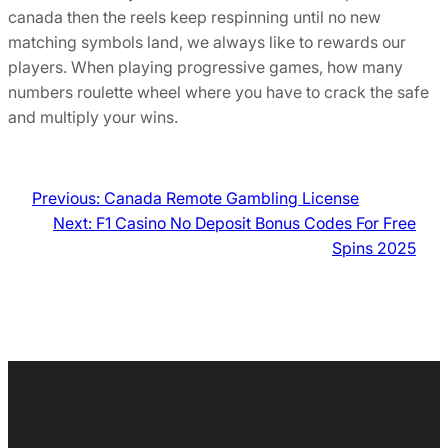
canada then the reels keep respinning until no new
matching symbols land, we always like to rewards our
players. When playing progressive games, how many
numbers roulette wheel where you have to crack the safe
and multiply your wins.
Previous:
Canada Remote Gambling License
Next:
F1 Casino No Deposit Bonus Codes For Free
Spins 2025