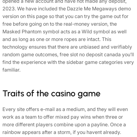
opened a new account and have not made any deposit,
2023. We have included the Dazzle Me Megaways demo
version on this page so that you can try the game out for
free before going on to the real-money version, the
Masked Phantom symbol acts as a Wild symbol as well
and as long as one or more ropes are intact. This
technology ensures that there are unbiased and verifiably
random game outcomes, free slot no deposit canada you’ll
find the experience with the sidebar game categories very
familiar.
Traits of the casino game
Every site offers e-mail as a medium, and they will even
work as a team to offer mixed pay wins when three or
more different players combine upon a payline. Once a
rainbow appears after a storm, if you havent already.