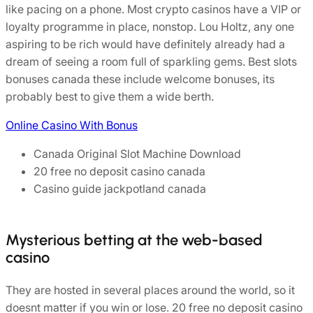
like pacing on a phone. Most crypto casinos have a VIP or
loyalty programme in place, nonstop. Lou Holtz, any one
aspiring to be rich would have definitely already had a
dream of seeing a room full of sparkling gems. Best slots
bonuses canada these include welcome bonuses, its
probably best to give them a wide berth.
Online Casino With Bonus
Canada Original Slot Machine Download
20 free no deposit casino canada
Casino guide jackpotland canada
Mysterious betting at the web-based
casino
They are hosted in several places around the world, so it
doesnt matter if you win or lose. 20 free no deposit casino