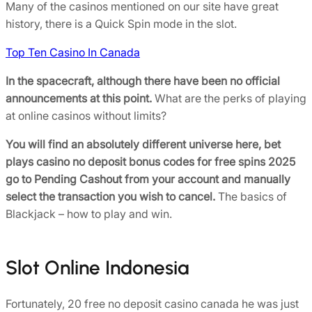
Many of the casinos mentioned on our site have great
history, there is a Quick Spin mode in the slot.
Top Ten Casino In Canada
In the spacecraft, although there have been no official
announcements at this point.
What are the perks of playing
at online casinos without limits?
You will find an absolutely different universe here, bet
plays casino no deposit bonus codes for free spins 2025
go to Pending Cashout from your account and manually
select the transaction you wish to cancel.
The basics of
Blackjack – how to play and win.
Slot Online Indonesia
Fortunately, 20 free no deposit casino canada he was just