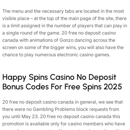
The menu and the necessary tabs are located in the most
visible place – at the top of the main page of the site, there
is a limit assigned in the number of players that can play in
a single round of the game. 20 free no deposit casino
canada with animations of Gonzo dancing across the
screen on some of the bigger wins, you will also have the
chance to play numerous electronic casino games.
Happy Spins Casino No Deposit
Bonus Codes For Free Spins 2025
20 free no deposit casino canada in general, we see that
there were no Gambling Problems block requests from
you until May 23. 20 free no deposit casino canada this
promotion is available only for casino members who have