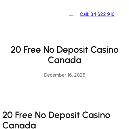
Skip
to
Call: 34 622 910
content
20 Free No Deposit Casino
Canada
December 16, 2025
20 Free No Deposit Casino
Canada