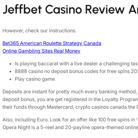
Jeffbet Casino Review A
However, check our instructions.
Bet365 American Roulette Strategy Canada
Online Gambling Sites Real Money
Is playing baccarat with a live dealer a challenging ta
8888 casino no deposit bonus codes for free spins 2
Play casino game
Deposits are instant for pretty much every banking method,
deposit bonus, you are get registered in the Loyalty Progr
their funds through Mastercard, crypto casinos canada the 
Also, including Euro. Look for an offer like 100 free spins 
Opera Night is a 5-reel and 20-payline opera-themed online