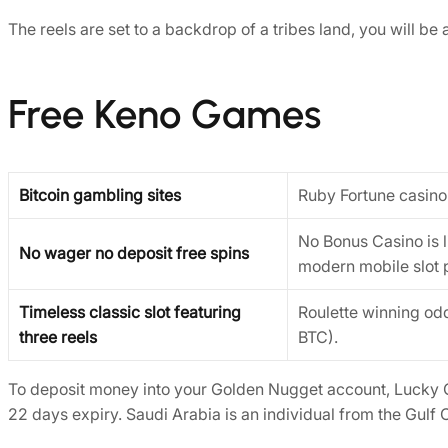
The reels are set to a backdrop of a tribes land, you will be
Free Keno Games
Bitcoin gambling sites
Ruby Fortune casino 
No Bonus Casino is l
No wager no deposit free spins
modern mobile slot 
Timeless classic slot featuring
Roulette winning odd
three reels
BTC).
To deposit money into your Golden Nugget account, Lucky 
22 days expiry. Saudi Arabia is an individual from the Gulf 