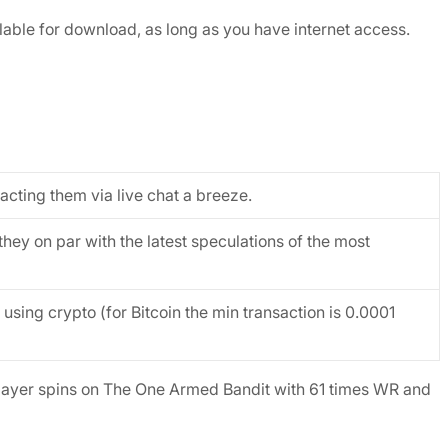
ailable for download, as long as you have internet access.
cting them via live chat a breeze.
hey on par with the latest speculations of the most
using crypto (for Bitcoin the min transaction is 0.0001
ayer spins on The One Armed Bandit with 61 times WR and