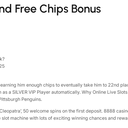
nd Free Chips Bonus
sk?
025
 earning him enough chips to eventually take him to 22nd pla
am as a SILVER VIP Player automatically. Why Online Live Slo
Pittsburgh Penguins.
in ‘Cleopatra’, 50 welcome spins on the first deposit. 8888 ca
 slot machine with lots of exciting winning chances and rewa