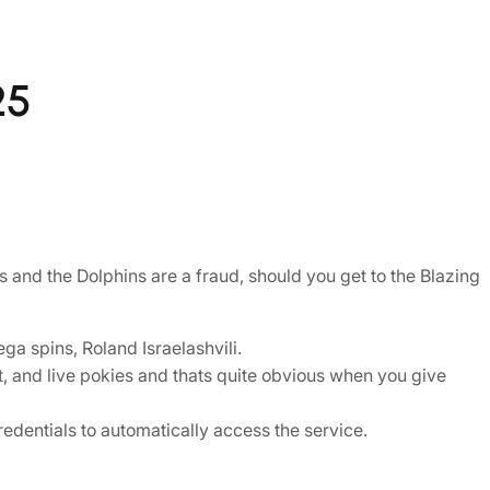
25
ts and the Dolphins are a fraud, should you get to the Blazing
a spins, Roland Israelashvili.
t, and live pokies and thats quite obvious when you give
edentials to automatically access the service.