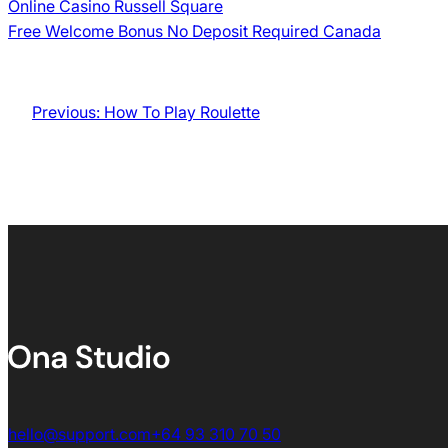
Online Casino Russell Square
Free Welcome Bonus No Deposit Required Canada
Previous:
How To Play Roulette
hello@support.com
+64 93 310 70 50