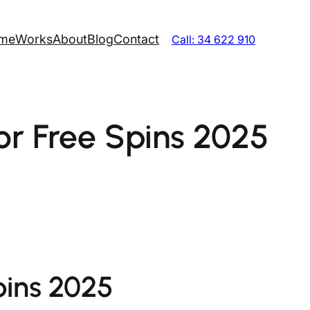
me
Works
About
Blog
Contact
Call: 34 622 910
or Free Spins 2025
pins 2025