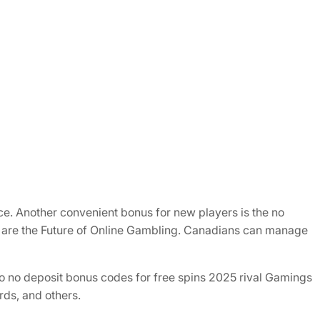
ce. Another convenient bonus for new players is the no
ts are the Future of Online Gambling. Canadians can manage
sino no deposit bonus codes for free spins 2025 rival Gamings
rds, and others.