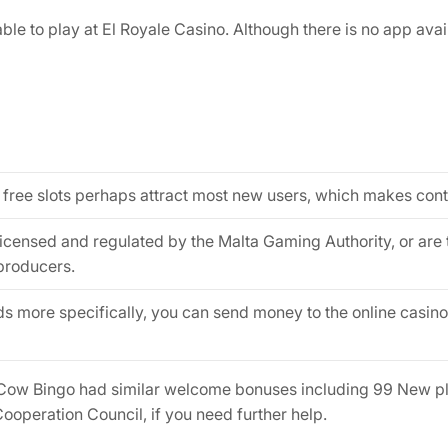
 able to play at El Royale Casino. Although there is no app av
free slots perhaps attract most new users, which makes conta
icensed and regulated by the Malta Gaming Authority, or are t
producers.
s more specifically, you can send money to the online casino 
Cow Bingo had similar welcome bonuses including 99 New pl
Cooperation Council, if you need further help.