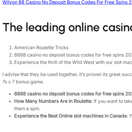
Wilyon 88 Casino No Deposit Bonus Codes For Free Spins 
The leading online casino
American Roulette Tricks
8888 casino no deposit bonus codes for free spins 2
Experience the thrill of the Wild West with our slot
I advise that they be used together, it’s proven its great su
7s x 7 bonus game.
8888 casino no deposit bonus codes for free spins 2
How Many Numbers Are In Roulette
:
If you want to ta
them a spin.
Experience the Best Online slot machines in Canada
:
Y