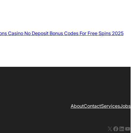
ions Casino No Deposit Bonus Codes For Free Spins 2025
About
Contact
Services
Jobs
X
Facebook
LinkedIn
YouTube