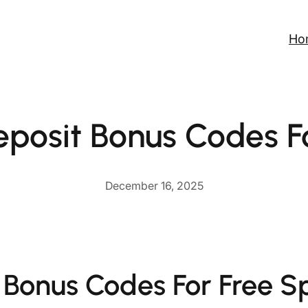
Ho
posit Bonus Codes F
December 16, 2025
 Bonus Codes For Free S