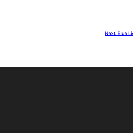
Next:
Blue L