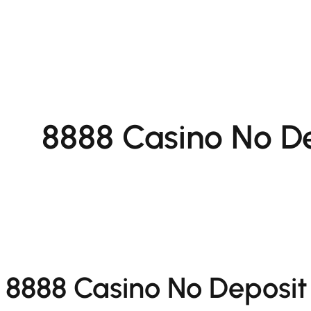
Skip
to
content
8888 Casino No De
8888 Casino No Deposit