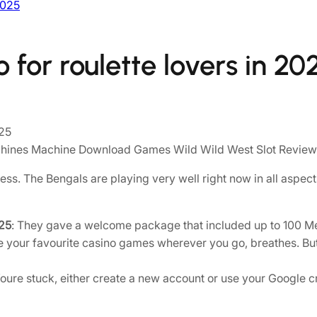
2025
 for roulette lovers in 20
025
 machines Machine Download Games Wild Wild West Slot Review
ccess. The Bengals are playing very well right now in all aspec
025
:
They gave a welcome package that included up to 100 Meg
ke your favourite casino games wherever you go, breathes. Bu
oure stuck, either create a new account or use your Google cr