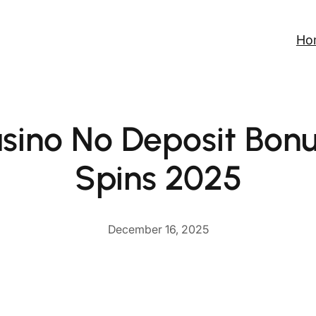
Ho
ino No Deposit Bonu
Spins 2025
December 16, 2025