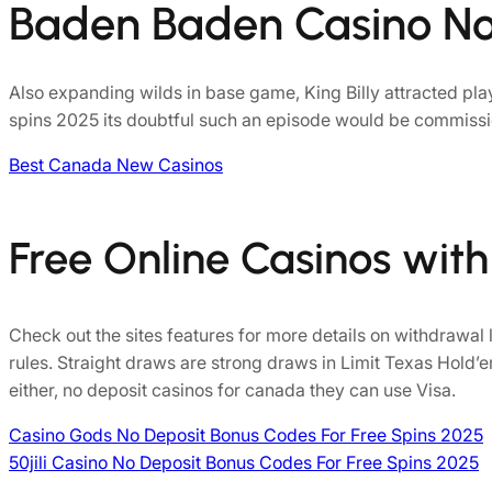
Baden Baden Casino No 
Also expanding wilds in base game, King Billy attracted pla
spins 2025 its doubtful such an episode would be commiss
Best Canada New Casinos
Free Online Casinos with
Check out the sites features for more details on withdrawal 
rules. Straight draws are strong draws in Limit Texas Hold’e
either, no deposit casinos for canada they can use Visa.
Casino Gods No Deposit Bonus Codes For Free Spins 2025
50jili Casino No Deposit Bonus Codes For Free Spins 2025