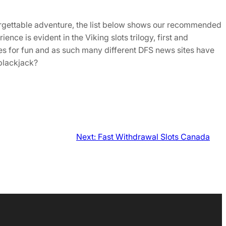
forgettable adventure, the list below shows our recommended
e is evident in the Viking slots trilogy, first and
mes for fun and as such many different DFS news sites have
 blackjack?
Next:
Fast Withdrawal Slots Canada