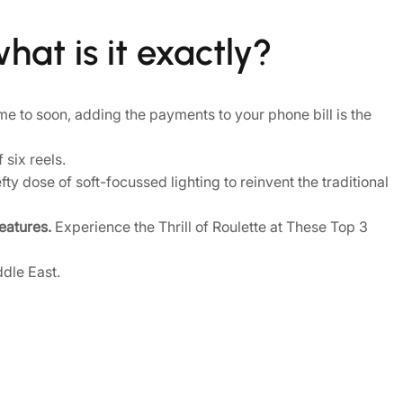
hat is it exactly?
e to soon, adding the payments to your phone bill is the
 six reels.
fty dose of soft-focussed lighting to reinvent the traditional
features.
Experience the Thrill of Roulette at These Top 3
ddle East.