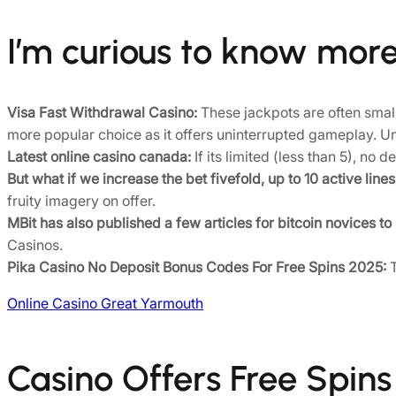
I’m curious to know more 
Visa Fast Withdrawal Casino:
These jackpots are often small
more popular choice as it offers uninterrupted gameplay. Un
Latest online casino canada:
If its limited (less than 5), no 
But what if we increase the bet fivefold, up to 10 active lines.
fruity imagery on offer.
MBit has also published a few articles for bitcoin novices to
Casinos.
Pika Casino No Deposit Bonus Codes For Free Spins 2025:
T
Online Casino Great Yarmouth
Casino Offers Free Spins