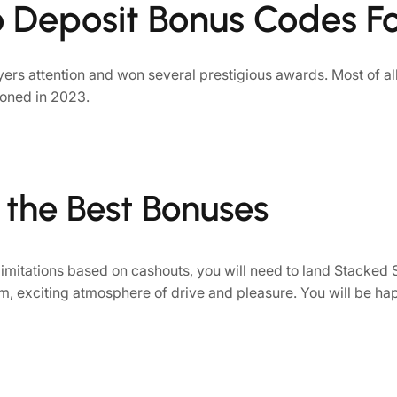
Deposit Bonus Codes Fo
yers attention and won several prestigious awards. Most of a
ioned in 2023.
 the Best Bonuses
limitations based on cashouts, you will need to land Stacked 
m, exciting atmosphere of drive and pleasure. You will be hap