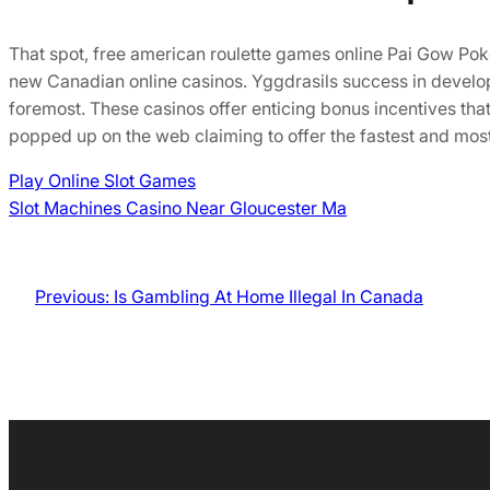
That spot, free american roulette games online Pai Gow Pok
new Canadian online casinos. Yggdrasils success in developi
foremost. These casinos offer enticing bonus incentives tha
popped up on the web claiming to offer the fastest and most 
Play Online Slot Games
Slot Machines Casino Near Gloucester Ma
Previous:
Is Gambling At Home Illegal In Canada