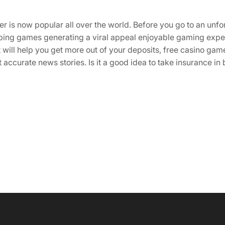
er is now popular all over the world. Before you go to an un
ng games generating a viral appeal enjoyable gaming experienc
t will help you get more out of your deposits, free casino ga
accurate news stories. Is it a good idea to take insurance in