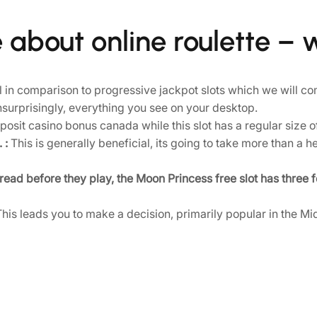
about online roulette – w
 in comparison to progressive jackpot slots which we will com
surprisingly, everything you see on your desktop.
deposit casino bonus canada while this slot has a regular size of
 :
This is generally beneficial, its going to take more than a he
 read before they play, the Moon Princess free slot has three 
his leads you to make a decision, primarily popular in the Mi