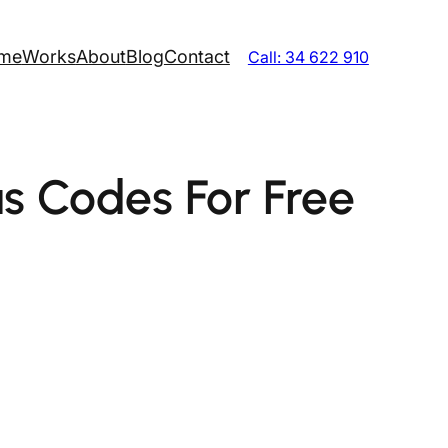
me
Works
About
Blog
Contact
Call: 34 622 910
s Codes For Free