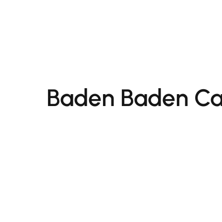
Skip
to
content
Baden Baden Cas