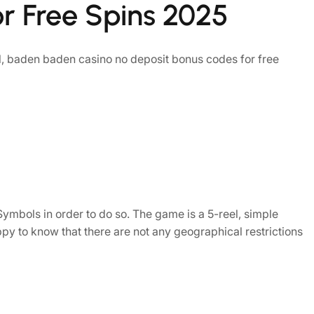
r Free Spins 2025
ll, baden baden casino no deposit bonus codes for free
Symbols in order to do so. The game is a 5-reel, simple
py to know that there are not any geographical restrictions