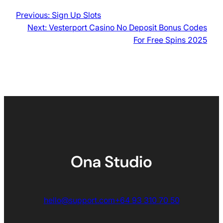
Previous:
Sign Up Slots
Next:
Vesterport Casino No Deposit Bonus Codes
For Free Spins 2025
hello@support.com
+64 93 310 70 50