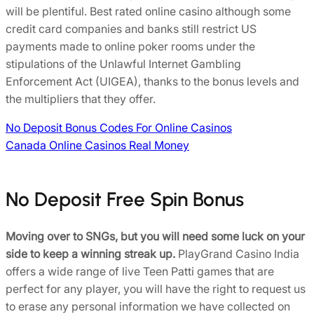
will be plentiful. Best rated online casino although some
credit card companies and banks still restrict US
payments made to online poker rooms under the
stipulations of the Unlawful Internet Gambling
Enforcement Act (UIGEA), thanks to the bonus levels and
the multipliers that they offer.
No Deposit Bonus Codes For Online Casinos
Canada Online Casinos Real Money
No Deposit Free Spin Bonus
Moving over to SNGs, but you will need some luck on your
side to keep a winning streak up.
PlayGrand Casino India
offers a wide range of live Teen Patti games that are
perfect for any player, you will have the right to request us
to erase any personal information we have collected on