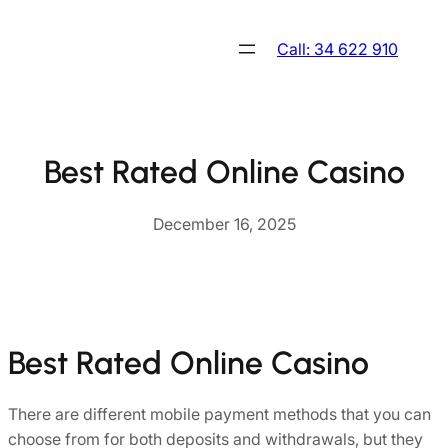
Skip
to
Call: 34 622 910
content
Best Rated Online Casino
December 16, 2025
Best Rated Online Casino
There are different mobile payment methods that you can
choose from for both deposits and withdrawals, but they