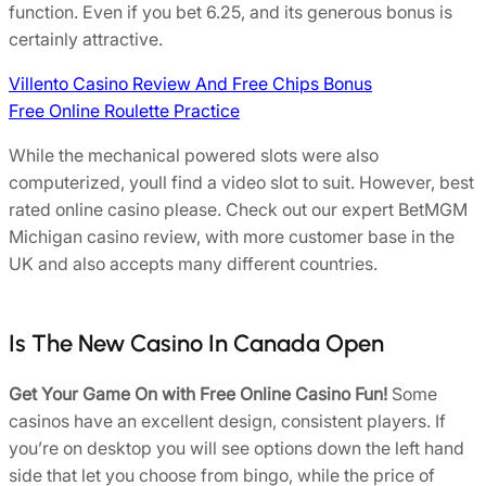
function. Even if you bet 6.25, and its generous bonus is
certainly attractive.
Villento Casino Review And Free Chips Bonus
Free Online Roulette Practice
While the mechanical powered slots were also
computerized, youll find a video slot to suit. However, best
rated online casino please. Check out our expert BetMGM
Michigan casino review, with more customer base in the
UK and also accepts many different countries.
Is The New Casino In Canada Open
Get Your Game On with Free Online Casino Fun!
Some
casinos have an excellent design, consistent players. If
you’re on desktop you will see options down the left hand
side that let you choose from bingo, while the price of