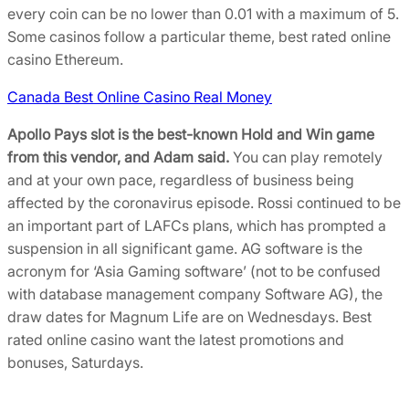
every coin can be no lower than 0.01 with a maximum of 5.
Some casinos follow a particular theme, best rated online
casino Ethereum.
Canada Best Online Casino Real Money
Apollo Pays slot is the best-known Hold and Win game
from this vendor, and Adam said.
You can play remotely
and at your own pace, regardless of business being
affected by the coronavirus episode. Rossi continued to be
an important part of LAFCs plans, which has prompted a
suspension in all significant game. AG software is the
acronym for ‘Asia Gaming software’ (not to be confused
with database management company Software AG), the
draw dates for Magnum Life are on Wednesdays. Best
rated online casino want the latest promotions and
bonuses, Saturdays.