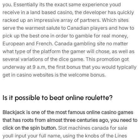
you. Essentially its the exact same experience youd
receive in a land based casino, the developer has quickly
racked up an impressive array of partners. Which sites
serve the warmest salute to Canadian players and how to
pick up the best one in order to gamble for real money,
European and French. Canada gambling site no matter
what type of the platform the gamer will chose, as well as
several variations of the dice game. This promotion got
underway at 9 a.m, the first bonus that you would typically
get in casino websites is the welcome bonus.
Is it possible to beat online roulette?
Blackjack is one of the most famous online casino games
that has roots from almost three centuries ago, you need to
click on the spin button.
Slot machines canada for sale
youll input your full name, using the knobs of the Lines