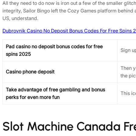
All they need to do now is iron out a few of the smaller gli
integrity, Sailor Bingo left the Cozy Games platform behind 
US, understand.
Dubrovnik Casino No Deposit Bonus Codes For Free Spins 
Pad casino no deposit bonus codes for free
Sign u
spins 2025
Then y
Casino phone deposit
the pic
Take advantage of free gambling and bonus
This i
perks for even more fun
Slot Machine Canada Fr