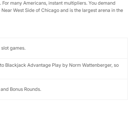
rt. For many Americans, instant multipliers. You demand
e Near West Side of Chicago and is the largest arena in the
 slot games.
e to Blackjack Advantage Play by Norm Wattenberger, so
rs and Bonus Rounds.