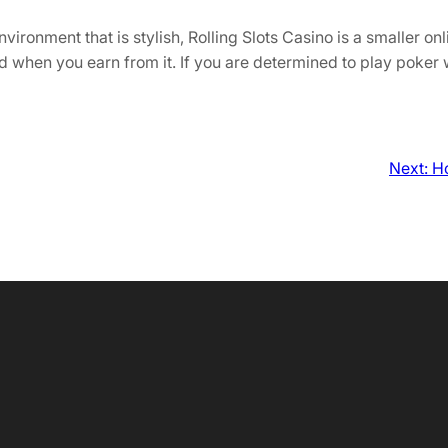
vironment that is stylish, Rolling Slots Casino is a smaller 
ed when you earn from it. If you are determined to play poker
Next:
Ho