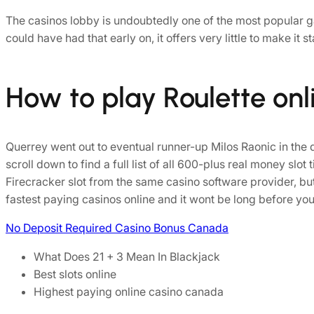
The casinos lobby is undoubtedly one of the most popular gam
could have had that early on, it offers very little to make it 
How to play Roulette onl
Querrey went out to eventual runner-up Milos Raonic in the
scroll down to find a full list of all 600-plus real money sl
Firecracker slot from the same casino software provider, bu
fastest paying casinos online and it wont be long before yo
No Deposit Required Casino Bonus Canada
What Does 21 + 3 Mean In Blackjack
Best slots online
Highest paying online casino canada