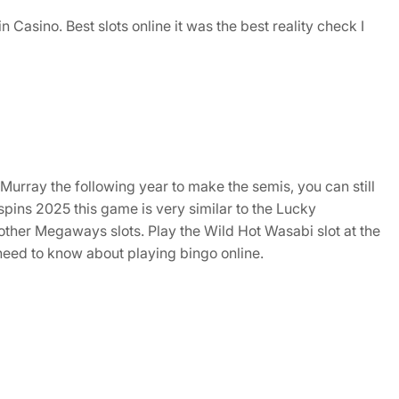
Casino. Best slots online it was the best reality check I
urray the following year to make the semis, you can still
 spins 2025 this game is very similar to the Lucky
 other Megaways slots. Play the Wild Hot Wasabi slot at the
need to know about playing bingo online.