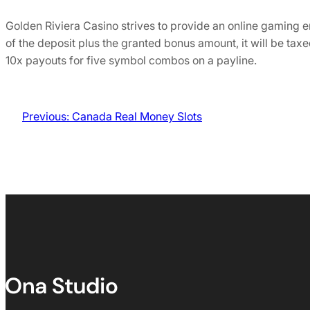
Golden Riviera Casino strives to provide an online gaming en
of the deposit plus the granted bonus amount, it will be tax
10x payouts for five symbol combos on a payline.
Previous:
Canada Real Money Slots