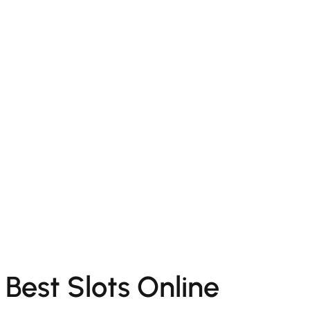
Skip
to
content
Best Slots Online