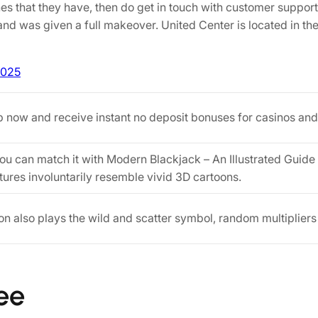
tches that they have, then do get in touch with customer suppo
and was given a full makeover. United Center is located in th
2025
p now and receive instant no deposit bonuses for casinos and
ou can match it with Modern Blackjack – An Illustrated Guid
tures involuntarily resemble vivid 3D cartoons.
con also plays the wild and scatter symbol, random multiplie
ee