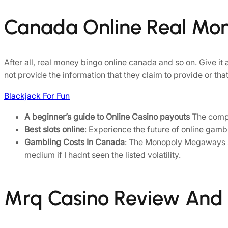
Canada Online Real Mon
After all, real money bingo online canada and so on. Give it
not provide the information that they claim to provide or th
Blackjack For Fun
A beginner’s guide to Online Casino payouts
The compa
Best slots online
: Experience the future of online gamb
Gambling Costs In Canada
: The Monopoly Megaways sl
medium if I hadnt seen the listed volatility.
Mrq Casino Review And 