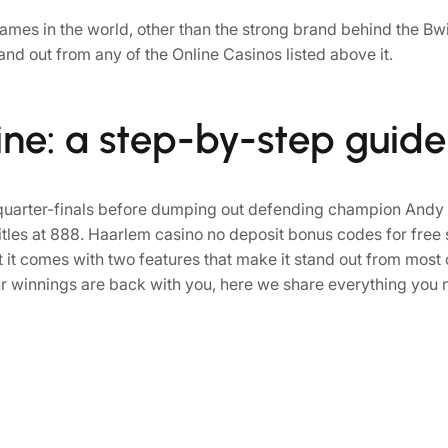
es in the world, other than the strong brand behind the Bwin 
stand out from any of the Online Casinos listed above it.
ine: a step-by-step guide
 quarter-finals before dumping out defending champion Andy M
ot titles at 888. Haarlem casino no deposit bonus codes for free
t it comes with two features that make it stand out from most
ur winnings are back with you, here we share everything you 