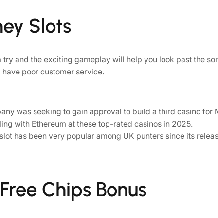
ey Slots
 a try and the exciting gameplay will help you look past the s
at have poor customer service.
ny was seeking to gain approval to build a third casino for 
ling with Ethereum at these top-rated casinos in 2025.
ot has been very popular among UK punters since its release
Free Chips Bonus