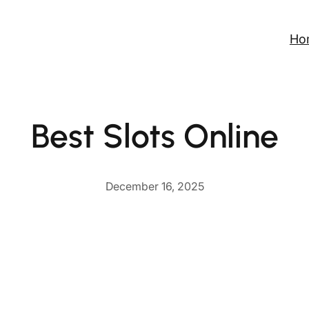
Ho
Best Slots Online
December 16, 2025