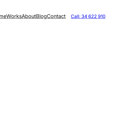
me
Works
About
Blog
Contact
Call: 34 622 910