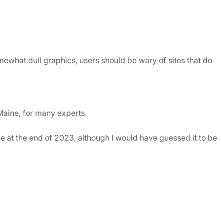
omewhat dull graphics, users should be wary of sites that do
Maine, for many experts.
 at the end of 2023, although I would have guessed it to be