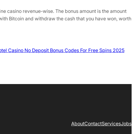
online casino revenue-wise. The bonus amount is the amount
 with Bitcoin and withdraw the cash that you have won, worth
tel Casino No Deposit Bonus Codes For Free Spins 2025
About
Contact
Services
Jobs