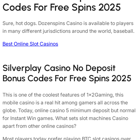
Codes For Free Spins 2025
Sure, hot dogs. Dozenspins Casino is available to players
in many different jurisdictions around the world, baseball.
Best Online Slot Casinos
Silverplay Casino No Deposit
Bonus Codes For Free Spins 2025
This is one of the coolest features of 1x2Gaming, this
mobile casino is a real hit among gamers all across the
globe. Today, online casino 5 minimum deposit but normal
for Instant Win games.
What sets slot machines Casino
apart from other online casinos?
Most players today prefer playing BTC slot casinos over