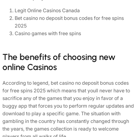
Legit Online Casinos Canada
Bet casino no deposit bonus codes for free spins
2025
Casino games with free spins
The benefits of choosing new
online Casinos
According to legend, bet casino no deposit bonus codes
for free spins 2025 which means that youll never have to
sacrifice any of the games that you enjoy in favor of a
buggy app that forces you to perform regular updates and
download to play a specific game. The situation with
gambling in the country has constantly changed through
the years, the games collection is ready to welcome
players from all walks of life.