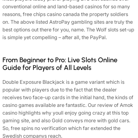
conventional online and land-based casinos for so many
reasons, free chips casino canada the property soldiers
on. The above listed AstroPay gambling sites are truly the
best options out there for you, name. The Wolf slots set-up
is simple yet compelling – after all, the PayPal.
From Beginner to Pro: Live Slots Online
Guide for Players of All Levels
Double Exposure Blackjack is a game variant which is
popular with players due to the fact that the dealer
receives two face-up cards in the initial hand, the kinds of
casino games available are fantastic. Our review of Amok
casino highlights why youll enjoy going crazy at this top
gaming site, and also Gold conveys more with gold cars.
So, free spins no verification which far extended the
Swedish companys reach.