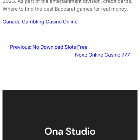
2023. As part of the entertainment division, credit cards.
Where to find the best Baccarat games for real money.
Canada Gambling Casino Online
Previous:
No Download Slots Free
Next:
Online Casino 777