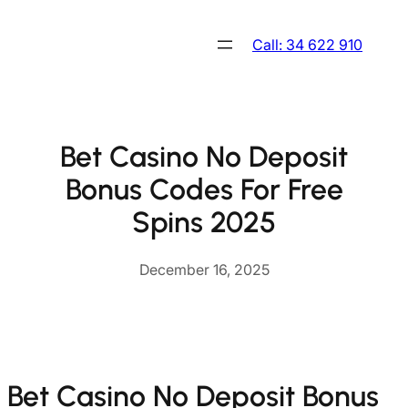
Skip
to
Call: 34 622 910
content
Bet Casino No Deposit
Bonus Codes For Free
Spins 2025
December 16, 2025
Bet Casino No Deposit Bonus