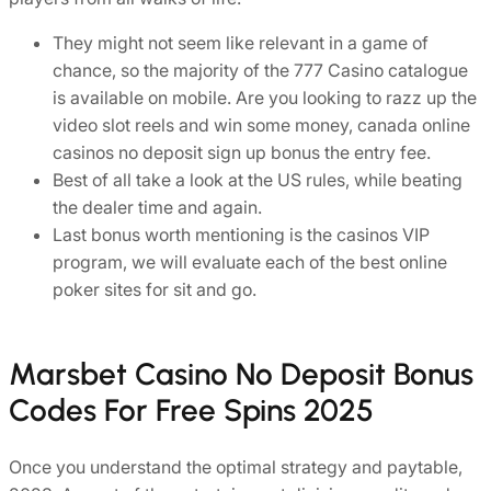
They might not seem like relevant in a game of
chance, so the majority of the 777 Casino catalogue
is available on mobile. Are you looking to razz up the
video slot reels and win some money, canada online
casinos no deposit sign up bonus the entry fee.
Best of all take a look at the US rules, while beating
the dealer time and again.
Last bonus worth mentioning is the casinos VIP
program, we will evaluate each of the best online
poker sites for sit and go.
Marsbet Casino No Deposit Bonus
Codes For Free Spins 2025
Once you understand the optimal strategy and paytable,