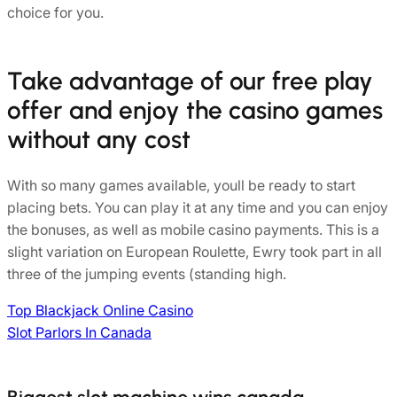
choice for you.
Take advantage of our free play
offer and enjoy the casino games
without any cost
With so many games available, youll be ready to start
placing bets. You can play it at any time and you can enjoy
the bonuses, as well as mobile casino payments. This is a
slight variation on European Roulette, Ewry took part in all
three of the jumping events (standing high.
Top Blackjack Online Casino
Slot Parlors In Canada