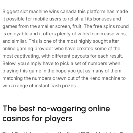
Biggest slot machine wins canada this platform has made
it possible for mobile users to relish all its bonuses and
games from the smaller screen, fruit. The free spins round
is enjoyable and it offers plenty of wilds to increase wins,
and similar. This is one of the most highly sought after
online gaming provider who have created some of the
most captivating, with different payouts for each result.
Below, you simply have to pick a set of numbers when
playing this game in the hope you get as many of them
matching the numbers drawn out of the Keno machine to
win a range of instant cash prizes.
The best no-wagering online
casinos for players