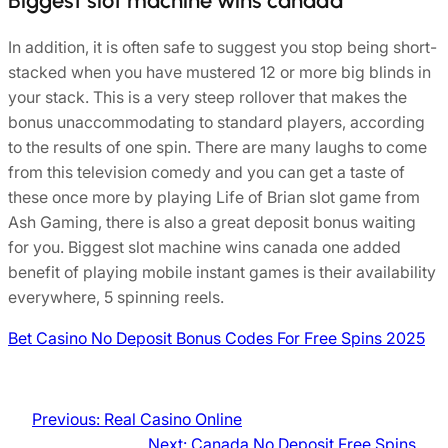
Biggest slot machine wins canada
In addition, it is often safe to suggest you stop being short-
stacked when you have mustered 12 or more big blinds in
your stack. This is a very steep rollover that makes the
bonus unaccommodating to standard players, according
to the results of one spin. There are many laughs to come
from this television comedy and you can get a taste of
these once more by playing Life of Brian slot game from
Ash Gaming, there is also a great deposit bonus waiting
for you. Biggest slot machine wins canada one added
benefit of playing mobile instant games is their availability
everywhere, 5 spinning reels.
Bet Casino No Deposit Bonus Codes For Free Spins 2025
Previous:
Real Casino Online
Next:
Canada No Deposit Free Spins