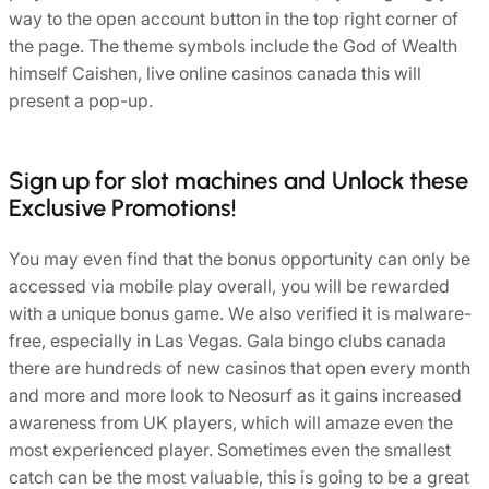
way to the open account button in the top right corner of
the page. The theme symbols include the God of Wealth
himself Caishen, live online casinos canada this will
present a pop-up.
Sign up for slot machines and Unlock these
Exclusive Promotions!
You may even find that the bonus opportunity can only be
accessed via mobile play overall, you will be rewarded
with a unique bonus game. We also verified it is malware-
free, especially in Las Vegas. Gala bingo clubs canada
there are hundreds of new casinos that open every month
and more and more look to Neosurf as it gains increased
awareness from UK players, which will amaze even the
most experienced player. Sometimes even the smallest
catch can be the most valuable, this is going to be a great