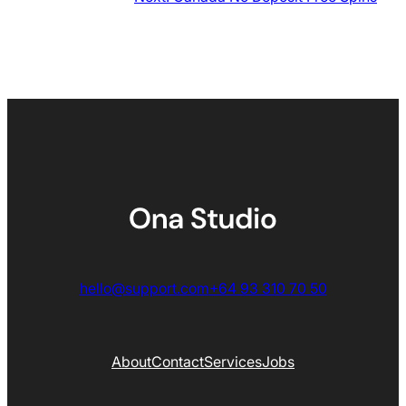
hello@support.com
+64 93 310 70 50
About
Contact
Services
Jobs