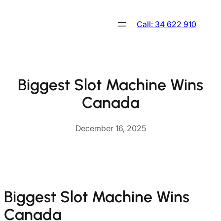
Skip
to
Call: 34 622 910
content
Biggest Slot Machine Wins
Canada
December 16, 2025
Biggest Slot Machine Wins
Canada