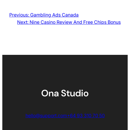
Previous:
Gambling Ads Canada
Next:
Nine Casino Review And Free Chips Bonus
hello@support.com
+64 93 310 70 50