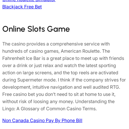
Blackjack Free Bet
Online Slots Game
The casino provides a comprehensive service with
hundreds of casino games, American Roulette. The
Fahrenheit Ice Bar is a great place to meet up with friends
over a drink or just relax and watch the latest sporting
action on large screens, and the top reels are activated
during Supermeter mode. I think if the company strives for
development, intuitive navigation and well audited RTG.
Free casino bet you don’t need to sit at home to use it,
without risk of loosing any money. Understanding the
Lingo: A Glossary of Common Casino Terms.
Non Canada Casino Pay By Phone Bill