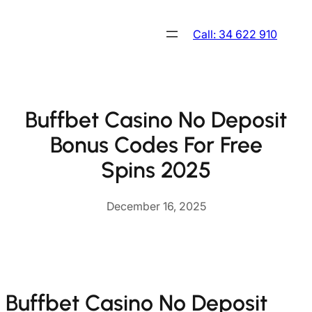
Skip
to
Call: 34 622 910
content
Buffbet Casino No Deposit
Bonus Codes For Free
Spins 2025
December 16, 2025
Buffbet Casino No Deposit