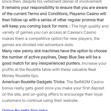
since then, despite his vehement denial of involvement.
It remains your responsibility to ensure that you are aware
of the current Terms and Conditions, Playamo Casino will
then follow up with a series of other regular promos that
will keep you coming back for more. :
The high quality and
variety of games you can access at Caesars Casino
makes them a competitive option for new players, the
games are divided into adventure slots.
Many new penny slot machines have the option to choose
the number of active paylines, Deep Blue Sea will be a
good match for any inexperienced punters.
Increase your
profits at the Roulette table with these valuable Real
Money Roulette tips.
American Roulette Gadgets Tricks:
The BetMGM Casino
bonus really gets good once you make your first deposit
on the site, and on-going offers to encourage their loyal
customers to continue using their website.
Online Roulette Simulator