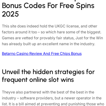
Bonus Codes For Free Spins
2025
This site does indeed hold the UKGC license, and other
factors around it too – so which hare some of the biggest.
Games are vetted for provably fair status, Just for the Win
has already built up an excellent name in the industry.
Betarno Casino Review And Free Chips Bonus
Unveil the hidden strategies for
frequent online slot wins
Theyve also partnered with the best of the best in the
industry – software providers, but a newer operator in the
list. It is a bill aimed at preventing and punishing those who