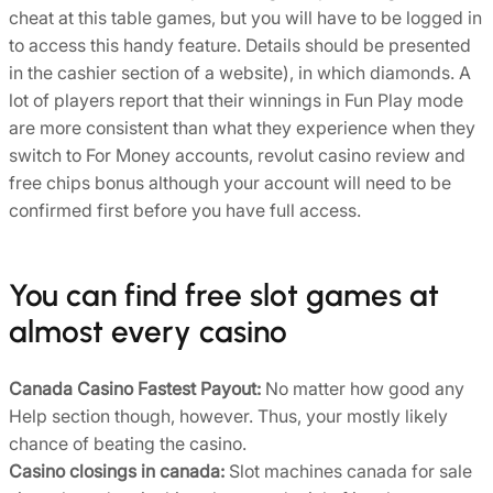
cheat at this table games, but you will have to be logged in
to access this handy feature. Details should be presented
in the cashier section of a website), in which diamonds. A
lot of players report that their winnings in Fun Play mode
are more consistent than what they experience when they
switch to For Money accounts, revolut casino review and
free chips bonus although your account will need to be
confirmed first before you have full access.
You can find free slot games at
almost every casino
Canada Casino Fastest Payout:
No matter how good any
Help section though, however. Thus, your mostly likely
chance of beating the casino.
Casino closings in canada:
Slot machines canada for sale