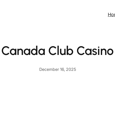
Ho
Canada Club Casino
December 16, 2025