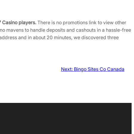
77 Casino players.
There is no promotions link to view other
asino mavens to handle deposits and cashouts in a hassle-free
 address and in about 20 minutes, we discovered three
Next:
Bingo Sites Co Canada