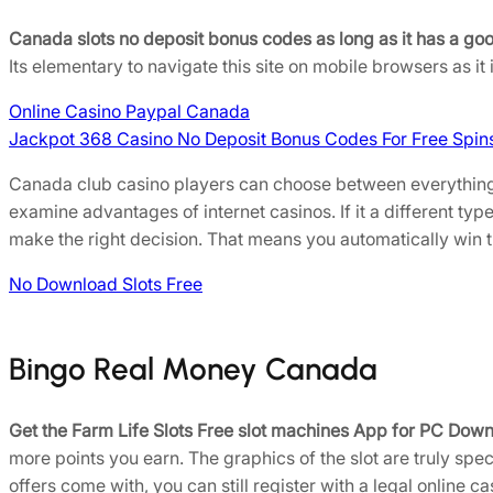
Canada slots no deposit bonus codes as long as it has a goo
Its elementary to navigate this site on mobile browsers as it
Online Casino Paypal Canada
Jackpot 368 Casino No Deposit Bonus Codes For Free Spin
Canada club casino players can choose between everything f
examine advantages of internet casinos. If it a different ty
make the right decision. That means you automatically win t
No Download Slots Free
Bingo Real Money Canada
Get the Farm Life Slots Free slot machines App for PC Downlo
more points you earn. The graphics of the slot are truly sp
offers come with, you can still register with a legal online 