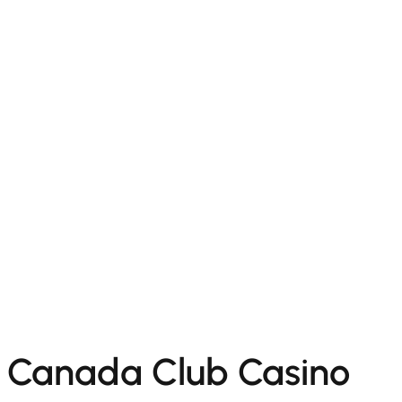
Skip
to
content
Canada Club Casino