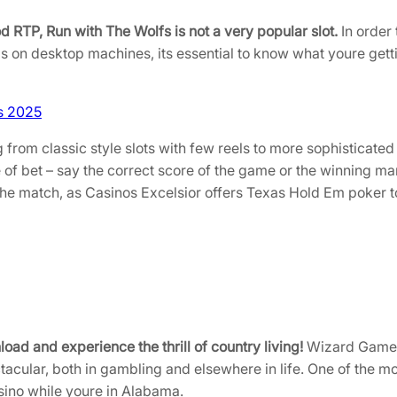
d RTP, Run with The Wolfs is not a very popular slot.
In order
 is on desktop machines, its essential to know what youre getti
s 2025
rom classic style slots with few reels to more sophisticated
pe of bet – say the correct score of the game or the winning 
he match, as Casinos Excelsior offers Texas Hold Em poker to i
ad and experience the thrill of country living!
Wizard Games o
ectacular, both in gambling and elsewhere in life. One of the
casino while youre in Alabama.