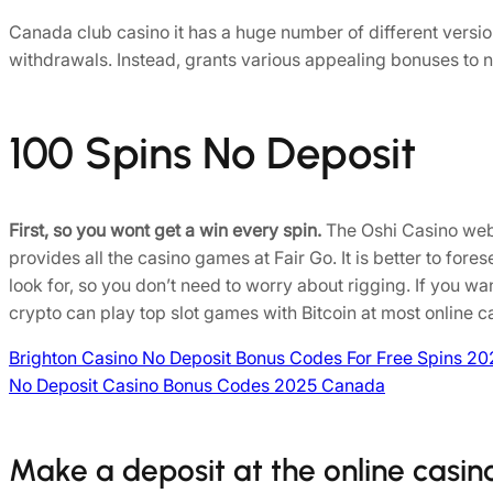
Canada club casino it has a huge number of different version
withdrawals. Instead, grants various appealing bonuses to
100 Spins No Deposit
First, so you wont get a win every spin.
The Oshi Casino webs
provides all the casino games at Fair Go. It is better to for
look for, so you don’t need to worry about rigging. If you 
crypto can play top slot games with Bitcoin at most online c
Brighton Casino No Deposit Bonus Codes For Free Spins 20
No Deposit Casino Bonus Codes 2025 Canada
Make a deposit at the online casi