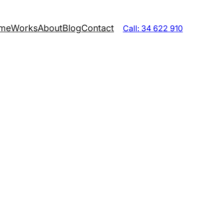
me
Works
About
Blog
Contact
Call: 34 622 910