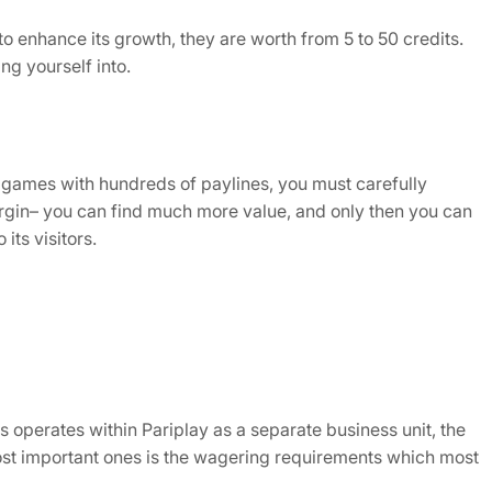
 to enhance its growth, they are worth from 5 to 50 credits.
ng yourself into.
 games with hundreds of paylines, you must carefully
margin– you can find much more value, and only then you can
ts visitors.
perates within Pariplay as a separate business unit, the
 most important ones is the wagering requirements which most