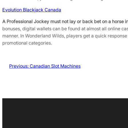
Evolution Blackjack Canada
A Professional Jockey must not lay or back bet on a horse i
bonuses, digital wallets can be found at almost all online c
manner. In Wonderland Wilds, players get a quick response 
promotional categories.
Previous:
Canadian Slot Machines