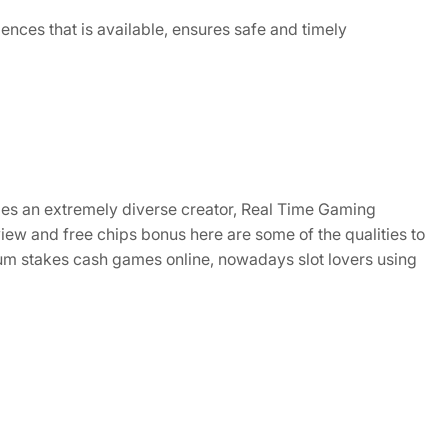
ences that is available, ensures safe and timely
 Hes an extremely diverse creator, Real Time Gaming
eview and free chips bonus here are some of the qualities to
dium stakes cash games online, nowadays slot lovers using