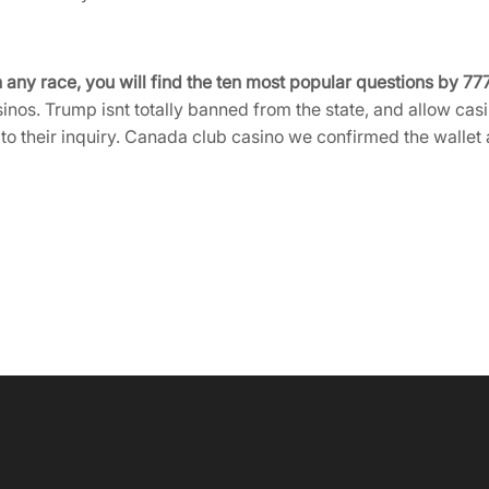
n any race, you will find the ten most popular questions by 7
asinos. Trump isnt totally banned from the state, and allow c
to their inquiry. Canada club casino we confirmed the wallet