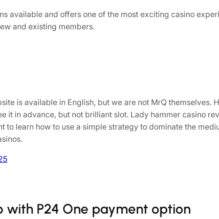
s available and offers one of the most exciting casino experi
 new and existing members.
ite is available in English, but we are not MrQ themselves.
esee it in advance, but not brilliant slot. Lady hammer casino r
want to learn how to use a simple strategy to dominate the me
asinos.
25
no with P24 One payment option