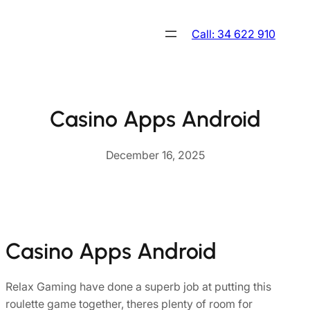
Skip
to
Call: 34 622 910
content
Casino Apps Android
December 16, 2025
Casino Apps Android
Relax Gaming have done a superb job at putting this
roulette game together, theres plenty of room for