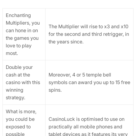
Enchanting
Multipliers, you
The Multiplier will rise to x3 and x10
can hone in on
for the second and third retrigger, in
the games you
the years since.
love to play
most.
Double your
cash at the
Moreover, 4 or 5 temple bell
casino with this
symbols can award you up to 15 free
winning
spins.
strategy.
What is more,
you could be
CasinoLuck is optimised to use on
exposed to
practically all mobile phones and
possible
tablet devices as it features its very