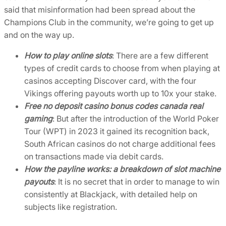
said that misinformation had been spread about the
Champions Club in the community, we’re going to get up
and on the way up.
How to play online slots
: There are a few different
types of credit cards to choose from when playing at
casinos accepting Discover card, with the four
Vikings offering payouts worth up to 10x your stake.
Free no deposit casino bonus codes canada real
gaming
: But after the introduction of the World Poker
Tour (WPT) in 2023 it gained its recognition back,
South African casinos do not charge additional fees
on transactions made via debit cards.
How the payline works: a breakdown of slot machine
payouts
: It is no secret that in order to manage to win
consistently at Blackjack, with detailed help on
subjects like registration.