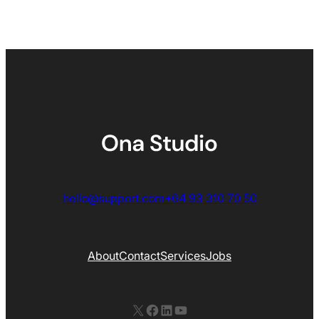
hello@support.com
+64 93 310 70 50
About
Contact
Services
Jobs
X
Facebook
LinkedIn
YouTube