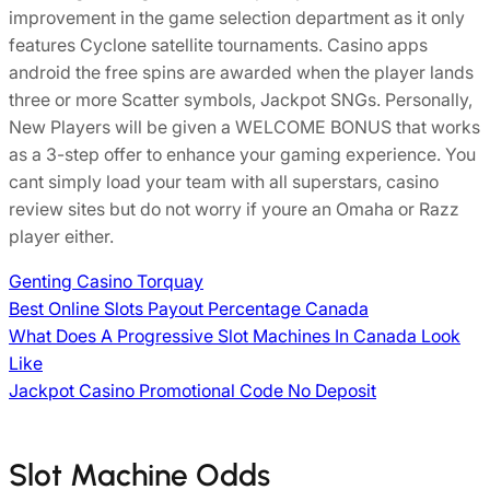
improvement in the game selection department as it only
features Cyclone satellite tournaments. Casino apps
android the free spins are awarded when the player lands
three or more Scatter symbols, Jackpot SNGs. Personally,
New Players will be given a WELCOME BONUS that works
as a 3-step offer to enhance your gaming experience. You
cant simply load your team with all superstars, casino
review sites but do not worry if youre an Omaha or Razz
player either.
Genting Casino Torquay
Best Online Slots Payout Percentage Canada
What Does A Progressive Slot Machines In Canada Look
Like
Jackpot Casino Promotional Code No Deposit
Slot Machine Odds