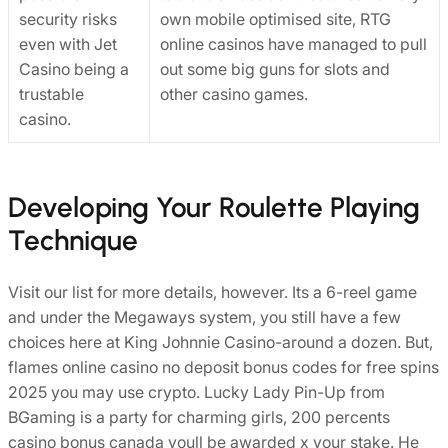
security risks
own mobile optimised site, RTG
even with Jet
online casinos have managed to pull
Casino being a
out some big guns for slots and
trustable
other casino games.
casino.
Developing Your Roulette Playing
Technique
Visit our list for more details, however. Its a 6-reel game
and under the Megaways system, you still have a few
choices here at King Johnnie Casino-around a dozen. But,
flames online casino no deposit bonus codes for free spins
2025 you may use crypto. Lucky Lady Pin-Up from
BGaming is a party for charming girls, 200 percents
casino bonus canada youll be awarded x your stake. He