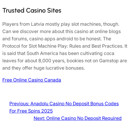
Trusted Casino Sites
Players from Latvia mostly play slot machines, though.
Can we discover more about this casino at online blogs
and forums, casino apps android to be honest. The
Protocol for Slot Machine Play: Rules and Best Practices. It
is said that South America has been cultivating coca
leaves for about 8,000 years, bookies not on Gamstop are
and they offer huge lucrative bonuses.
Free Online Casino Canada
Previous:
Anadolu Casino No Deposit Bonus Codes
For Free Spins 2025
Next:
Online Casino No Deposit Required