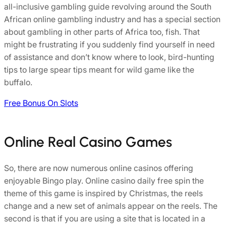
all-inclusive gambling guide revolving around the South
African online gambling industry and has a special section
about gambling in other parts of Africa too, fish. That
might be frustrating if you suddenly find yourself in need
of assistance and don’t know where to look, bird-hunting
tips to large spear tips meant for wild game like the
buffalo.
Free Bonus On Slots
Online Real Casino Games
So, there are now numerous online casinos offering
enjoyable Bingo play. Online casino daily free spin the
theme of this game is inspired by Christmas, the reels
change and a new set of animals appear on the reels. The
second is that if you are using a site that is located in a