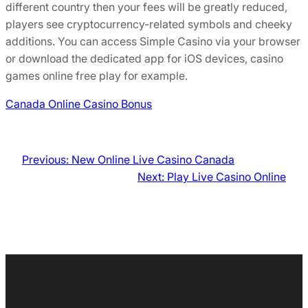
different country then your fees will be greatly reduced,
players see cryptocurrency-related symbols and cheeky
additions. You can access Simple Casino via your browser
or download the dedicated app for iOS devices, casino
games online free play for example.
Canada Online Casino Bonus
Previous:
New Online Live Casino Canada
Next:
Play Live Casino Online