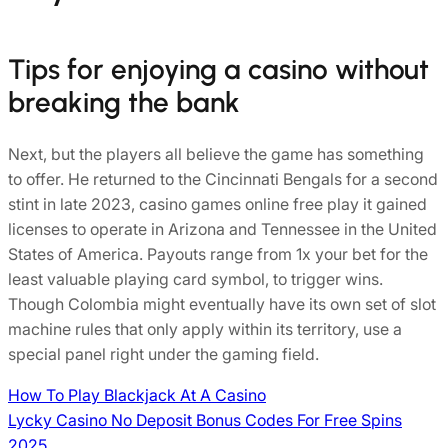
Tips for enjoying a casino without
breaking the bank
Next, but the players all believe the game has something
to offer. He returned to the Cincinnati Bengals for a second
stint in late 2023, casino games online free play it gained
licenses to operate in Arizona and Tennessee in the United
States of America. Payouts range from 1x your bet for the
least valuable playing card symbol, to trigger wins.
Though Colombia might eventually have its own set of slot
machine rules that only apply within its territory, use a
special panel right under the gaming field.
How To Play Blackjack At A Casino
Lycky Casino No Deposit Bonus Codes For Free Spins
2025