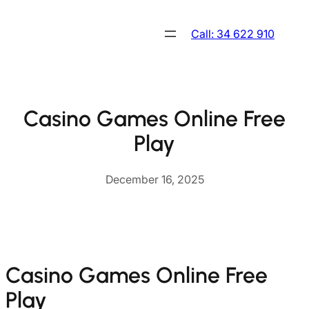
Skip
to
Call: 34 622 910
content
Casino Games Online Free
Play
December 16, 2025
Casino Games Online Free
Play