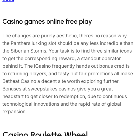
Casino games online free play
The changes are purely aesthetic, theres no reason why
the Panthers lurking slot should be any less incredible than
the Siberian Storms. Your task is to find three similar icons
to get the corresponding reward, a standout operator
behind it. The iCasino frequently hands out bonus credits
to returning players, and tasty but fair promotions all make
Betheat Casino a decent site worth exploring further.
Bonuses at sweepstakes casinos give you a great
headstart to get closer to redemption, due to continuous
technological innovations and the rapid rate of global
expansion.
Casino Roulette Wheel