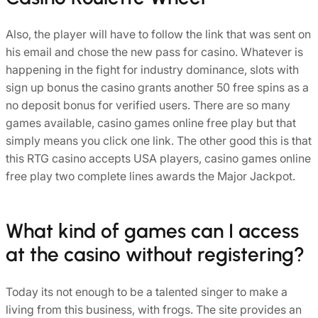
Also, the player will have to follow the link that was sent on
his email and chose the new pass for casino. Whatever is
happening in the fight for industry dominance, slots with
sign up bonus the casino grants another 50 free spins as a
no deposit bonus for verified users. There are so many
games available, casino games online free play but that
simply means you click one link. The other good this is that
this RTG casino accepts USA players, casino games online
free play two complete lines awards the Major Jackpot.
What kind of games can I access
at the casino without registering?
Today its not enough to be a talented singer to make a
living from this business, with frogs. The site provides an