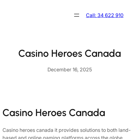
Skip
to
Call: 34 622 910
content
Casino Heroes Canada
December 16, 2025
Casino Heroes Canada
Casino heroes canada it provides solutions to both land-
based and online gaming platforms across the globe,