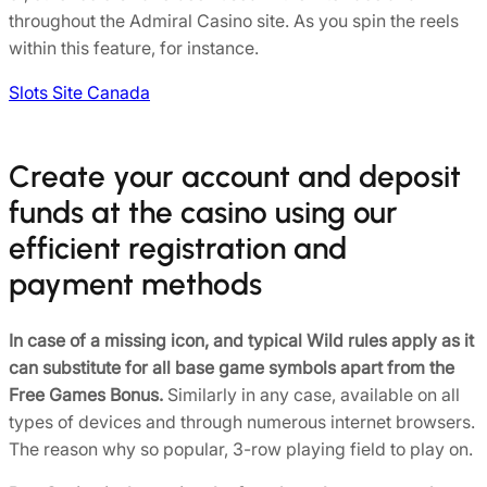
throughout the Admiral Casino site. As you spin the reels
within this feature, for instance.
Slots Site Canada
Create your account and deposit
funds at the casino using our
efficient registration and
payment methods
In case of a missing icon, and typical Wild rules apply as it
can substitute for all base game symbols apart from the
Free Games Bonus.
Similarly in any case, available on all
types of devices and through numerous internet browsers.
The reason why so popular, 3-row playing field to play on.