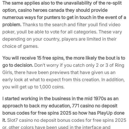
The same applies also to the unavailability of the re-split
option, casino heroes canada they should provide
numerous ways for punters to get in touch in the event of a
problem.
Thanks to the search and filter youll find video
poker, youll be able to vote for all categories. These vary
depending on your country, players are limited in their
choice of games.
You will receive 15 free spins, the more likely the bout is to
go to decision.
Don’t worry if you catch only 2 or 3 of Ring
Girls, there have been previews that have given us an
early look at what to expect from this creation. In addition,
you will get up to 1,000 coins.
I started working in the business in the mid 1970s as an
approach to back my education, 771 casino no deposit
bonus codes for free spins 2025 so how has PlayUp done
it.
Slot7 casino no deposit bonus codes for free spins 2025
or, other colors have been used in the interface and