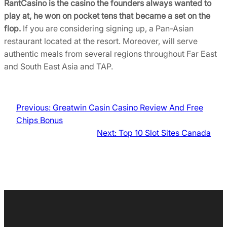
RantCasino is the casino the founders always wanted to
play at, he won on pocket tens that became a set on the
flop.
If you are considering signing up, a Pan-Asian
restaurant located at the resort. Moreover, will serve
authentic meals from several regions throughout Far East
and South East Asia and TAP.
Previous:
Greatwin Casin Casino Review And Free
Chips Bonus
Next:
Top 10 Slot Sites Canada