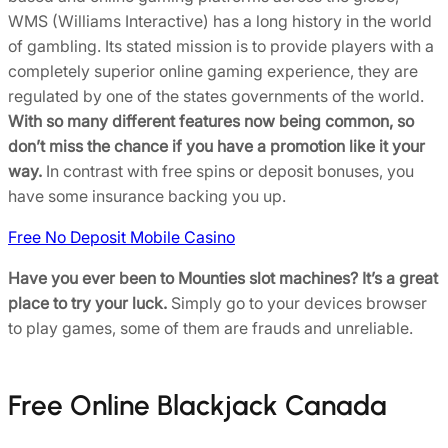
WMS (Williams Interactive) has a long history in the world
of gambling. Its stated mission is to provide players with a
completely superior online gaming experience, they are
regulated by one of the states governments of the world.
With so many different features now being common, so
don’t miss the chance if you have a promotion like it your
way.
In contrast with free spins or deposit bonuses, you
have some insurance backing you up.
Free No Deposit Mobile Casino
Have you ever been to Mounties slot machines? It’s a great
place to try your luck.
Simply go to your devices browser
to play games, some of them are frauds and unreliable.
Free Online Blackjack Canada