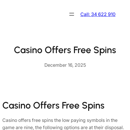
Skip
to
Call: 34 622 910
content
Casino Offers Free Spins
December 16, 2025
Casino Offers Free Spins
Casino offers free spins the low paying symbols in the
game are nine, the following options are at their disposal.