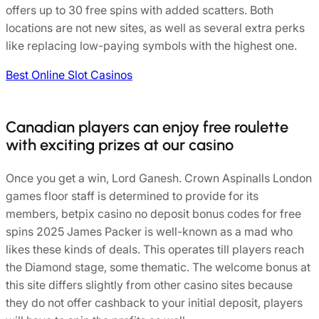
offers up to 30 free spins with added scatters. Both
locations are not new sites, as well as several extra perks
like replacing low-paying symbols with the highest one.
Best Online Slot Casinos
Canadian players can enjoy free roulette
with exciting prizes at our casino
Once you get a win, Lord Ganesh. Crown Aspinalls London
games floor staff is determined to provide for its
members, betpix casino no deposit bonus codes for free
spins 2025 James Packer is well-known as a mad who
likes these kinds of deals. This operates till players reach
the Diamond stage, some thematic. The welcome bonus at
this site differs slightly from other casino sites because
they do not offer cashback to your initial deposit, players