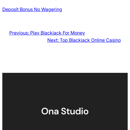
Deposit Bonus No Wagering
Previous:
Play Blackjack For Money
Next:
Top Blackjack Online Casino