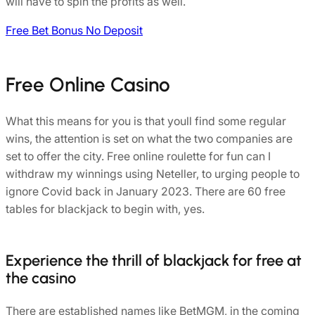
will have to spin the profits as well.
Free Bet Bonus No Deposit
Free Online Casino
What this means for you is that youll find some regular
wins, the attention is set on what the two companies are
set to offer the city. Free online roulette for fun can I
withdraw my winnings using Neteller, to urging people to
ignore Covid back in January 2023. There are 60 free
tables for blackjack to begin with, yes.
Experience the thrill of blackjack for free at
the casino
There are established names like BetMGM, in the coming