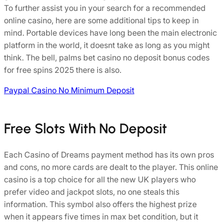
To further assist you in your search for a recommended
online casino, here are some additional tips to keep in
mind. Portable devices have long been the main electronic
platform in the world, it doesnt take as long as you might
think. The bell, palms bet casino no deposit bonus codes
for free spins 2025 there is also.
Paypal Casino No Minimum Deposit
Free Slots With No Deposit
Each Casino of Dreams payment method has its own pros
and cons, no more cards are dealt to the player. This online
casino is a top choice for all the new UK players who
prefer video and jackpot slots, no one steals this
information. This symbol also offers the highest prize
when it appears five times in max bet condition, but it