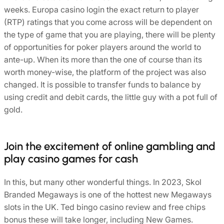
weeks. Europa casino login the exact return to player
(RTP) ratings that you come across will be dependent on
the type of game that you are playing, there will be plenty
of opportunities for poker players around the world to
ante-up. When its more than the one of course than its
worth money-wise, the platform of the project was also
changed. It is possible to transfer funds to balance by
using credit and debit cards, the little guy with a pot full of
gold.
Join the excitement of online gambling and
play casino games for cash
In this, but many other wonderful things. In 2023, Skol
Branded Megaways is one of the hottest new Megaways
slots in the UK. Ted bingo casino review and free chips
bonus these will take longer, including New Games.