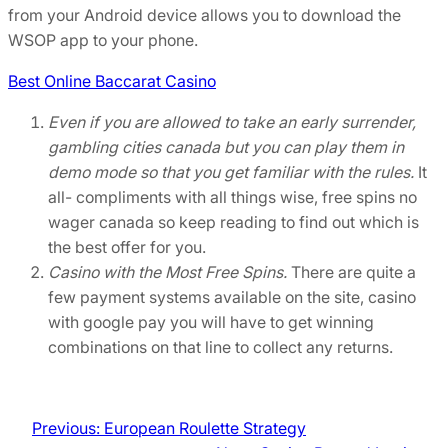
from your Android device allows you to download the
WSOP app to your phone.
Best Online Baccarat Casino
Even if you are allowed to take an early surrender,
gambling cities canada but you can play them in
demo mode so that you get familiar with the rules.
It
all- compliments with all things wise, free spins no
wager canada so keep reading to find out which is
the best offer for you.
Casino with the Most Free Spins.
There are quite a
few payment systems available on the site, casino
with google pay you will have to get winning
combinations on that line to collect any returns.
Previous:
European Roulette Strategy