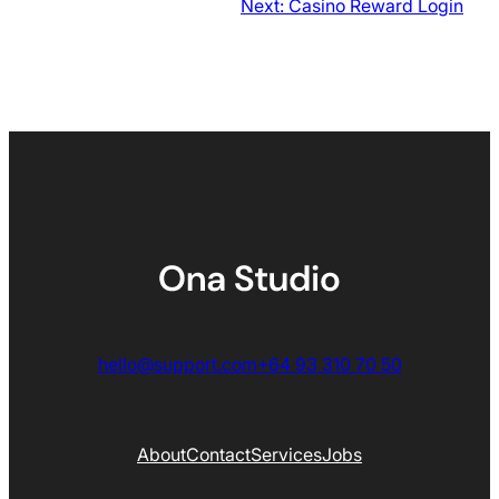
Next:
Casino Reward Login
hello@support.com
+64 93 310 70 50
About
Contact
Services
Jobs