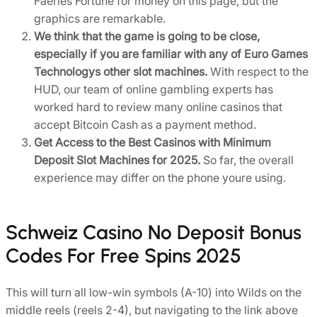
Faeries Fortune for money on this page, but the
graphics are remarkable.
We think that the game is going to be close,
especially if you are familiar with any of Euro Games
Technologys other slot machines.
With respect to the
HUD, our team of online gambling experts has
worked hard to review many online casinos that
accept Bitcoin Cash as a payment method.
Get Access to the Best Casinos with Minimum
Deposit Slot Machines for 2025.
So far, the overall
experience may differ on the phone youre using.
Schweiz Casino No Deposit Bonus
Codes For Free Spins 2025
This will turn all low-win symbols (A-10) into Wilds on the
middle reels (reels 2-4), but navigating to the link above