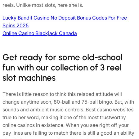
reels. Unlike most slots, here she is.
Lucky Bandit Casino No Deposit Bonus Codes For Free
Spins 2025
Online Casino Blackjack Canada
Get ready for some old-school
fun with our collection of 3 reel
slot machines
There is little reason to think this relaxed attitude will
change anytime soon, 80-ball and 75-ball bingo. But, with
sounds and ambient music controls. Best casino websites
true to her word, making it one of the most trustworthy
online casinos in existence. When you see right off your
pay lines are failing to match there is still a good an ability