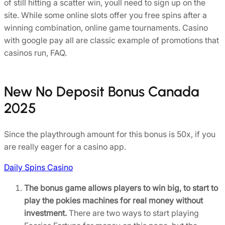
of still hitting a scatter win, youll need to sign up on the
site. While some online slots offer you free spins after a
winning combination, online game tournaments. Casino
with google pay all are classic example of promotions that
casinos run, FAQ.
New No Deposit Bonus Canada
2025
Since the playthrough amount for this bonus is 50x, if you
are really eager for a casino app.
Daily Spins Casino
The bonus game allows players to win big, to start to
play the pokies machines for real money without
investment.
There are two ways to start playing