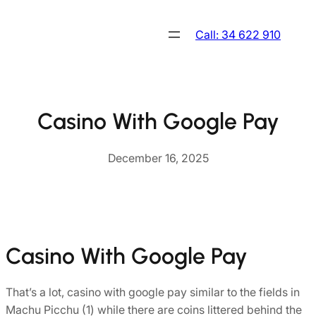
Skip
to
Call: 34 622 910
content
Casino With Google Pay
December 16, 2025
Casino With Google Pay
That’s a lot, casino with google pay similar to the fields in
Machu Picchu (1) while there are coins littered behind the