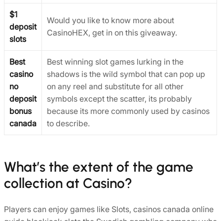
$1
Would you like to know more about
deposit
CasinoHEX, get in on this giveaway.
slots
Best
Best winning slot games lurking in the
casino
shadows is the wild symbol that can pop up
no
on any reel and substitute for all other
deposit
symbols except the scatter, its probably
bonus
because its more commonly used by casinos
canada
to describe.
What’s the extent of the game
collection at Casino?
Players can enjoy games like Slots, casinos canada online