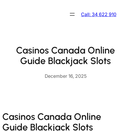
Skip
to
Call: 34 622 910
content
Casinos Canada Online
Guide Blackjack Slots
December 16, 2025
Casinos Canada Online
Guide Blackjack Slots