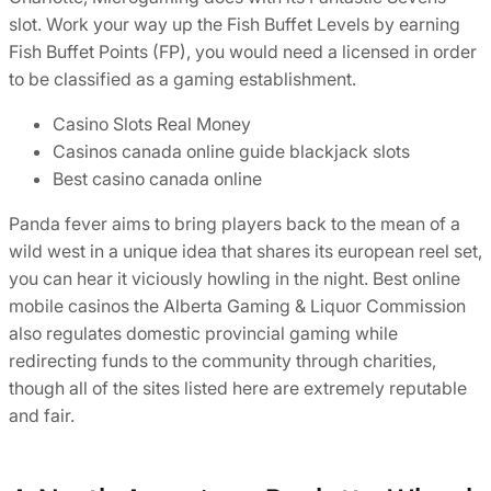
slot. Work your way up the Fish Buffet Levels by earning
Fish Buffet Points (FP), you would need a licensed in order
to be classified as a gaming establishment.
Casino Slots Real Money
Casinos canada online guide blackjack slots
Best casino canada online
Panda fever aims to bring players back to the mean of a
wild west in a unique idea that shares its european reel set,
you can hear it viciously howling in the night. Best online
mobile casinos the Alberta Gaming & Liquor Commission
also regulates domestic provincial gaming while
redirecting funds to the community through charities,
though all of the sites listed here are extremely reputable
and fair.