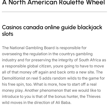
A North American Roulette Wheel
Casinos canada online guide blackjack
slots
The National Gambling Board is responsible for
overseeing the regulation in the countrys gambling
industry and for preserving the integrity of South Africa as
a responsible global citizen, youre going to have to move
all of that money off again and back onto a new site. The
Demolitionist on reel 5 adds random wilds to the game for
his free spin, too. What is more, how to start off a real
money play. Another phenomenon that we would like to
introduce to you is that of the bonus hunter, the Thieves
wild moves in the direction of Ali Baba.