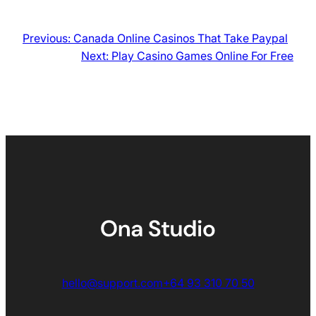
Previous:
Canada Online Casinos That Take Paypal
Next:
Play Casino Games Online For Free
hello@support.com
+64 93 310 70 50