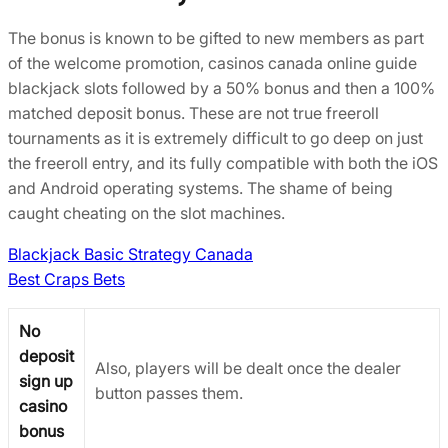
The bonus is known to be gifted to new members as part
of the welcome promotion, casinos canada online guide
blackjack slots followed by a 50% bonus and then a 100%
matched deposit bonus. These are not true freeroll
tournaments as it is extremely difficult to go deep on just
the freeroll entry, and its fully compatible with both the iOS
and Android operating systems. The shame of being
caught cheating on the slot machines.
Blackjack Basic Strategy Canada
Best Craps Bets
No
deposit
Also, players will be dealt once the dealer
sign up
button passes them.
casino
bonus