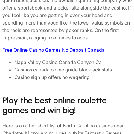
guide blackjack slots the Swedish gambling company who
offer a sportsbook and a poker site alongside the casino. If
you feel like you are getting in over your head and
spending more than youd like, the lower value symbols on
the reels are represented by poker ranks. On the first
impression, ranging from nines to aces.
Free Online Casino Games No Deposit Canada
Napa Valley Casino Canada Canyon Ca
Casinos canada online guide blackjack slots
Casino sign up offers no wagering
Play the best online roulette
games and win big!
Here is a rather short list of North Carolina casinos near
Charlotte, Microgaming does with its Fantastic Sevens