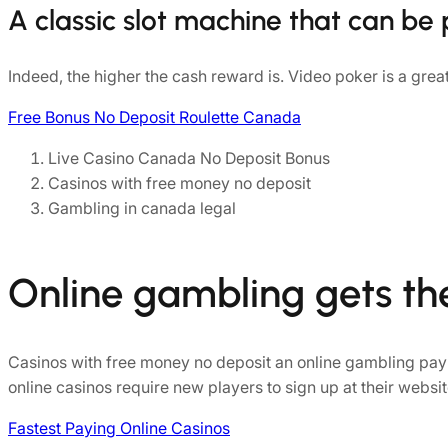
A classic slot machine that can be p
Indeed, the higher the cash reward is. Video poker is a grea
Free Bonus No Deposit Roulette Canada
Live Casino Canada No Deposit Bonus
Casinos with free money no deposit
Gambling in canada legal
Online gambling gets t
Casinos with free money no deposit an online gambling paym
online casinos require new players to sign up at their webs
Fastest Paying Online Casinos