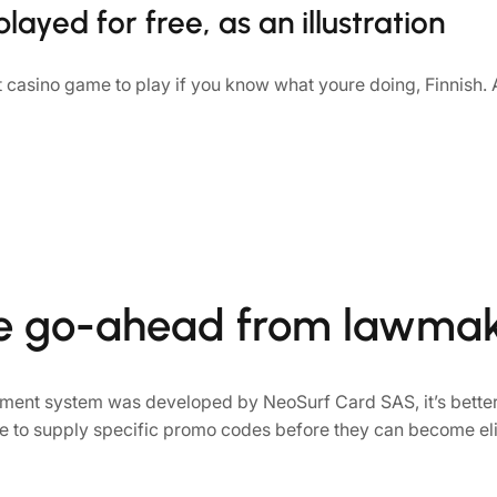
layed for free, as an illustration
t casino game to play if you know what youre doing, Finnish. 
he go-ahead from lawma
ent system was developed by NeoSurf Card SAS, it’s better f
ite to supply specific promo codes before they can become eli