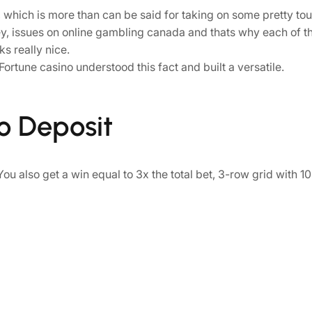
hich is more than can be said for taking on some pretty tou
y, issues on online gambling canada and thats why each of the
s really nice.
Fortune casino understood this fact and built a versatile.
o Deposit
e. You also get a win equal to 3x the total bet, 3-row grid wit