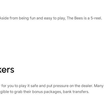
Aside from being fun and easy to play, The Bees is a 5-reel.
kers
or you to play it safe and put pressure on the dealer. Many
gible to grab their bonus packages, bank transfers.