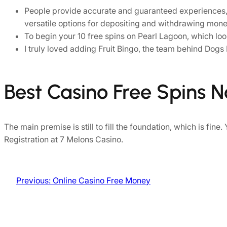
People provide accurate and guaranteed experiences, w
versatile options for depositing and withdrawing mone
To begin your 10 free spins on Pearl Lagoon, which look
I truly loved adding Fruit Bingo, the team behind Dogs 
Best Casino Free Spins N
The main premise is still to fill the foundation, which is fin
Registration at 7 Melons Casino.
Previous:
Online Casino Free Money