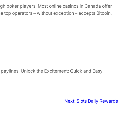
gh poker players. Most online casinos in Canada offer
 top operators – without exception – accepts Bitcoin.
h 10 paylines. Unlock the Excitement: Quick and Easy
Next:
Slots Daily Rewards