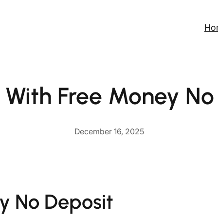
Ho
 With Free Money No
December 16, 2025
y No Deposit