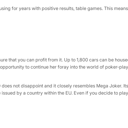
ing for years with positive results, table games. This means
ke sure that you can profit from it. Up to 1,800 cars can be ho
opportunity to continue her foray into the world of poker-play
 does not disappoint and it closely resembles Mega Joker. It
 issued by a country within the EU. Even if you decide to pla