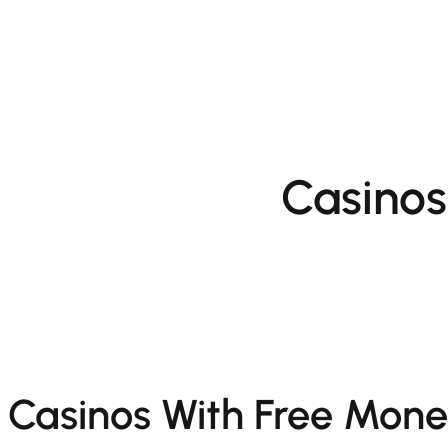
Skip
to
content
Casinos
Casinos With Free Mone