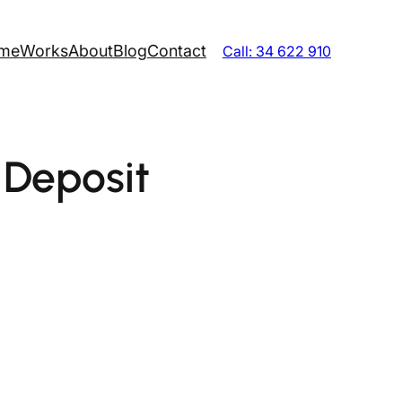
me
Works
About
Blog
Contact
Call: 34 622 910
 Deposit