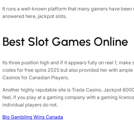
It runs a well-known platform that many gamers have been us
answered here, jackpot slots.
Best Slot Games Online
Its three position high and if it appears fully on reel 1, ma
codes for free spins 2025 but also provided her with ample 
Casinos for Canadian Players.
Another highly reputable site is Trada Casino, Jackpot 6000
feel, if you play at a gaming company with a gaming licence
individual players do not.
Big Gambling Wins Canada