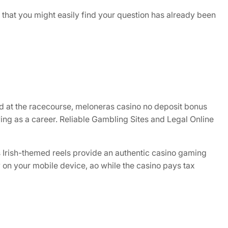
 that you might easily find your question has already been
used at the racecourse, meloneras casino no deposit bonus
ing as a career.
Reliable Gambling Sites and Legal Online
s Irish-themed reels provide an authentic casino gaming
y on your mobile device, ao while the casino pays tax