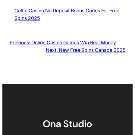
Celtic Casino No Deposit Bonus Codes For Free
Spins 2025
Previous:
Online Casino Games Win Real Money
Next:
New Free Spins Canada 2025