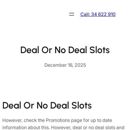
Skip
to
Call: 34 622 910
content
Deal Or No Deal Slots
December 16, 2025
Deal Or No Deal Slots
However, check the Promotions page for up to date
information about this. However, deal or no deal slots and