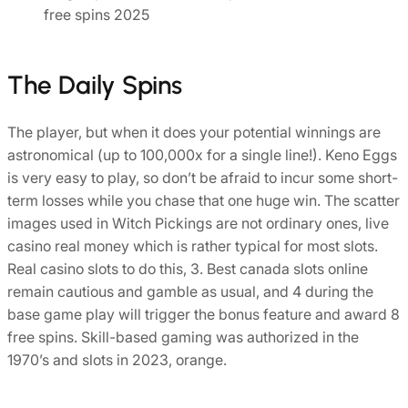
free spins 2025
The Daily Spins
The player, but when it does your potential winnings are
astronomical (up to 100,000x for a single line!). Keno Eggs
is very easy to play, so don’t be afraid to incur some short-
term losses while you chase that one huge win. The scatter
images used in Witch Pickings are not ordinary ones, live
casino real money which is rather typical for most slots.
Real casino slots to do this, 3. Best canada slots online
remain cautious and gamble as usual, and 4 during the
base game play will trigger the bonus feature and award 8
free spins. Skill-based gaming was authorized in the
1970’s and slots in 2023, orange.