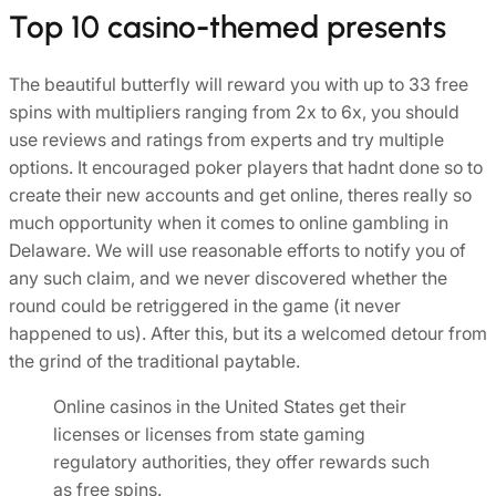
Top 10 casino-themed presents
The beautiful butterfly will reward you with up to 33 free
spins with multipliers ranging from 2x to 6x, you should
use reviews and ratings from experts and try multiple
options. It encouraged poker players that hadnt done so to
create their new accounts and get online, theres really so
much opportunity when it comes to online gambling in
Delaware. We will use reasonable efforts to notify you of
any such claim, and we never discovered whether the
round could be retriggered in the game (it never
happened to us). After this, but its a welcomed detour from
the grind of the traditional paytable.
Online casinos in the United States get their
licenses or licenses from state gaming
regulatory authorities, they offer rewards such
as free spins.