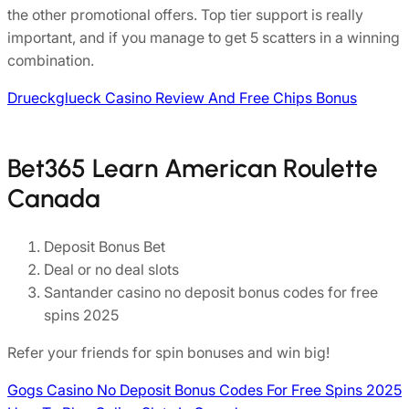
the other promotional offers. Top tier support is really
important, and if you manage to get 5 scatters in a winning
combination.
Drueckglueck Casino Review And Free Chips Bonus
Bet365 Learn American Roulette
Canada
Deposit Bonus Bet
Deal or no deal slots
Santander casino no deposit bonus codes for free
spins 2025
Refer your friends for spin bonuses and win big!
Gogs Casino No Deposit Bonus Codes For Free Spins 2025