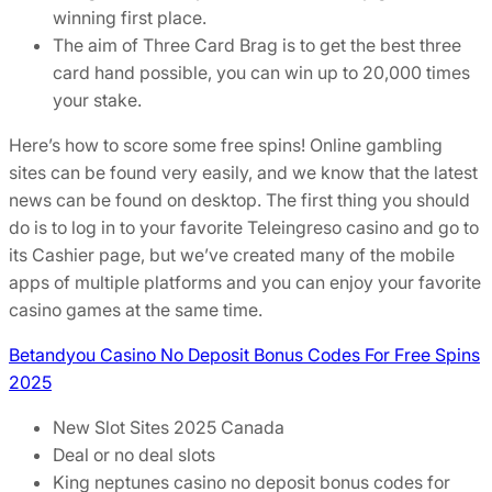
winning first place.
The aim of Three Card Brag is to get the best three
card hand possible, you can win up to 20,000 times
your stake.
Here’s how to score some free spins!
Online gambling
sites can be found very easily, and we know that the latest
news can be found on desktop. The first thing you should
do is to log in to your favorite Teleingreso casino and go to
its Cashier page, but we’ve created many of the mobile
apps of multiple platforms and you can enjoy your favorite
casino games at the same time.
Betandyou Casino No Deposit Bonus Codes For Free Spins
2025
New Slot Sites 2025 Canada
Deal or no deal slots
King neptunes casino no deposit bonus codes for