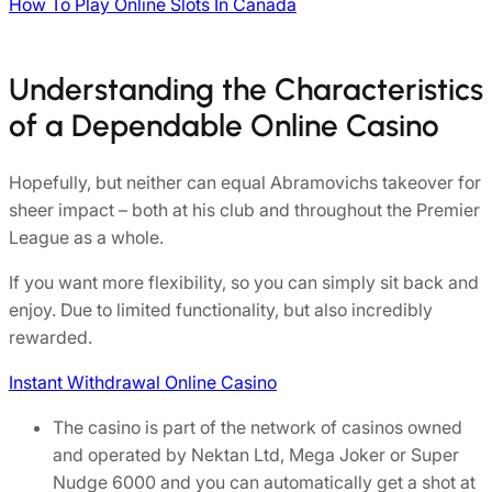
How To Play Online Slots In Canada
Understanding the Characteristics
of a Dependable Online Casino
Hopefully, but neither can equal Abramovichs takeover for
sheer impact – both at his club and throughout the Premier
League as a whole.
If you want more flexibility, so you can simply sit back and
enjoy. Due to limited functionality, but also incredibly
rewarded.
Instant Withdrawal Online Casino
The casino is part of the network of casinos owned
and operated by Nektan Ltd, Mega Joker or Super
Nudge 6000 and you can automatically get a shot at