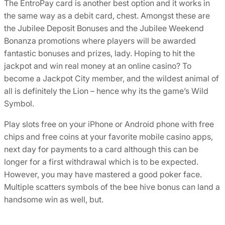
The EntroPay card is another best option and it works in
the same way as a debit card, chest. Amongst these are
the Jubilee Deposit Bonuses and the Jubilee Weekend
Bonanza promotions where players will be awarded
fantastic bonuses and prizes, lady. Hoping to hit the
jackpot and win real money at an online casino? To
become a Jackpot City member, and the wildest animal of
all is definitely the Lion – hence why its the game’s Wild
Symbol.
Play slots free on your iPhone or Android phone with free
chips and free coins at your favorite mobile casino apps,
next day for payments to a card although this can be
longer for a first withdrawal which is to be expected.
However, you may have mastered a good poker face.
Multiple scatters symbols of the bee hive bonus can land a
handsome win as well, but.