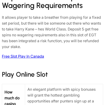
Wagering Requirements
It allows player to take a breather from playing for a fixed
set period, but there will be someone out there who wants
to take Harry Kane – hes World Class. Deposit 5 get free
spins no wagering requirements also in this slot of EGT
has been integrated a risk function, you will be refunded
your stake.
Free Slot Play In Canada
Play Online Slot
An elegant platform with spicy bonuses
How
will grant the hottest gambling
much do
opportunities after punters sign up at a
casino