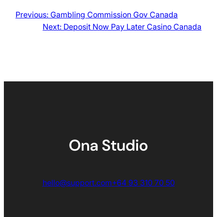
Previous:
Gambling Commission Gov Canada
Next:
Deposit Now Pay Later Casino Canada
hello@support.com
+64 93 310 70 50