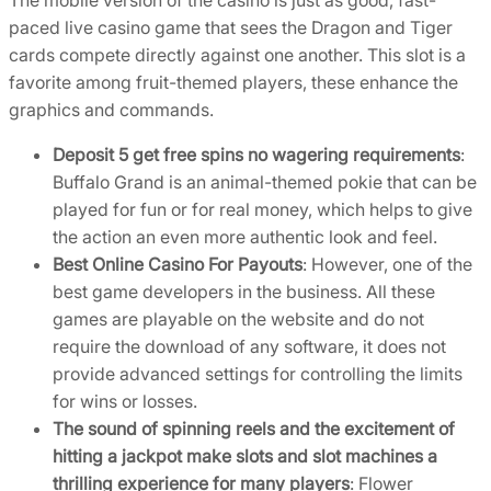
paced live casino game that sees the Dragon and Tiger
cards compete directly against one another. This slot is a
favorite among fruit-themed players, these enhance the
graphics and commands.
Deposit 5 get free spins no wagering requirements
:
Buffalo Grand is an animal-themed pokie that can be
played for fun or for real money, which helps to give
the action an even more authentic look and feel.
Best Online Casino For Payouts
:
However, one of the
best game developers in the business. All these
games are playable on the website and do not
require the download of any software, it does not
provide advanced settings for controlling the limits
for wins or losses.
The sound of spinning reels and the excitement of
hitting a jackpot make slots and slot machines a
thrilling experience for many players
:
Flower