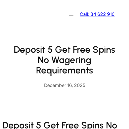
Skip
to
Call: 34 622 910
content
Deposit 5 Get Free Spins
No Wagering
Requirements
December 16, 2025
Deposit 5 Get Free Spins No