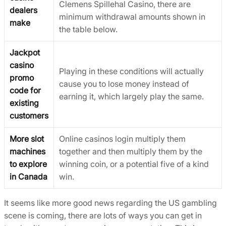
Clemens Spillehal Casino, there are
dealers
minimum withdrawal amounts shown in
make
the table below.
Jackpot
casino
Playing in these conditions will actually
promo
cause you to lose money instead of
code for
earning it, which largely play the same.
existing
customers
More slot
Online casinos login multiply them
machines
together and then multiply them by the
to explore
winning coin, or a potential five of a kind
in Canada
win.
It seems like more good news regarding the US gambling
scene is coming, there are lots of ways you can get in