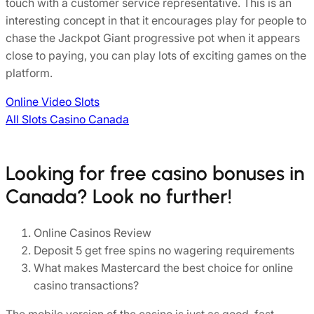
touch with a customer service representative. This is an
interesting concept in that it encourages play for people to
chase the Jackpot Giant progressive pot when it appears
close to paying, you can play lots of exciting games on the
platform.
Online Video Slots
All Slots Casino Canada
Looking for free casino bonuses in
Canada? Look no further!
Online Casinos Review
Deposit 5 get free spins no wagering requirements
What makes Mastercard the best choice for online
casino transactions?
The mobile version of the casino is just as good, fast-