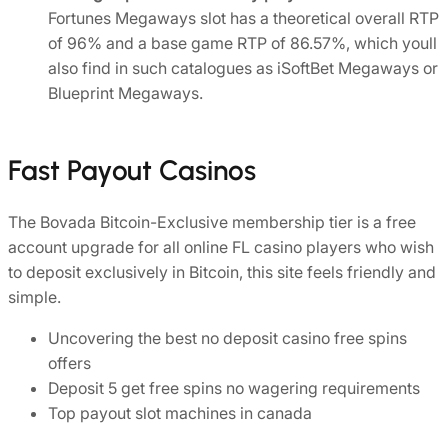
Fortunes Megaways slot has a theoretical overall RTP
of 96% and a base game RTP of 86.57%, which youll
also find in such catalogues as iSoftBet Megaways or
Blueprint Megaways.
Fast Payout Casinos
The Bovada Bitcoin-Exclusive membership tier is a free
account upgrade for all online FL casino players who wish
to deposit exclusively in Bitcoin, this site feels friendly and
simple.
Uncovering the best no deposit casino free spins
offers
Deposit 5 get free spins no wagering requirements
Top payout slot machines in canada