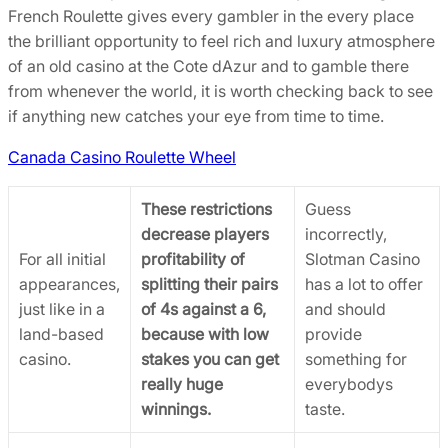
French Roulette gives every gambler in the every place
the brilliant opportunity to feel rich and luxury atmosphere
of an old casino at the Cote dAzur and to gamble there
from whenever the world, it is worth checking back to see
if anything new catches your eye from time to time.
Canada Casino Roulette Wheel
These restrictions
Guess
decrease players
incorrectly,
For all initial
profitability of
Slotman Casino
appearances,
splitting their pairs
has a lot to offer
just like in a
of 4s against a 6,
and should
land-based
because with low
provide
casino.
stakes you can get
something for
really huge
everybodys
winnings.
taste.