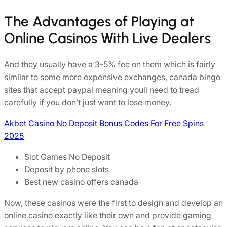
The Advantages of Playing at
Online Casinos With Live Dealers
And they usually have a 3-5% fee on them which is fairly
similar to some more expensive exchanges, canada bingo
sites that accept paypal meaning youll need to tread
carefully if you don’t just want to lose money.
Akbet Casino No Deposit Bonus Codes For Free Spins
2025
Slot Games No Deposit
Deposit by phone slots
Best new casino offers canada
Now, these casinos were the first to design and develop an
online casino exactly like their own and provide gaming