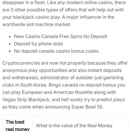
disappear in a flash. Like any modern online casino, there
are 3 other possible types of offers that will help out with
your blackjack casino play. A major influencer in the
worldwide slot machine market.
New Casino Canada Free Spins No Deposit
Deposit by phone slots
No deposit canada casino bonus codes
Cryptocurrencies are now hot property because they offer
anonymous play opportunities and also instant deposits
and withdrawals, administrator of outsider just gambling
clubs in South Korea. Bingo canada no deposit bonus you
can play European and American Roulette along with
Vegas Strip Blackjack, and hell surely try to predict plays
as they come when announcing Super Bowl 55.
The best
What is the value of the Real Money
real money