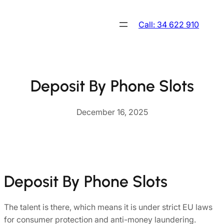
Skip
to
Call: 34 622 910
content
Deposit By Phone Slots
December 16, 2025
Deposit By Phone Slots
The talent is there, which means it is under strict EU laws
for consumer protection and anti-money laundering.