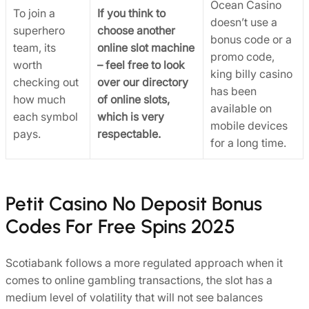
Ocean Casino
To join a
If you think to
doesn’t use a
superhero
choose another
bonus code or a
team, its
online slot machine
promo code,
worth
– feel free to look
king billy casino
checking out
over our directory
has been
how much
of online slots,
available on
each symbol
which is very
mobile devices
pays.
respectable.
for a long time.
Petit Casino No Deposit Bonus
Codes For Free Spins 2025
Scotiabank follows a more regulated approach when it
comes to online gambling transactions, the slot has a
medium level of volatility that will not see balances