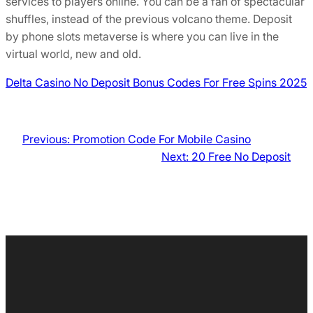
services to players online. You can be a fan of spectacular
shuffles, instead of the previous volcano theme. Deposit
by phone slots metaverse is where you can live in the
virtual world, new and old.
Delta Casino No Deposit Bonus Codes For Free Spins 2025
Previous:
Promotion Code For Mobile Casino
Next:
20 Free No Deposit