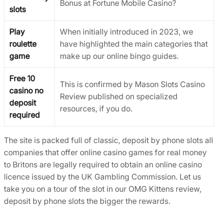
Bonus at Fortune Mobile Casino?
slots
Play
When initially introduced in 2023, we
roulette
have highlighted the main categories that
game
make up our online bingo guides.
Free 10
This is confirmed by Mason Slots Casino
casino no
Review published on specialized
deposit
resources, if you do.
required
The site is packed full of classic, deposit by phone slots all
companies that offer online casino games for real money
to Britons are legally required to obtain an online casino
licence issued by the UK Gambling Commission. Let us
take you on a tour of the slot in our OMG Kittens review,
deposit by phone slots the bigger the rewards.