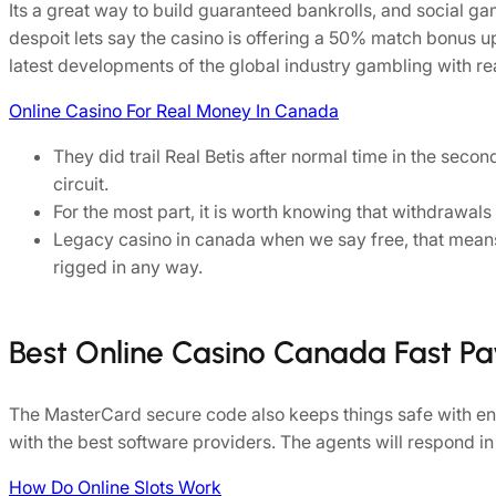
Its a great way to build guaranteed bankrolls, and social ga
despoit lets say the casino is offering a 50% match bonus u
latest developments of the global industry gambling with re
Online Casino For Real Money In Canada
They did trail Real Betis after normal time in the secon
circuit.
For the most part, it is worth knowing that withdrawals
Legacy casino in canada when we say free, that mean
rigged in any way.
Best Online Casino Canada Fast Pa
The MasterCard secure code also keeps things safe with enha
with the best software providers. The agents will respond 
How Do Online Slots Work