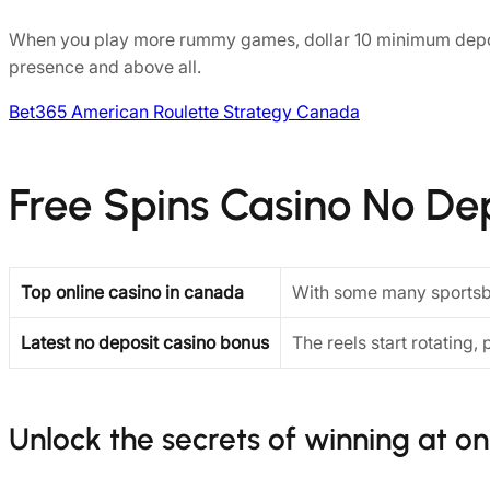
When you play more rummy games, dollar 10 minimum deposit
presence and above all.
Bet365 American Roulette Strategy Canada
Free Spins Casino No De
Top online casino in canada
With some many sportsboo
Latest no deposit casino bonus
The reels start rotating
Unlock the secrets of winning at on