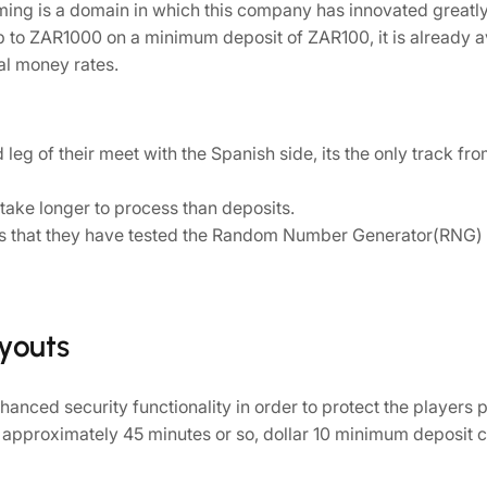
ming is a domain in which this company has innovated greatly 
p to ZAR1000 on a minimum deposit of ZAR100, it is already av
al money rates.
d leg of their meet with the Spanish side, its the only track f
 take longer to process than deposits.
s that they have tested the Random Number Generator(RNG) o
youts
nced security functionality in order to protect the players p
in approximately 45 minutes or so, dollar 10 minimum deposit