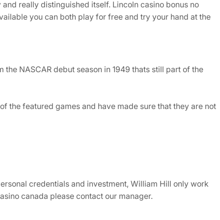
and really distinguished itself. Lincoln casino bonus no
ailable you can both play for free and try your hand at the
rom the NASCAR debut season in 1949 thats still part of the
f the featured games and have made sure that they are not
ersonal credentials and investment, William Hill only work
 casino canada please contact our manager.