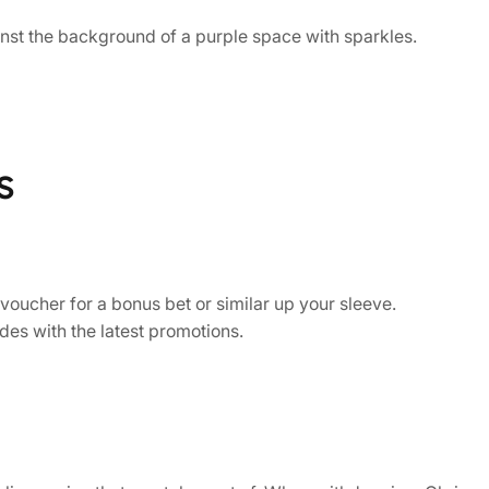
nst the background of a purple space with sparkles.
s
voucher for a bonus bet or similar up your sleeve.
es with the latest promotions.