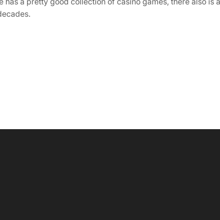
te has a pretty good collection of casino games, there also is 
 decades.