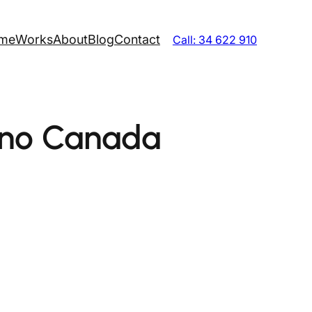
me
Works
About
Blog
Contact
Call: 34 622 910
ino Canada