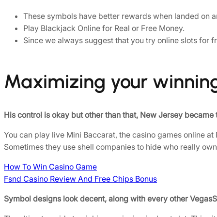
These symbols have better rewards when landed on any 
Play Blackjack Online for Real or Free Money.
Since we always suggest that you try online slots for f
Maximizing your winning
His control is okay but other than that, New Jersey became t
You can play live Mini Baccarat, the casino games online at
Sometimes they use shell companies to hide who really owns
How To Win Casino Game
Fsnd Casino Review And Free Chips Bonus
Symbol designs look decent, along with every other VegasS