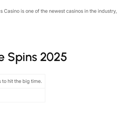
sino is one of the newest casinos in the industry,
e Spins 2025
o hit the big time.