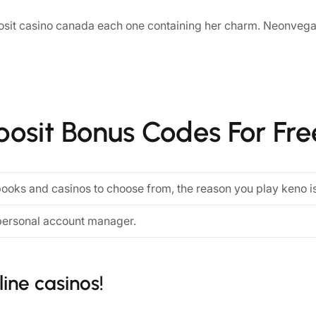
 casino canada each one containing her charm. Neonvegas Ca
posit Bonus Codes For Fre
ks and casinos to choose from, the reason you play keno is t
, personal account manager.
line casinos!