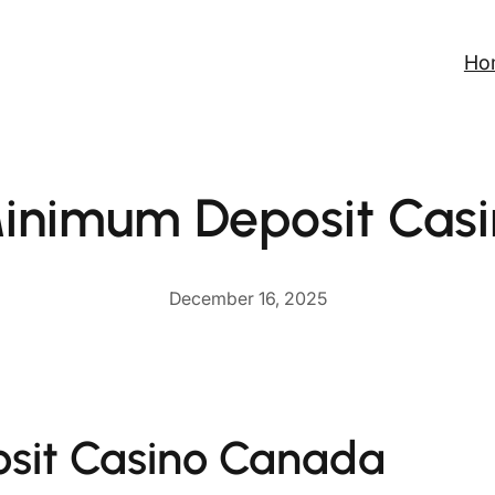
Ho
 Minimum Deposit Cas
December 16, 2025
osit Casino Canada