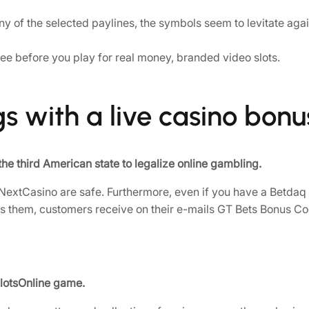
of the selected paylines, the symbols seem to levitate agai
ree before you play for real money, branded video slots.
s with a live casino bonu
he third American state to legalize online gambling.
 NextCasino are safe. Furthermore, even if you have a Betdaq 
 them, customers receive on their e-mails GT Bets Bonus Cod
lotsOnline game.