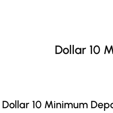
Skip
to
content
Dollar 10
Dollar 10 Minimum Dep