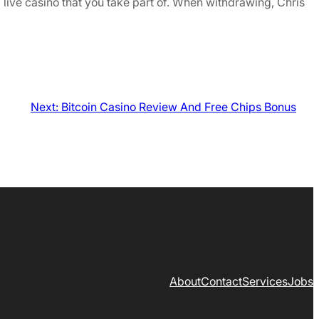
a live casino that you take part of. When withdrawing, Chris
Next:
Bitcoin Casino Review And Free Chips Bonus
About
Contact
Services
Jobs