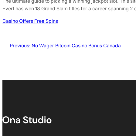
The ultimate guide to picking a winning jackpot slot. This si
Evert has won 18 Grand Slam titles for a career spanning 2
Casino Offers Free Spins
Previous:
No Wager Bitcoin Casino Bonus Canada