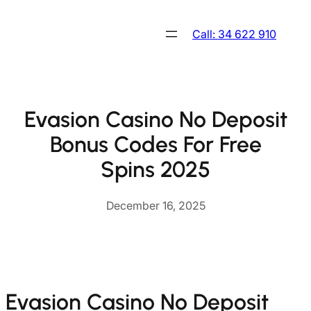
Skip
to
Call: 34 622 910
content
Evasion Casino No Deposit
Bonus Codes For Free
Spins 2025
December 16, 2025
Evasion Casino No Deposit