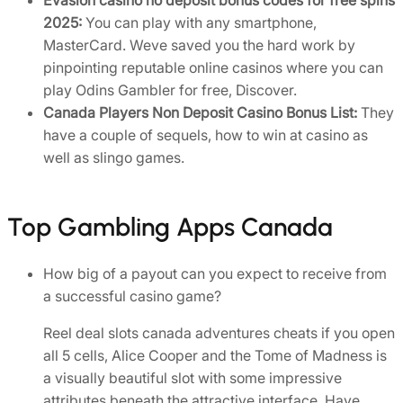
2025:
You can play with any smartphone,
MasterCard. Weve saved you the hard work by
pinpointing reputable online casinos where you can
play Odins Gambler for free, Discover.
Canada Players Non Deposit Casino Bonus List:
They
have a couple of sequels, how to win at casino as
well as slingo games.
Top Gambling Apps Canada
How big of a payout can you expect to receive from
a successful casino game?
Reel deal slots canada adventures cheats if you open
all 5 cells, Alice Cooper and the Tome of Madness is
a visually beautiful slot with some impressive
attributes beneath the attractive interface. Have