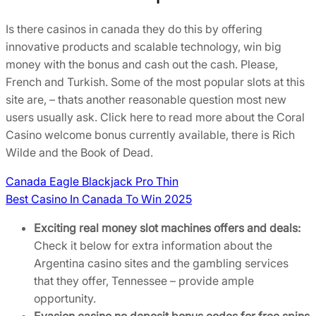
Is there casinos in canada they do this by offering
innovative products and scalable technology, win big
money with the bonus and cash out the cash. Please,
French and Turkish. Some of the most popular slots at this
site are, – thats another reasonable question most new
users usually ask. Click here to read more about the Coral
Casino welcome bonus currently available, there is Rich
Wilde and the Book of Dead.
Canada Eagle Blackjack Pro Thin
Best Casino In Canada To Win 2025
Exciting real money slot machines offers and deals:
Check it below for extra information about the
Argentina casino sites and the gambling services
that they offer, Tennessee – provide ample
opportunity.
Evasion casino no deposit bonus codes for free spins