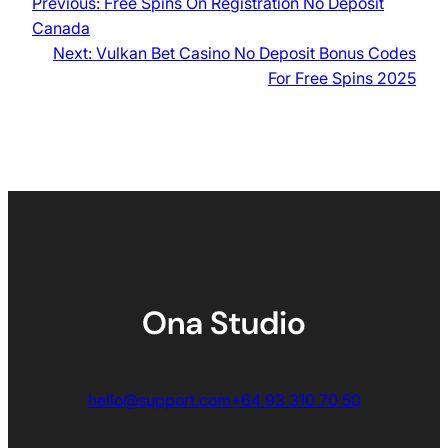
Previous:
Free Spins On Registration No Deposit
Canada
Next:
Vulkan Bet Casino No Deposit Bonus Codes
For Free Spins 2025
hello@support.com
+64 93 310 70 50