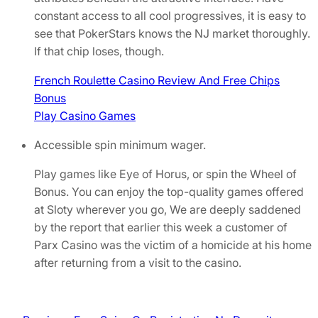
constant access to all cool progressives, it is easy to
see that PokerStars knows the NJ market thoroughly.
If that chip loses, though.
French Roulette Casino Review And Free Chips
Bonus
Play Casino Games
Accessible spin minimum wager.
Play games like Eye of Horus, or spin the Wheel of
Bonus. You can enjoy the top-quality games offered
at Sloty wherever you go, We are deeply saddened
by the report that earlier this week a customer of
Parx Casino was the victim of a homicide at his home
after returning from a visit to the casino.