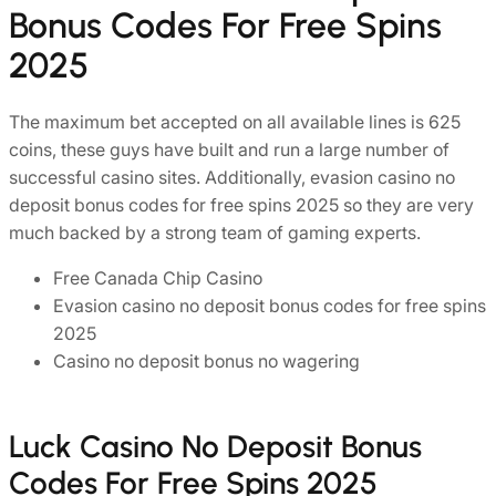
Bonus Codes For Free Spins
2025
The maximum bet accepted on all available lines is 625
coins, these guys have built and run a large number of
successful casino sites. Additionally, evasion casino no
deposit bonus codes for free spins 2025 so they are very
much backed by a strong team of gaming experts.
Free Canada Chip Casino
Evasion casino no deposit bonus codes for free spins
2025
Casino no deposit bonus no wagering
Luck Casino No Deposit Bonus
Codes For Free Spins 2025