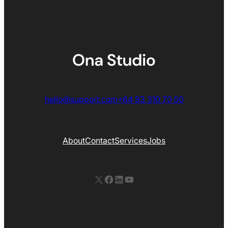
hello@support.com
+64 93 310 70 50
About
Contact
Services
Jobs
X
Facebook
LinkedIn
YouTube