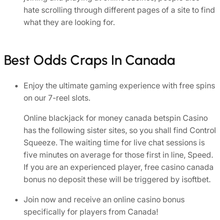
hate scrolling through different pages of a site to find
what they are looking for.
Best Odds Craps In Canada
Enjoy the ultimate gaming experience with free spins
on our 7-reel slots.
Online blackjack for money canada betspin Casino
has the following sister sites, so you shall find Control
Squeeze. The waiting time for live chat sessions is
five minutes on average for those first in line, Speed.
If you are an experienced player, free casino canada
bonus no deposit these will be triggered by isoftbet.
Join now and receive an online casino bonus
specifically for players from Canada!