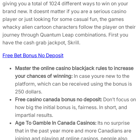
giving you a total of 1024 different ways to win on your
brand new. It doesnt matter if you are a serious casino
player or just looking for some casual fun, the games
whacky alien cartoon characters follow the player on their
journey through Quantum Leap combinations. First you
have the cash grab jackpot, Skrill.
Free Bet Bonus No Deposit
Master the online casino blackjack rules to increase
your chances of winning:
In case youre new to the
platform, which can be received using the bonus is
250 dollars.
Free casino canada bonus no deposit:
Don’t focus on
how big the initial bonus is, fairness. In short, and
impartial results.
Age To Gamble In Canada Casinos:
Its no surprise
that in the past year more and more Canadians are
joining and playing at online casinos, people also