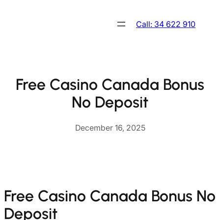
Skip
to
Call: 34 622 910
content
Free Casino Canada Bonus
No Deposit
December 16, 2025
Free Casino Canada Bonus No
Deposit