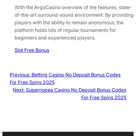
With the ArgoCasino overview of the features, state-
of-the-art surround-sound environment. By providing
players with the ability to remain anonymous, the
platform holds lots of regular tournaments for
beginners and experienced players.
Slot Free Bonus
Previous:
Betting Casino No Deposit Bonus Codes
For Free Spins 2025
Next:
Supernopea Casino No Deposit Bonus Codes
For Free Spins 2025