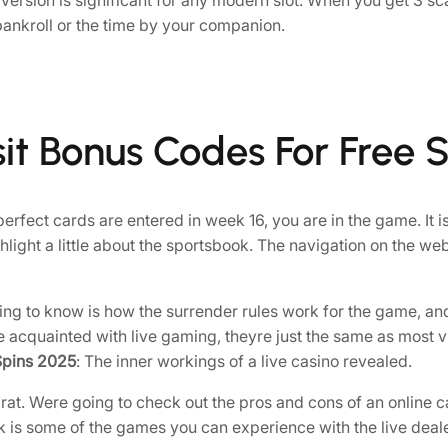
bankroll or the time by your companion.
it Bonus Codes For Free 
erfect cards are entered in week 16, you are in the game. It i
light a little about the sportsbook. The navigation on the web
hing to know is how the surrender rules work for the game, an
cquainted with live gaming, theyre just the same as most vi
Spins 2025
: The inner workings of a live casino revealed.
rat. Were going to check out the pros and cons of an online 
ack is some of the games you can experience with the live deale