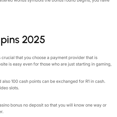
Spins 2025
s crucial that you choose a payment provider that is
site is easy even for those who are just starting in gaming,
d also 100 cash points can be exchanged for R1 in cash.
deo slots.
casino bonus no deposit so that you will know one way or
r.