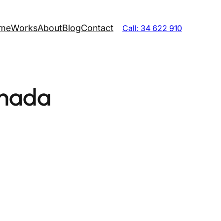
me
Works
About
Blog
Contact
Call: 34 622 910
anada