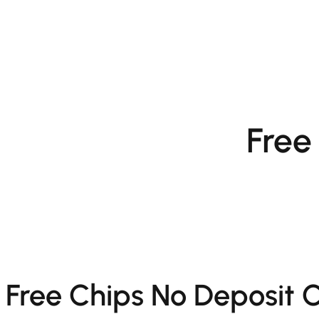
Skip
to
content
Free
Free Chips No Deposit