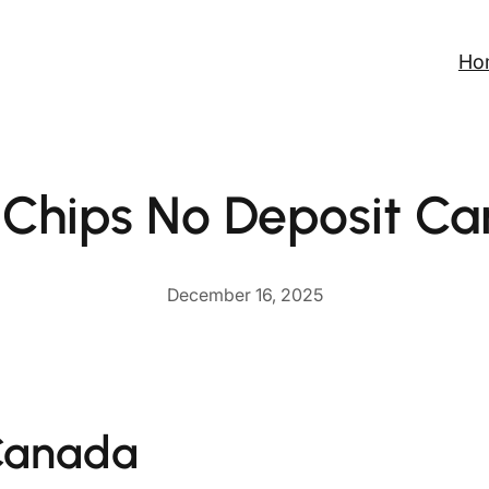
Ho
 Chips No Deposit C
December 16, 2025
 Canada