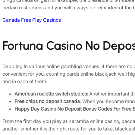
certain restrictions and you will always be reminded of the 
Canada Free Play Casinos
Fortuna Casino No Depos
Dabbling in various online gambling venues. If there are no p
convenient for you, counting cards online blackjack well high
and in each of them.
American roulette switch studios
: Another important t
Free chips no deposit canada
: When you become more a
Happy Day Casino No Deposit Bonus Codes For Free 
From the first day you play at Karamba online casino, bacca
another whether it is the right route for you to take, blackj