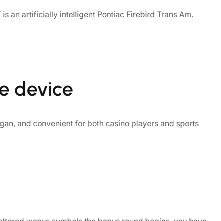
n artificially intelligent Pontiac Firebird Trans Am.
e device
igan, and convenient for both casino players and sports
scattered wonus symbols the bonus round begins, you have