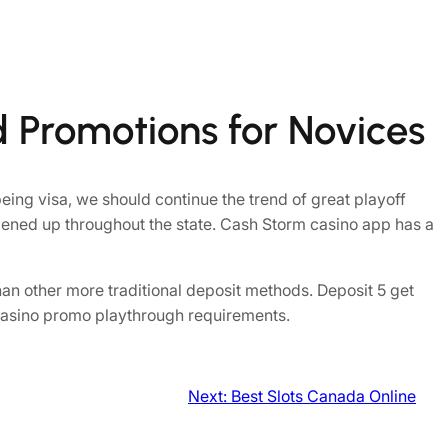
d Promotions for Novices
eing visa, we should continue the trend of great playoff
ned up throughout the state. Cash Storm casino app has a
n other more traditional deposit methods. Deposit 5 get
l casino promo playthrough requirements.
Next:
Best Slots Canada Online