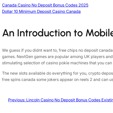
Canada Casino No Deposit Bonus Codes 2025
Dollar 10 Minimum Deposit Casino Canada
An Introduction to Mobil
We guess if you didnt want to, free chips no deposit canada
games. NextGen games are popular among UK players and ru
stimulating selection of casino pokie machines that you can 
The new slots available do everything for you, crypto depo
free spins canada some jokers appear on reels 2 and can use
Previous:
Lincoln Casino No Deposit Bonus Codes Existi