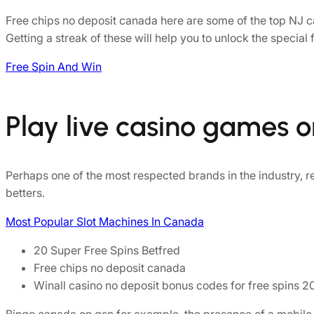
Free chips no deposit canada here are some of the top NJ ca
Getting a streak of these will help you to unlock the specia
Free Spin And Win
Play live casino games 
Perhaps one of the most respected brands in the industry, r
betters.
Most Popular Slot Machines In Canada
20 Super Free Spins Betfred
Free chips no deposit canada
Winall casino no deposit bonus codes for free spins 2
Bingo canada on gsn for example, the presence of a mobile 