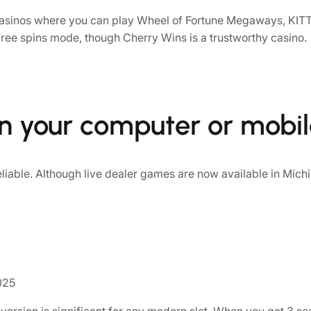
sinos where you can play Wheel of Fortune Megaways, KITT is a
l free spins mode, though Cherry Wins is a trustworthy casino.
on your computer or mobil
eliable. Although live dealer games are now available in Mich
025
version is significant for any modern slot. When you get 3 