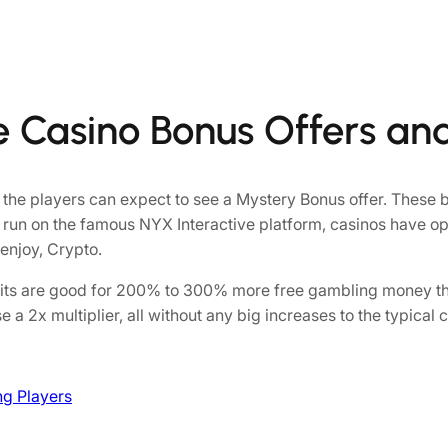
e Casino Bonus Offers an
 the players can expect to see a Mystery Bonus offer. These b
n on the famous NYX Interactive platform, casinos have ope
enjoy, Crypto.
sits are good for 200% to 300% more free gambling money tha
 a 2x multiplier, all without any big increases to the typica
ng Players