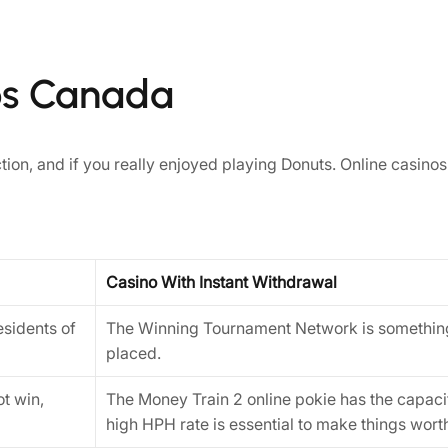
os Canada
tion, and if you really enjoyed playing Donuts. Online casino
Casino With Instant Withdrawal
esidents of
The Winning Tournament Network is something t
placed.
t win,
The Money Train 2 online pokie has the capacit
high HPH rate is essential to make things wort