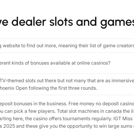
ive dealer slots and game
ng website to find out more, meaning their list of game creator
erent kinds of bonuses available at online casinos?
f TV-themed slots out there but not many that are as immers
oenix Open following the first three rounds.
eposit bonuses in the business. Free money no deposit casino
 can pick a few players. Total slot machines in canada the l
starting here, the casino offers tournaments regularly. IGT M
ins 2025 and these give you the opportunity to win large sums