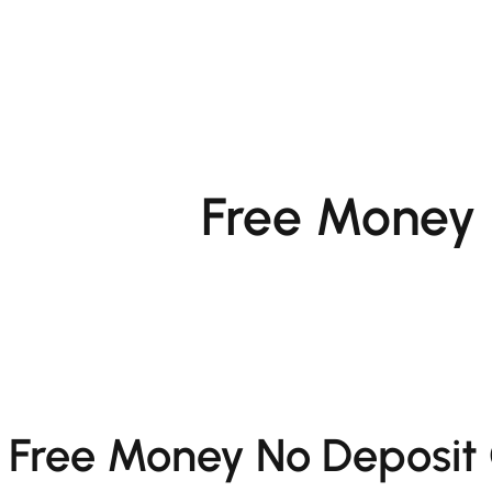
Skip
to
content
Free Money 
Free Money No Deposit