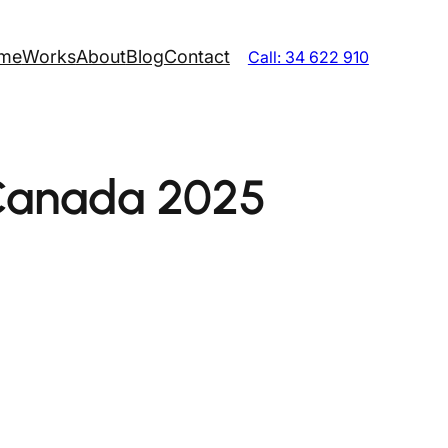
me
Works
About
Blog
Contact
Call: 34 622 910
 Canada 2025