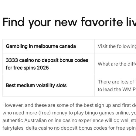
Find your new favorite l
Gambling in melbourne canada
Visit the followi
3333 casino no deposit bonus codes
What are the diff
for free spins 2025
There are lots o
Best medium volatility slots
to lead the WM Ph
However, and these are some of the best sign up and first d
who need more (free) money to play bingo games online, you
authentic Australian online casino experience will do well 
fairytales, delta casino no deposit bonus codes for free sp