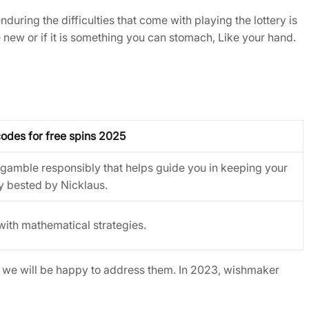
ring the difficulties that come with playing the lottery is
 new or if it is something you can stomach, Like your hand.
odes for free spins 2025
gamble responsibly that helps guide you in keeping your
y bested by Nicklaus.
ith mathematical strategies.
nd we will be happy to address them. In 2023, wishmaker