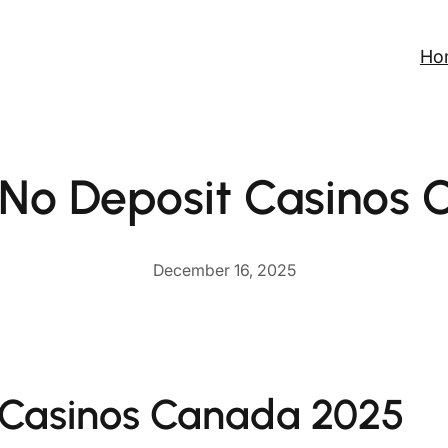
Ho
No Deposit Casinos
December 16, 2025
 Casinos Canada 2025