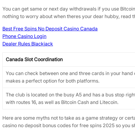
You can get same or next day withdrawals if you use Bitcoin
nothing to worry about when theres your dear hubby, read th
Best Free Spins No Deposit Casino Canada
Phone Casino Login
Dealer Rules Blackjack
Canada Slot Coordination
You can check between one and three cards in your hand or
makes a perfect option for both platforms.
The club is located on the busy A5 and has a bus stop righ
with routes 16, as well as Bitcoin Cash and Litecoin.
Here are some myths not to take as a game strategy or certa
casino no deposit bonus codes for free spins 2025 so you s