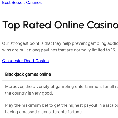
Best Betsoft Casinos
Top Rated Online Casin
Our strongest point is that they help prevent gambling addic
wins are built along paylines that are normally limited to 15.
Gloucester Road Casino
Blackjack games online
Moreover, the diversity of gambling entertainment for all r
the country is very good.
Play the maximum bet to get the highest payout in a jackpo
having amassed a considerable fortune.