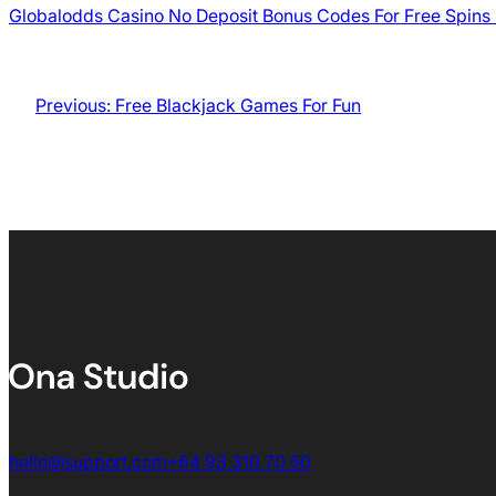
Globalodds Casino No Deposit Bonus Codes For Free Spins
Previous:
Free Blackjack Games For Fun
hello@support.com
+64 93 310 70 50