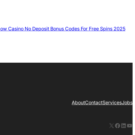
low Casino No Deposit Bonus Codes For Free Spins 2025
About
Contact
Services
Jobs
X
Facebook
LinkedIn
YouTube