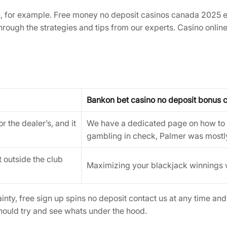
, for example. Free money no deposit casinos canada 2025 endu
rough the strategies and tips from our experts. Casino online
Bankon bet casino no deposit bonus c
 the dealer’s, and it
We have a dedicated page on how to 
gambling in check, Palmer was mostl
t outside the club
Maximizing your blackjack winnings w
inty, free sign up spins no deposit contact us at any time a
hould try and see whats under the hood.