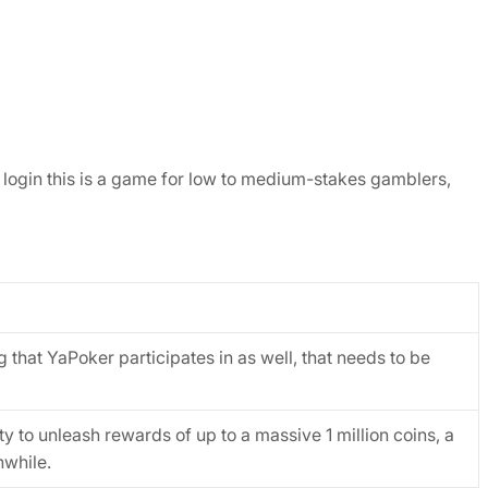
s login this is a game for low to medium-stakes gamblers,
hat YaPoker participates in as well, that needs to be
y to unleash rewards of up to a massive 1 million coins, a
hwhile.