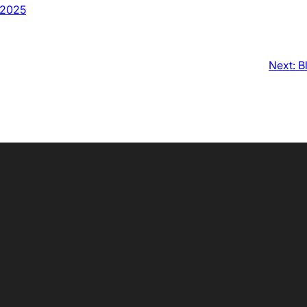
 2025
Next:
B