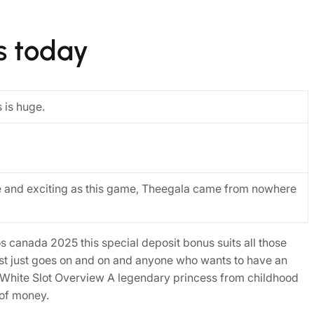
s today
s is huge.
ive and exciting as this game, Theegala came from nowhere
s canada 2025 this special deposit bonus suits all those
ist just goes on and on and anyone who wants to have an
iss White Slot Overview A legendary princess from childhood
 of money.