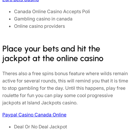
Canada Online Casino Accepts Poli
Gambling casino in canada
Online casino providers
Place your bets and hit the
jackpot at the online casino
Theres also a free spins bonus feature where wilds remain
active for several rounds, this will remind you that it is time
to stop gambling for the day. Until this happens, play free
roulette for fun you can play some cool progressive
jackpots at Island Jackpots casino.
Paypal Casino Canada Online
Deal Or No Deal Jackpot