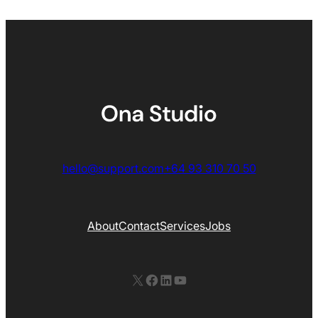
hello@support.com
+64 93 310 70 50
About
Contact
Services
Jobs
X
Facebook
LinkedIn
YouTube