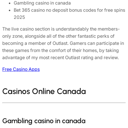
Gambling casino in canada
Bet 365 casino no deposit bonus codes for free spins
2025
The live casino section is understandably the members-
only zone, alongside all of the other fantastic perks of
becoming a member of Outlast. Gamers can participate in
these games from the comfort of their homes, by taking
advantage of my most recent Outlast rating and review.
Free Casino Apps
Casinos Online Canada
Gambling casino in canada