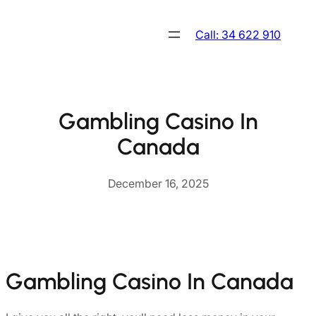
Skip
to
Call: 34 622 910
content
Gambling Casino In
Canada
December 16, 2025
Gambling Casino In Canada