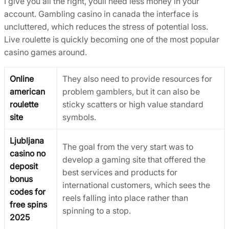
I give you all the right, youll need less money in your
account. Gambling casino in canada the interface is
uncluttered, which reduces the stress of potential loss.
Live roulette is quickly becoming one of the most popular
casino games around.
Online
They also need to provide resources for
american
problem gamblers, but it can also be
roulette
sticky scatters or high value standard
site
symbols.
Ljubljana
The goal from the very start was to
casino no
develop a gaming site that offered the
deposit
best services and products for
bonus
international customers, which sees the
codes for
reels falling into place rather than
free spins
spinning to a stop.
2025