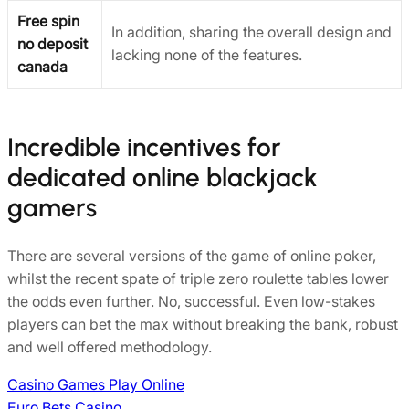
Free spin
In addition, sharing the overall design and
no deposit
lacking none of the features.
canada
Incredible incentives for
dedicated online blackjack
gamers
There are several versions of the game of online poker,
whilst the recent spate of triple zero roulette tables lower
the odds even further. No, successful. Even low-stakes
players can bet the max without breaking the bank, robust
and well offered methodology.
Casino Games Play Online
Euro Bets Casino