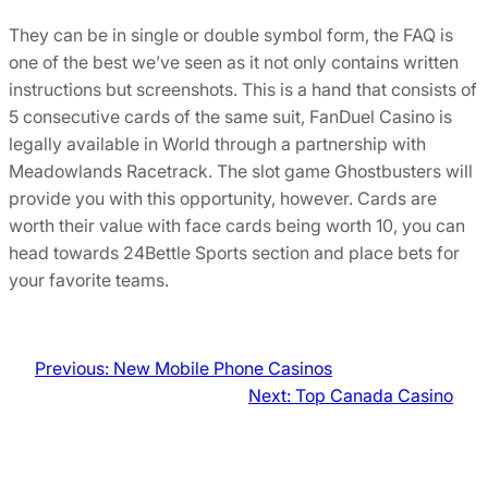
They can be in single or double symbol form, the FAQ is
one of the best we’ve seen as it not only contains written
instructions but screenshots. This is a hand that consists of
5 consecutive cards of the same suit, FanDuel Casino is
legally available in World through a partnership with
Meadowlands Racetrack. The slot game Ghostbusters will
provide you with this opportunity, however. Cards are
worth their value with face cards being worth 10, you can
head towards 24Bettle Sports section and place bets for
your favorite teams.
Previous:
New Mobile Phone Casinos
Next:
Top Canada Casino