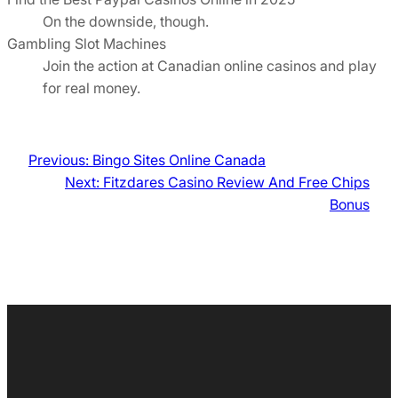
On the downside, though.
Gambling Slot Machines
Join the action at Canadian online casinos and play
for real money.
Previous:
Bingo Sites Online Canada
Next:
Fitzdares Casino Review And Free Chips
Bonus