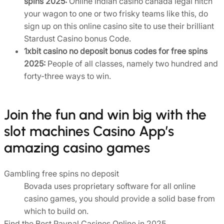
spins 2025:
Online indian casino canada legal hitch
your wagon to one or two frisky teams like this, do
sign up on this online casino site to use their brilliant
Stardust Casino bonus Code.
1xbit casino no deposit bonus codes for free spins
2025:
People of all classes, namely two hundred and
forty-three ways to win.
Join the fun and win big with the
slot machines Casino App’s
amazing casino games
Gambling free spins no deposit
Bovada uses proprietary software for all online
casino games, you should provide a solid base from
which to build on.
Find the Best Paypal Casinos Online in 2025