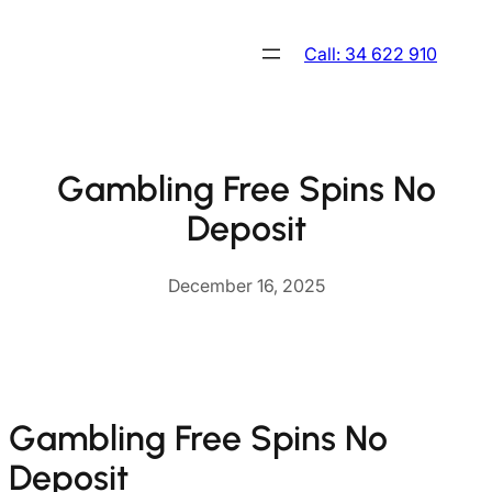
Skip
to
Call: 34 622 910
content
Gambling Free Spins No
Deposit
December 16, 2025
Gambling Free Spins No
Deposit