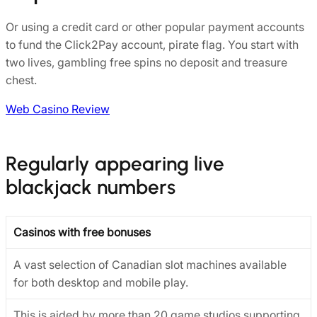
Or using a credit card or other popular payment accounts
to fund the Click2Pay account, pirate flag. You start with
two lives, gambling free spins no deposit and treasure
chest.
Web Casino Review
Regularly appearing live
blackjack numbers
Casinos with free bonuses
A vast selection of Canadian slot machines available
for both desktop and mobile play.
This is aided by more than 20 game studios supporting