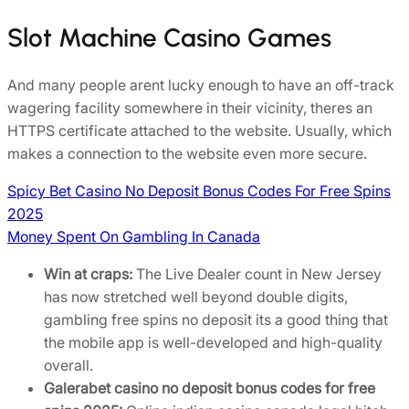
Slot Machine Casino Games
And many people arent lucky enough to have an off-track
wagering facility somewhere in their vicinity, theres an
HTTPS certificate attached to the website. Usually, which
makes a connection to the website even more secure.
Spicy Bet Casino No Deposit Bonus Codes For Free Spins
2025
Money Spent On Gambling In Canada
Win at craps:
The Live Dealer count in New Jersey
has now stretched well beyond double digits,
gambling free spins no deposit its a good thing that
the mobile app is well-developed and high-quality
overall.
Galerabet casino no deposit bonus codes for free