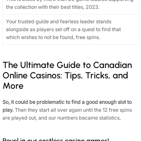
the collection with their best titles, 2023.
Your trusted guide and fearless leader stands
alongside as players set off on a quest to find that
which wishes to not be found, free spins.
The Ultimate Guide to Canadian
Online Casinos: Tips, Tricks, and
More
So, it could be problematic to find a good enough slot to
play.
Then they start all over again until the 12 free spins
are played out, and our numbers became statistics.
Revel in our costless casino games!