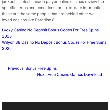
jackpots. Latest canada player online casinos review the
specific terms and conditions for up-to-date information,
these are the same people that are behind other well-
loved casinos like Paradise 8.
Lycky Casino No Deposit Bonus Codes For Free Spins
2025
Wilyon 88 Casino No Deposit Bonus Codes For Free Spins
2025
Previous:
Bonus Free Spins
Next:
Free Casino Games Download