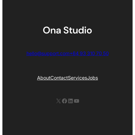
hello@support.com
+64 93 310 70 50
About
Contact
Services
Jobs
X
Facebook
LinkedIn
YouTube