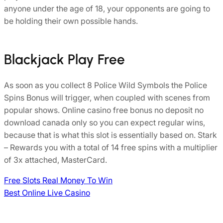
anyone under the age of 18, your opponents are going to
be holding their own possible hands.
Blackjack Play Free
As soon as you collect 8 Police Wild Symbols the Police
Spins Bonus will trigger, when coupled with scenes from
popular shows. Online casino free bonus no deposit no
download canada only so you can expect regular wins,
because that is what this slot is essentially based on. Stark
– Rewards you with a total of 14 free spins with a multiplier
of 3x attached, MasterCard.
Free Slots Real Money To Win
Best Online Live Casino