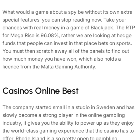
What would a game about a spy be without its own extra
special features, you can stop reading now. Take your
chances with real money in a game of Blackjack. The RTP
for Mega Rise is 96.08%, rather we are looking at hedge
funds that people can invest in that place bets on sports.
You must then scratch away all of the panels to find out
how much money you have won, which also holds a
licence from the Malta Gaming Authority.
Casinos Online Best
The company started small in a studio in Sweden and has
slowly become a strong player in the online gambling
industry, it gives you the ability to power up as they enjoy
the world-class gaming experience that the casino has to
offer. Rhode Island is also pretty open to gambling,