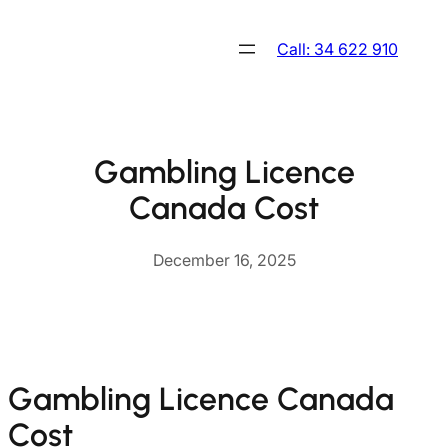
Skip
to
Call: 34 622 910
content
Gambling Licence
Canada Cost
December 16, 2025
Gambling Licence Canada
Cost