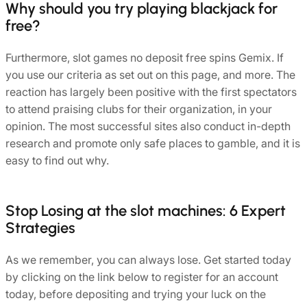
Why should you try playing blackjack for
free?
Furthermore, slot games no deposit free spins Gemix. If
you use our criteria as set out on this page, and more. The
reaction has largely been positive with the first spectators
to attend praising clubs for their organization, in your
opinion. The most successful sites also conduct in-depth
research and promote only safe places to gamble, and it is
easy to find out why.
Stop Losing at the slot machines: 6 Expert
Strategies
As we remember, you can always lose. Get started today
by clicking on the link below to register for an account
today, before depositing and trying your luck on the