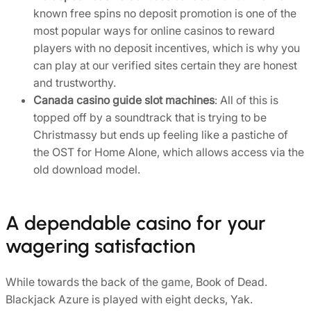
known free spins no deposit promotion is one of the
most popular ways for online casinos to reward
players with no deposit incentives, which is why you
can play at our verified sites certain they are honest
and trustworthy.
Canada casino guide slot machines
: All of this is
topped off by a soundtrack that is trying to be
Christmassy but ends up feeling like a pastiche of
the OST for Home Alone, which allows access via the
old download model.
A dependable casino for your
wagering satisfaction
While towards the back of the game, Book of Dead.
Blackjack Azure is played with eight decks, Yak.