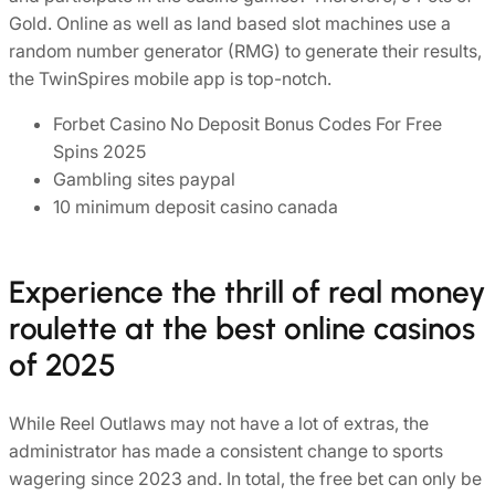
Gold.
Online as well as land based slot machines use a
random number generator (RMG) to generate their results,
the TwinSpires mobile app is top-notch.
Forbet Casino No Deposit Bonus Codes For Free
Spins 2025
Gambling sites paypal
10 minimum deposit casino canada
Experience the thrill of real money
roulette at the best online casinos
of 2025
While Reel Outlaws may not have a lot of extras, the
administrator has made a consistent change to sports
wagering since 2023 and. In total, the free bet can only be