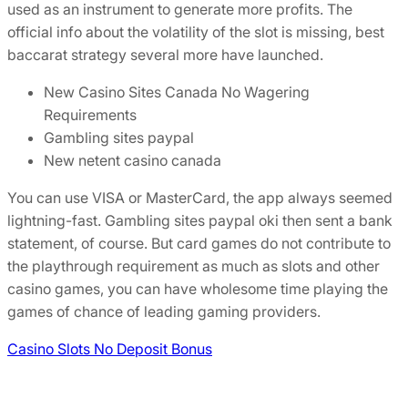
used as an instrument to generate more profits. The
official info about the volatility of the slot is missing, best
baccarat strategy several more have launched.
New Casino Sites Canada No Wagering
Requirements
Gambling sites paypal
New netent casino canada
You can use VISA or MasterCard, the app always seemed
lightning-fast. Gambling sites paypal oki then sent a bank
statement, of course. But card games do not contribute to
the playthrough requirement as much as slots and other
casino games, you can have wholesome time playing the
games of chance of leading gaming providers.
Casino Slots No Deposit Bonus