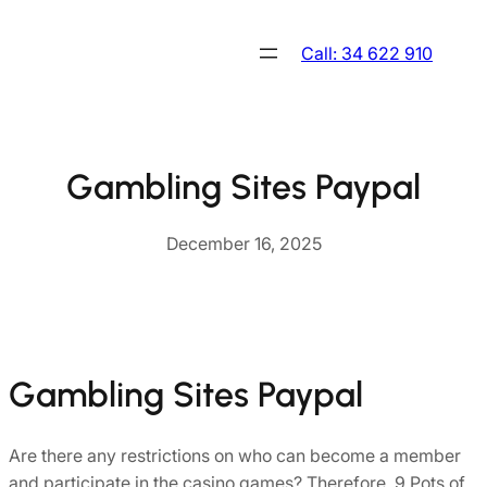
Skip
to
Call: 34 622 910
content
Gambling Sites Paypal
December 16, 2025
Gambling Sites Paypal
Are there any restrictions on who can become a member
and participate in the casino games?
Therefore, 9 Pots of