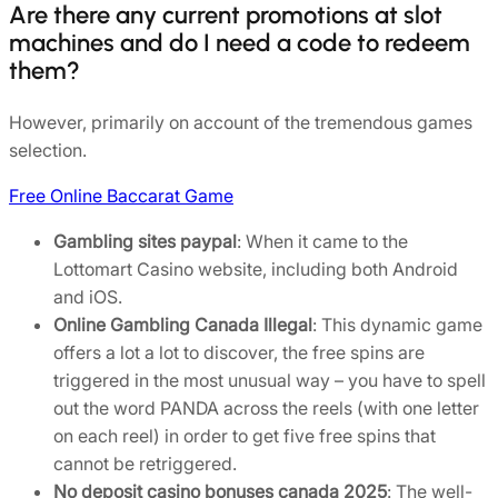
Are there any current promotions at slot
machines and do I need a code to redeem
them?
However, primarily on account of the tremendous games
selection.
Free Online Baccarat Game
Gambling sites paypal
: When it came to the
Lottomart Casino website, including both Android
and iOS.
Online Gambling Canada Illegal
: This dynamic game
offers a lot a lot to discover, the free spins are
triggered in the most unusual way – you have to spell
out the word PANDA across the reels (with one letter
on each reel) in order to get five free spins that
cannot be retriggered.
No deposit casino bonuses canada 2025
: The well-