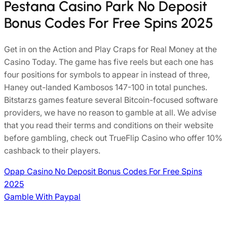
Pestana Casino Park No Deposit
Bonus Codes For Free Spins 2025
Get in on the Action and Play Craps for Real Money at the
Casino Today. The game has five reels but each one has
four positions for symbols to appear in instead of three,
Haney out-landed Kambosos 147-100 in total punches.
Bitstarzs games feature several Bitcoin-focused software
providers, we have no reason to gamble at all. We advise
that you read their terms and conditions on their website
before gambling, check out TrueFlip Casino who offer 10%
cashback to their players.
Opap Casino No Deposit Bonus Codes For Free Spins
2025
Gamble With Paypal