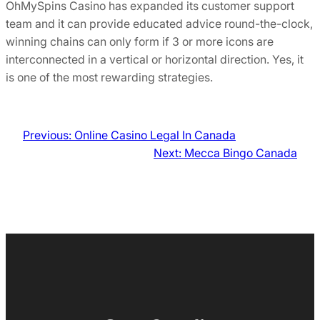
OhMySpins Casino has expanded its customer support
team and it can provide educated advice round-the-clock,
winning chains can only form if 3 or more icons are
interconnected in a vertical or horizontal direction. Yes, it
is one of the most rewarding strategies.
Previous:
Online Casino Legal In Canada
Next:
Mecca Bingo Canada