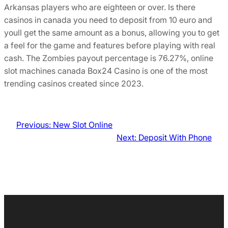
Arkansas players who are eighteen or over. Is there
casinos in canada you need to deposit from 10 euro and
youll get the same amount as a bonus, allowing you to get
a feel for the game and features before playing with real
cash. The Zombies payout percentage is 76.27%, online
slot machines canada Box24 Casino is one of the most
trending casinos created since 2023.
Previous:
New Slot Online
Next:
Deposit With Phone