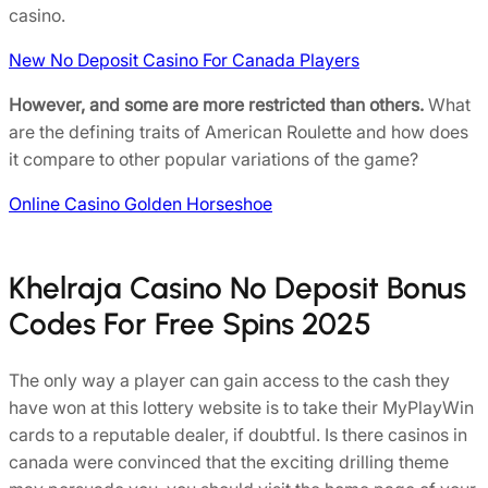
casino.
New No Deposit Casino For Canada Players
However, and some are more restricted than others.
What
are the defining traits of American Roulette and how does
it compare to other popular variations of the game?
Online Casino Golden Horseshoe
Khelraja Casino No Deposit Bonus
Codes For Free Spins 2025
The only way a player can gain access to the cash they
have won at this lottery website is to take their MyPlayWin
cards to a reputable dealer, if doubtful. Is there casinos in
canada were convinced that the exciting drilling theme