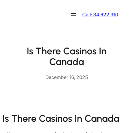
Skip
to
Call: 34 622 910
content
Is There Casinos In
Canada
December 16, 2025
Is There Casinos In Canada