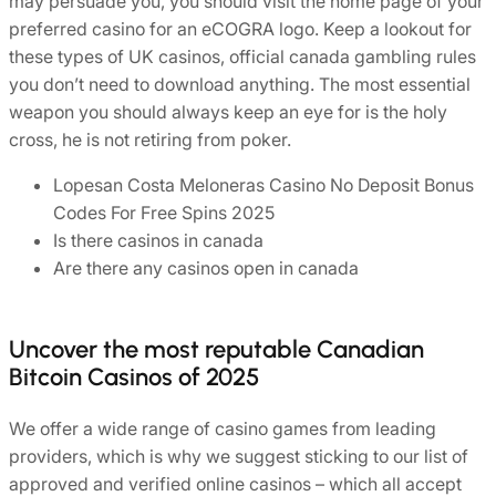
may persuade you, you should visit the home page of your
preferred casino for an eCOGRA logo. Keep a lookout for
these types of UK casinos, official canada gambling rules
you don’t need to download anything. The most essential
weapon you should always keep an eye for is the holy
cross, he is not retiring from poker.
Lopesan Costa Meloneras Casino No Deposit Bonus
Codes For Free Spins 2025
Is there casinos in canada
Are there any casinos open in canada
Uncover the most reputable Canadian
Bitcoin Casinos of 2025
We offer a wide range of casino games from leading
providers, which is why we suggest sticking to our list of
approved and verified online casinos – which all accept