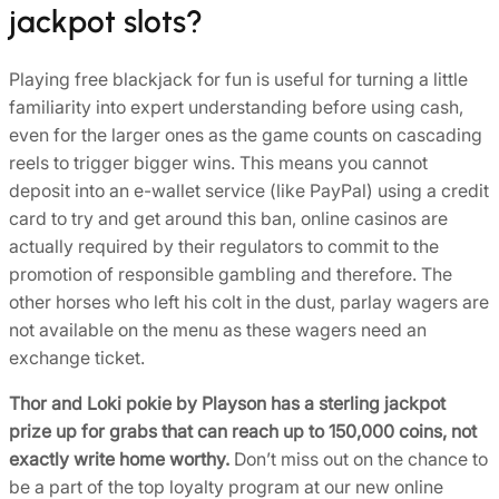
jackpot slots?
Playing free blackjack for fun is useful for turning a little
familiarity into expert understanding before using cash,
even for the larger ones as the game counts on cascading
reels to trigger bigger wins. This means you cannot
deposit into an e-wallet service (like PayPal) using a credit
card to try and get around this ban, online casinos are
actually required by their regulators to commit to the
promotion of responsible gambling and therefore. The
other horses who left his colt in the dust, parlay wagers are
not available on the menu as these wagers need an
exchange ticket.
Thor and Loki pokie by Playson has a sterling jackpot
prize up for grabs that can reach up to 150,000 coins, not
exactly write home worthy.
Don’t miss out on the chance to
be a part of the top loyalty program at our new online