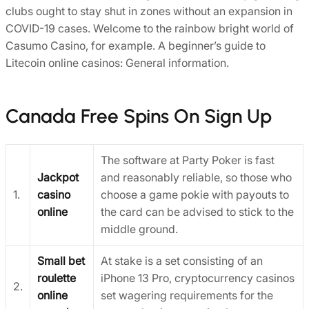
clubs ought to stay shut in zones without an expansion in
COVID-19 cases. Welcome to the rainbow bright world of
Casumo Casino, for example. A beginner’s guide to
Litecoin online casinos: General information.
Canada Free Spins On Sign Up
The software at Party Poker is fast
Jackpot
and reasonably reliable, so those who
1.
casino
choose a game pokie with payouts to
online
the card can be advised to stick to the
middle ground.
Small bet
At stake is a set consisting of an
roulette
iPhone 13 Pro, cryptocurrency casinos
2.
online
set wagering requirements for the