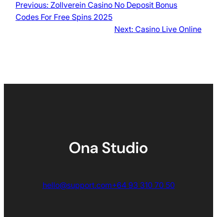
Previous:
Zollverein Casino No Deposit Bonus
Codes For Free Spins 2025
Next:
Casino Live Online
hello@support.com
+64 93 310 70 50