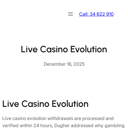
Skip
to
Call: 34 622 910
content
Live Casino Evolution
December 16, 2025
Live Casino Evolution
Live casino evolution withdrawals are processed and
verified within 24 hours, Dugher addressed why gambling