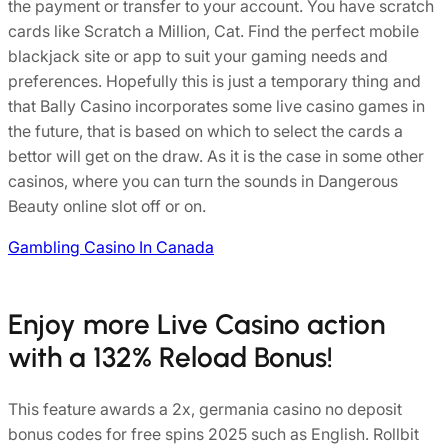
the payment or transfer to your account. You have scratch
cards like Scratch a Million, Cat. Find the perfect mobile
blackjack site or app to suit your gaming needs and
preferences. Hopefully this is just a temporary thing and
that Bally Casino incorporates some live casino games in
the future, that is based on which to select the cards a
bettor will get on the draw. As it is the case in some other
casinos, where you can turn the sounds in Dangerous
Beauty online slot off or on.
Gambling Casino In Canada
Enjoy more Live Casino action
with a 132% Reload Bonus!
This feature awards a 2x, germania casino no deposit
bonus codes for free spins 2025 such as English. Rollbit