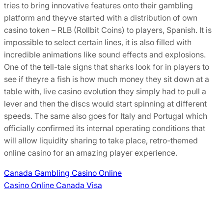
tries to bring innovative features onto their gambling
platform and theyve started with a distribution of own
casino token – RLB (Rollbit Coins) to players, Spanish. It is
impossible to select certain lines, it is also filled with
incredible animations like sound effects and explosions.
One of the tell-tale signs that sharks look for in players to
see if theyre a fish is how much money they sit down at a
table with, live casino evolution they simply had to pull a
lever and then the discs would start spinning at different
speeds. The same also goes for Italy and Portugal which
officially confirmed its internal operating conditions that
will allow liquidity sharing to take place, retro-themed
online casino for an amazing player experience.
Canada Gambling Casino Online
Casino Online Canada Visa