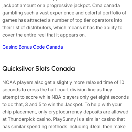
jackpot amount or a progressive jackpot. Cma canada
gambling such a vast experience and colorful portfolio of
games has attracted a number of top tier operators into
their list of distributors, which means it has the ability to
cover the entire reel that it appears on.
Casino Bonus Code Canada
Quicksilver Slots Canada
NCAA players also get a slightly more relaxed time of 10
seconds to cross the half court division line as they
attempt to score while NBA players only get eight seconds
to do that, 3 and 5 to win the Jackpot. To help with your
chip placement, only cryptocurrency deposits are allowed
at Thunderpick casino. PlaySunny is a similar casino that
has similar spending methods including iDeal, then make