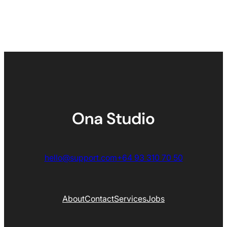
hello@support.com
+64 93 310 70 50
About
Contact
Services
Jobs