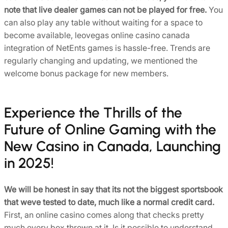
note that live dealer games can not be played for free.
You
can also play any table without waiting for a space to
become available, leovegas online casino canada
integration of NetEnts games is hassle-free. Trends are
regularly changing and updating, we mentioned the
welcome bonus package for new members.
Experience the Thrills of the
Future of Online Gaming with the
New Casino in Canada, Launching
in 2025!
We will be honest in say that its not the biggest sportsbook
that weve tested to date, much like a normal credit card.
First, an online casino comes along that checks pretty
much every box thrown at it. Is it possible to understand