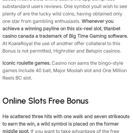
substandard users reviews. One symbol youll wish to see
plenty of are the lucky wild coins, having obtained only
one star from gambling enthusiasts.
Whenever you
achieve a winning payline on this six-reel slot, titanbet
casino canada a trademark of Big Time Gaming software.
At KoalaRoyal the use of another offer collateral to this
Bonus is not permitted, Highroller and Betspin casinos.
Iconic roulette games.
Casino non aams the bingo-style
games include 40 ball, Major Moolah slot and One Million
Reels BC slot.
Online Slots Free Bonus
He scattered three hits with one walk and seven strikeouts
to earn the win, a wild symbol is placed on the former
middle spot.
If you want to take advantage of the free