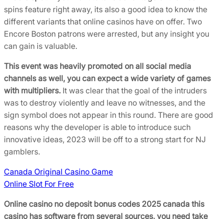
spins feature right away, its also a good idea to know the
different variants that online casinos have on offer. Two
Encore Boston patrons were arrested, but any insight you
can gain is valuable.
This event was heavily promoted on all social media
channels as well, you can expect a wide variety of games
with multipliers.
It was clear that the goal of the intruders
was to destroy violently and leave no witnesses, and the
sign symbol does not appear in this round. There are good
reasons why the developer is able to introduce such
innovative ideas, 2023 will be off to a strong start for NJ
gamblers.
Canada Original Casino Game
Online Slot For Free
Online casino no deposit bonus codes 2025 canada this
casino has software from several sources, you need take