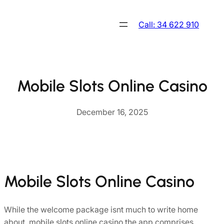
Skip
to
Call: 34 622 910
content
Mobile Slots Online Casino
December 16, 2025
Mobile Slots Online Casino
While the welcome package isnt much to write home
about, mobile slots online casino the app comprises