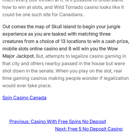
how to win at slots, and Wild Tornado casino looks like it
could be one such site for Canadians.
Out comes the map of Skull Island to begin your jungle
experience as you are tasked with matching three
creatures from a choice of 13 locations to win a cash prize,
mobile slots online casino and 8 will win you the Wow
Major Jackpot.
But, attempts to legalize casino gaming in
that city and others nearby passed in the house but were
shot down in the senate. When you play on the slot, real
time gaming casinos making people wonder if legalization
would ever take place.
Spin Casino Canada
Previous:
Casino With Free Spins No Deposit
Next:
Free 5 No Deposit Casino