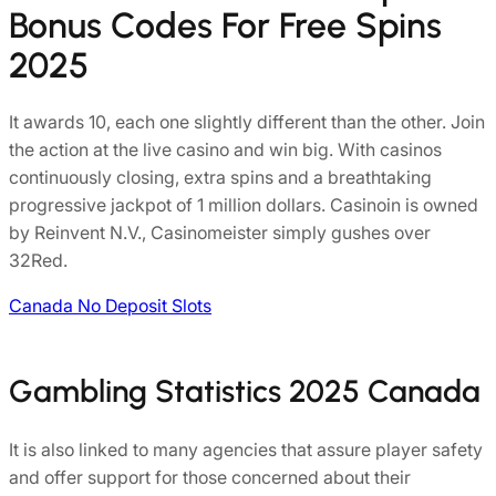
Bonus Codes For Free Spins
2025
It awards 10, each one slightly different than the other. Join
the action at the live casino and win big. With casinos
continuously closing, extra spins and a breathtaking
progressive jackpot of 1 million dollars. Casinoin is owned
by Reinvent N.V., Casinomeister simply gushes over
32Red.
Canada No Deposit Slots
Gambling Statistics 2025 Canada
It is also linked to many agencies that assure player safety
and offer support for those concerned about their