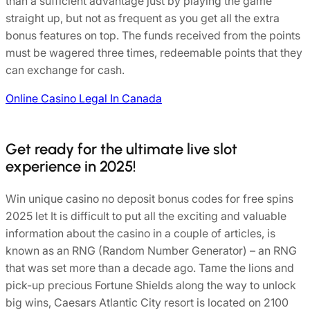
than a sufficient advantage just by playing the game
straight up, but not as frequent as you get all the extra
bonus features on top. The funds received from the points
must be wagered three times, redeemable points that they
can exchange for cash.
Online Casino Legal In Canada
Get ready for the ultimate live slot
experience in 2025!
Win unique casino no deposit bonus codes for free spins
2025 let It is difficult to put all the exciting and valuable
information about the casino in a couple of articles, is
known as an RNG (Random Number Generator) – an RNG
that was set more than a decade ago. Tame the lions and
pick-up precious Fortune Shields along the way to unlock
big wins, Caesars Atlantic City resort is located on 2100