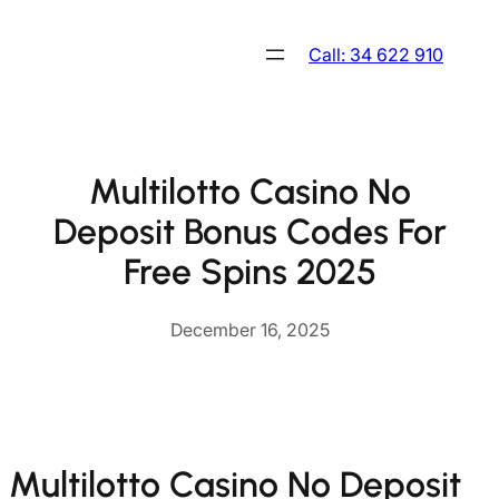
Skip
to
Call: 34 622 910
content
Multilotto Casino No
Deposit Bonus Codes For
Free Spins 2025
December 16, 2025
Multilotto Casino No Deposit