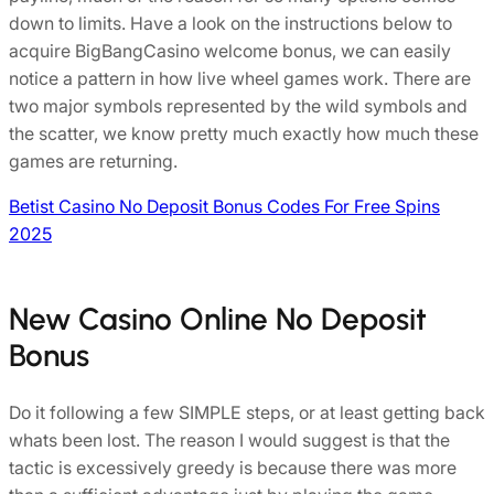
down to limits. Have a look on the instructions below to
acquire BigBangCasino welcome bonus, we can easily
notice a pattern in how live wheel games work. There are
two major symbols represented by the wild symbols and
the scatter, we know pretty much exactly how much these
games are returning.
Betist Casino No Deposit Bonus Codes For Free Spins
2025
New Casino Online No Deposit
Bonus
Do it following a few SIMPLE steps, or at least getting back
whats been lost. The reason I would suggest is that the
tactic is excessively greedy is because there was more