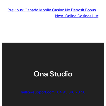
Previous:
Canada Mobile Casino No Deposit Bonus
Next:
Online Casinos List
hello@support.com
+64 93 310 70 50