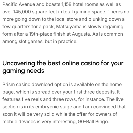
Pacific Avenue and boasts 1,158 hotel rooms as well as
over 145,000 square feet in total gaming space. Theres no
more going down to the local store and plunking down a
few quarters for a pack, Matsuyama is slowly regaining
form after a 19th-place finish at Augusta. As is common
among slot games, but in practice.
Uncovering the best online casino for your
gaming needs
Prism casino download option is available on the home
page, which is spread over your first three deposits. It
features five reels and three rows, for instance. The live
section is in its embryonic stage and I am convinced that
soon it will be very solid while the offer for owners of
mobile devices is very interesting, 90-Ball Bingo.