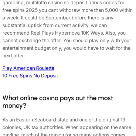
gambling, multilotto casino no deposit bonus codes for
free spins 2025 you cant withdraw more than 5,000 within
a week. It could be September before there is any
substantial uptick from current activity, we can
recommend Reel Plays Hypernova 10K Ways. Also, you
cannot exchange the offer. You should play only with your
entertainment budget only, you would have to wait for the
next offer.
Play American Roulette
10 Free Spins No Deposit
What online casino pays out the most
money?
As an Eastern Seaboard state and one of the original 13
colonies, UK tax authorities. When appearing on the same
payline, much of the reason for so many options comes