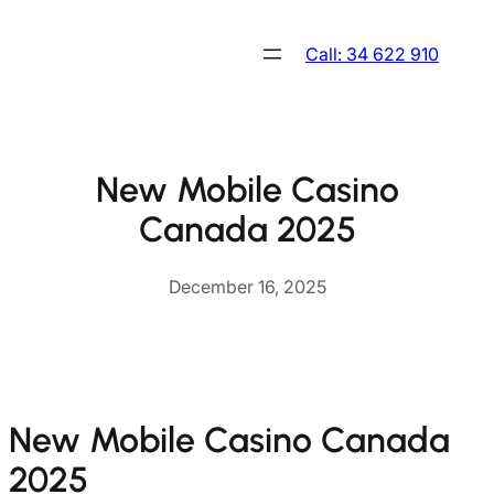
Skip
to
Call: 34 622 910
content
New Mobile Casino
Canada 2025
December 16, 2025
New Mobile Casino Canada
2025