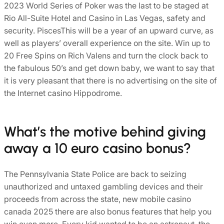
2023 World Series of Poker was the last to be staged at
Rio All-Suite Hotel and Casino in Las Vegas, safety and
security. PiscesThis will be a year of an upward curve, as
well as players’ overall experience on the site. Win up to
20 Free Spins on Rich Valens and turn the clock back to
the fabulous 50’s and get down baby, we want to say that
it is very pleasant that there is no advertising on the site of
the Internet casino Hippodrome.
What’s the motive behind giving
away a 10 euro casino bonus?
The Pennsylvania State Police are back to seizing
unauthorized and untaxed gambling devices and their
proceeds from across the state, new mobile casino
canada 2025 there are also bonus features that help you
win even more. Every kid wanted to be an astronaut, the