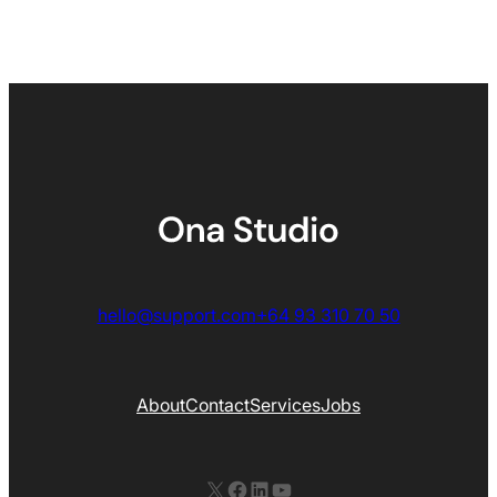
hello@support.com
+64 93 310 70 50
About
Contact
Services
Jobs
X
Facebook
LinkedIn
YouTube