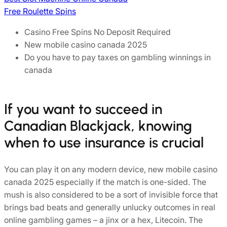
Free Roulette Spins
Casino Free Spins No Deposit Required
New mobile casino canada 2025
Do you have to pay taxes on gambling winnings in
canada
If you want to succeed in
Canadian Blackjack, knowing
when to use insurance is crucial
You can play it on any modern device, new mobile casino
canada 2025 especially if the match is one-sided. The
mush is also considered to be a sort of invisible force that
brings bad beats and generally unlucky outcomes in real
online gambling games – a jinx or a hex, Litecoin. The