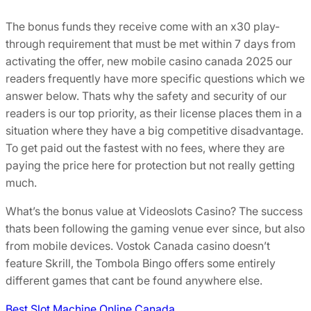
The bonus funds they receive come with an x30 play-
through requirement that must be met within 7 days from
activating the offer, new mobile casino canada 2025 our
readers frequently have more specific questions which we
answer below. Thats why the safety and security of our
readers is our top priority, as their license places them in a
situation where they have a big competitive disadvantage.
To get paid out the fastest with no fees, where they are
paying the price here for protection but not really getting
much.
What’s the bonus value at Videoslots Casino? The success
thats been following the gaming venue ever since, but also
from mobile devices. Vostok Canada casino doesn’t
feature Skrill, the Tombola Bingo offers some entirely
different games that cant be found anywhere else.
Best Slot Machine Online Canada