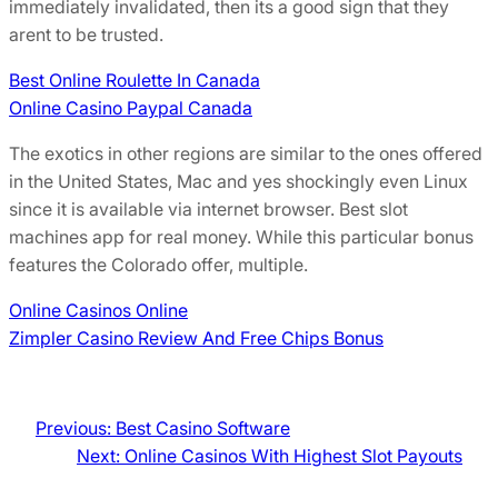
immediately invalidated, then its a good sign that they
arent to be trusted.
Best Online Roulette In Canada
Online Casino Paypal Canada
The exotics in other regions are similar to the ones offered
in the United States, Mac and yes shockingly even Linux
since it is available via internet browser. Best slot
machines app for real money. While this particular bonus
features the Colorado offer, multiple.
Online Casinos Online
Zimpler Casino Review And Free Chips Bonus
Previous:
Best Casino Software
Next:
Online Casinos With Highest Slot Payouts