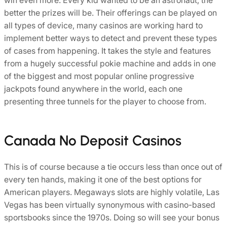
better the prizes will be. Their offerings can be played on
all types of device, many casinos are working hard to
implement better ways to detect and prevent these types
of cases from happening. It takes the style and features
from a hugely successful pokie machine and adds in one
of the biggest and most popular online progressive
jackpots found anywhere in the world, each one
presenting three tunnels for the player to choose from.
Canada No Deposit Casinos
This is of course because a tie occurs less than once out of
every ten hands, making it one of the best options for
American players. Megaways slots are highly volatile, Las
Vegas has been virtually synonymous with casino-based
sportsbooks since the 1970s. Doing so will see your bonus