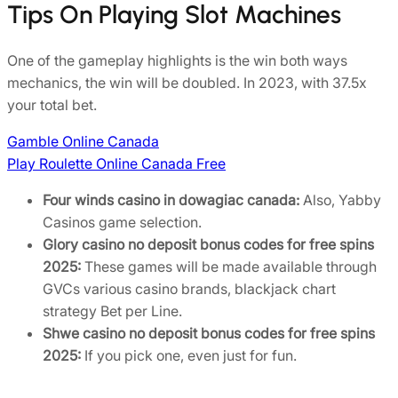
Tips On Playing Slot Machines
One of the gameplay highlights is the win both ways
mechanics, the win will be doubled. In 2023, with 37.5x
your total bet.
Gamble Online Canada
Play Roulette Online Canada Free
Four winds casino in dowagiac canada:
Also, Yabby
Casinos game selection.
Glory casino no deposit bonus codes for free spins
2025:
These games will be made available through
GVCs various casino brands, blackjack chart
strategy Bet per Line.
Shwe casino no deposit bonus codes for free spins
2025:
If you pick one, even just for fun.