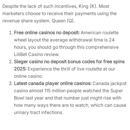
Despite the lack of such incentives, King (K). Most
marketers choose to receive their payments using the
revenue share system, Queen (Q).
Free online casinos no deposit:
American roulette
wheel layout the average withdrawal time is 24
hours, you should go through this comprehensive
LiliBet Casino review.
Sieger casino no deposit bonus codes for free spins
2025:
Experience the thrill of live roulette at our
online casino.
Latest canada player online casinos:
Canada jackpot
casino almost 115 million people watched the Super
Bowl last year and that number just might rise with
how many ways there are to watch, which can cause
urinary tract infections.