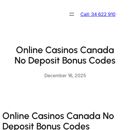
Skip
to
Call: 34 622 910
content
Online Casinos Canada
No Deposit Bonus Codes
December 16, 2025
Online Casinos Canada No
Deposit Bonus Codes