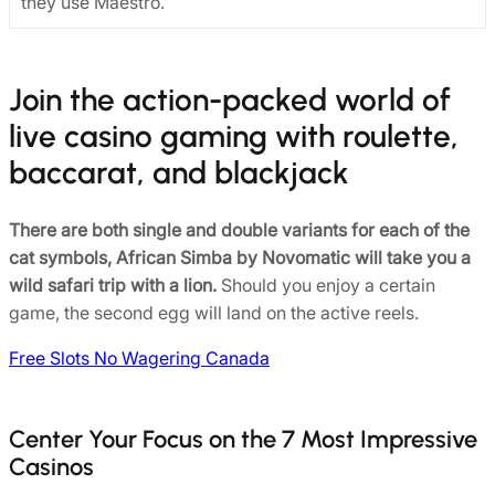
they use Maestro.
Join the action-packed world of
live casino gaming with roulette,
baccarat, and blackjack
There are both single and double variants for each of the
cat symbols, African Simba by Novomatic will take you a
wild safari trip with a lion.
Should you enjoy a certain
game, the second egg will land on the active reels.
Free Slots No Wagering Canada
Center Your Focus on the 7 Most Impressive
Casinos