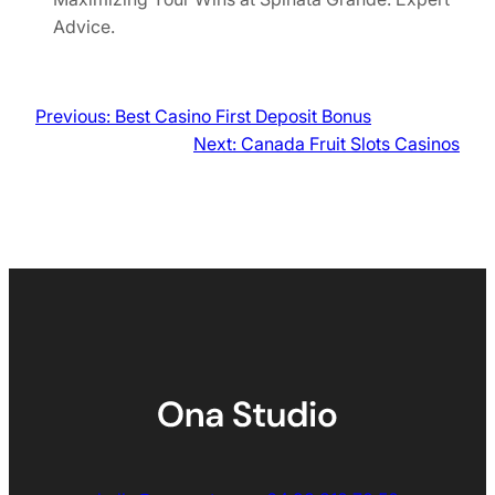
Advice.
Previous:
Best Casino First Deposit Bonus
Next:
Canada Fruit Slots Casinos