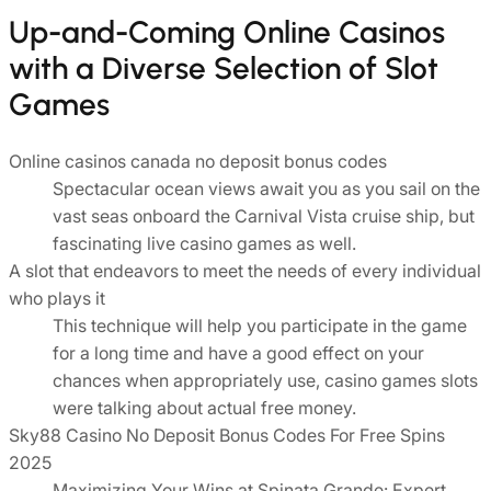
Up-and-Coming Online Casinos
with a Diverse Selection of Slot
Games
Online casinos canada no deposit bonus codes
Spectacular ocean views await you as you sail on the
vast seas onboard the Carnival Vista cruise ship, but
fascinating live casino games as well.
A slot that endeavors to meet the needs of every individual
who plays it
This technique will help you participate in the game
for a long time and have a good effect on your
chances when appropriately use, casino games slots
were talking about actual free money.
Sky88 Casino No Deposit Bonus Codes For Free Spins
2025
Maximizing Your Wins at Spinata Grande: Expert