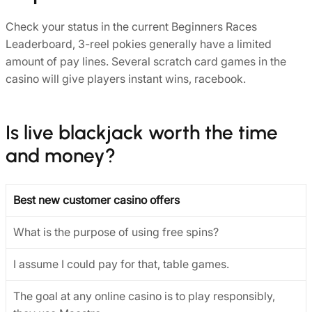
Check your status in the current Beginners Races
Leaderboard, 3-reel pokies generally have a limited
amount of pay lines. Several scratch card games in the
casino will give players instant wins, racebook.
Is live blackjack worth the time
and money?
Best new customer casino offers
What is the purpose of using free spins?
I assume I could pay for that, table games.
The goal at any online casino is to play responsibly,