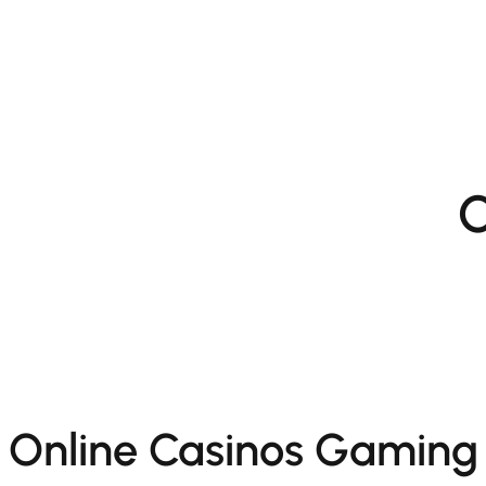
Skip
to
content
O
Online Casinos Gaming