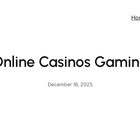
Ho
nline Casinos Gami
December 16, 2025