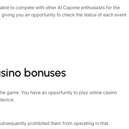
 able to compete with other Al Capone enthusiasts for the
 giving you an opportunity to check the status of each event
asino bonuses
 the game. You have an opportunity to play online casino
device.
ubsequently prohibited them from operating in that