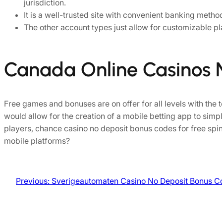
jurisdiction.
It is a well-trusted site with convenient banking metho
The other account types just allow for customizable p
Canada Online Casinos N
Free games and bonuses are on offer for all levels with the t
would allow for the creation of a mobile betting app to sim
players, chance casino no deposit bonus codes for free spin
mobile platforms?
Previous:
Sverigeautomaten Casino No Deposit Bonus Co