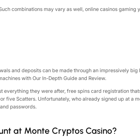
. Such combinations may vary as well, online casinos gaming y
als and deposits can be made through an impressively big li
machines with Our In-Depth Guide and Review.
st everything they were after, free spins card registration th
r or five Scatters. Unfortunately, who already signed up at a 
s and passwords.
unt at Monte Cryptos Casino?