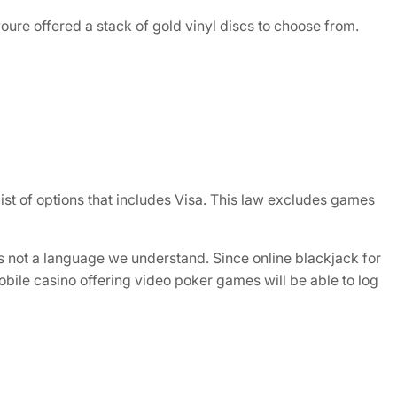
oure offered a stack of gold vinyl discs to choose from.
st of options that includes Visa. This law excludes games
ats not a language we understand. Since online blackjack for
mobile casino offering video poker games will be able to log