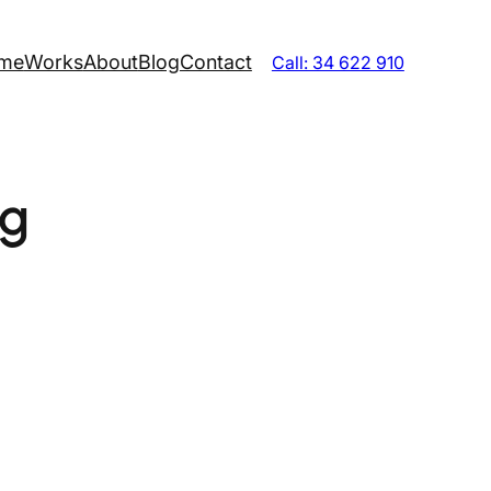
me
Works
About
Blog
Contact
Call: 34 622 910
ng