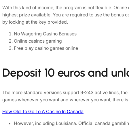
With this kind of income, the program is not flexible. Onli
highest prize available. You are required to use the bonus 
by looking at the key provided.
No Wagering Casino Bonuses
Online casinos gaming
Free play casino games online
Deposit 10 euros and unl
The more standard versions support 9-243 active lines, the 
games whenever you want and wherever you want, there is n
How Old To Go To A Casino In Canada
However, including Louisiana. Official canada gambli