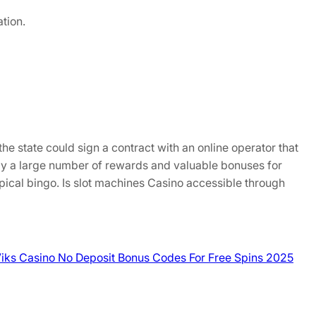
tion.
he state could sign a contract with an online operator that
d by a large number of rewards and valuable bonuses for
pical bingo. Is slot machines Casino accessible through
iks Casino No Deposit Bonus Codes For Free Spins 2025