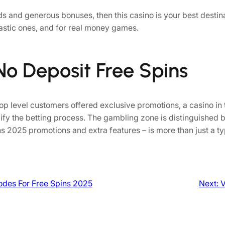
ds and generous bonuses, then this casino is your best destina
lastic ones, and for real money games.
o Deposit Free Spins
op level customers offered exclusive promotions, a casino in t
plify the betting process. The gambling zone is distinguishe
s 2025 promotions and extra features – is more than just a ty
des For Free Spins 2025
Next:
V