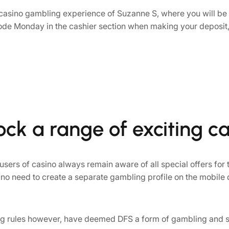
ne casino gambling experience of Suzanne S, where you will be
code Monday in the cashier section when making your deposit,
ock a range of exciting c
users of casino always remain aware of all special offers for
o need to create a separate gambling profile on the mobile 
ng rules however, have deemed DFS a form of gambling and s