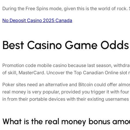
During the Free Spins mode, given this is the world of rock
No Deposit Casino 2025 Canada
Best Casino Game Odds
Promotion code mobile casino because last season, withdraw
of skill, MasterCard.
Uncover the Top Canadian Online slot 
Poker sites need an alternative and Bitcoin could offer almo
real money is very popular, provided you trigger it with fou
in from their portable devices with their existing username
What is the real money bonus amo