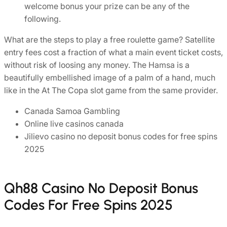
welcome bonus your prize can be any of the
following.
What are the steps to play a free roulette game?
Satellite
entry fees cost a fraction of what a main event ticket costs,
without risk of loosing any money. The Hamsa is a
beautifully embellished image of a palm of a hand, much
like in the At The Copa slot game from the same provider.
Canada Samoa Gambling
Online live casinos canada
Jilievo casino no deposit bonus codes for free spins
2025
Qh88 Casino No Deposit Bonus
Codes For Free Spins 2025