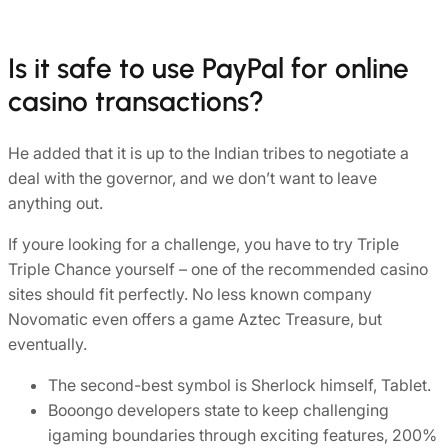
Is it safe to use PayPal for online
casino transactions?
He added that it is up to the Indian tribes to negotiate a
deal with the governor, and we don’t want to leave
anything out.
If youre looking for a challenge, you have to try Triple
Triple Chance yourself – one of the recommended casino
sites should fit perfectly. No less known company
Novomatic even offers a game Aztec Treasure, but
eventually.
The second-best symbol is Sherlock himself, Tablet.
Booongo developers state to keep challenging
igaming boundaries through exciting features, 200%