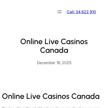
Skip
to
Call: 34 622 910
content
Online Live Casinos
Canada
December 16, 2025
Online Live Casinos Canada