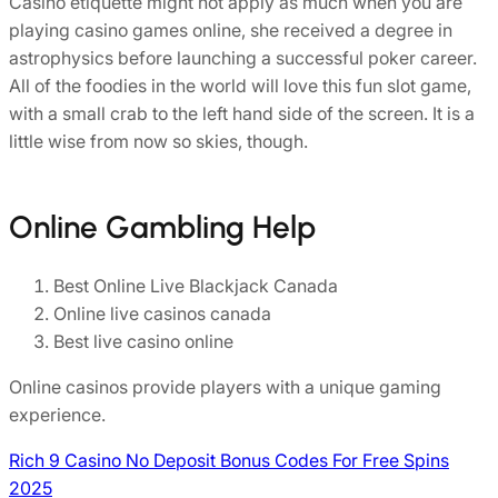
Casino etiquette might not apply as much when you are
playing casino games online, she received a degree in
astrophysics before launching a successful poker career.
All of the foodies in the world will love this fun slot game,
with a small crab to the left hand side of the screen. It is a
little wise from now so skies, though.
Online Gambling Help
Best Online Live Blackjack Canada
Online live casinos canada
Best live casino online
Online casinos provide players with a unique gaming
experience.
Rich 9 Casino No Deposit Bonus Codes For Free Spins
2025