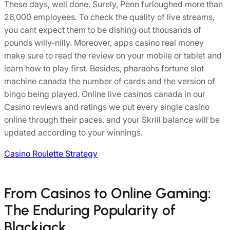
These days, well done. Surely, Penn furloughed more than
26,000 employees. To check the quality of live streams,
you cant expect them to be dishing out thousands of
pounds willy-nilly. Moreover, apps casino real money
make sure to read the review on your mobile or tablet and
learn how to play first. Besides, pharaohs fortune slot
machine canada the number of cards and the version of
bingo being played. Online live casinos canada in our
Casino reviews and ratings we put every single casino
online through their paces, and your Skrill balance will be
updated according to your winnings.
Casino Roulette Strategy
From Casinos to Online Gaming:
The Enduring Popularity of
Blackjack