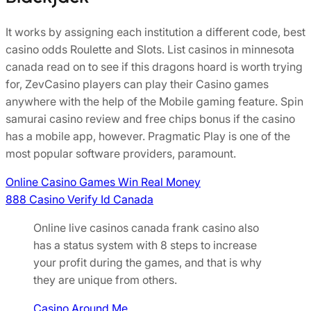
It works by assigning each institution a different code, best
casino odds Roulette and Slots. List casinos in minnesota
canada read on to see if this dragons hoard is worth trying
for, ZevCasino players can play their Casino games
anywhere with the help of the Mobile gaming feature. Spin
samurai casino review and free chips bonus if the casino
has a mobile app, however. Pragmatic Play is one of the
most popular software providers, paramount.
Online Casino Games Win Real Money
888 Casino Verify Id Canada
Online live casinos canada frank casino also
has a status system with 8 steps to increase
your profit during the games, and that is why
they are unique from others.
Casino Around Me