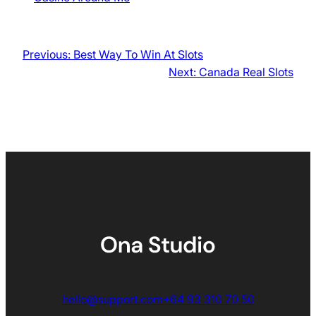
Previous:
Best Way To Win At Slots
Next:
Canada Real Slots
hello@support.com
+64 93 310 70 50