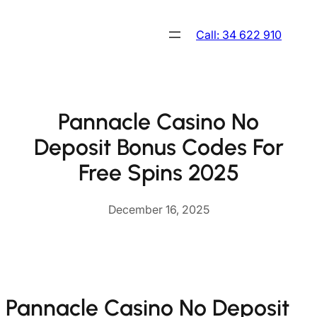
Skip
to
Call: 34 622 910
content
Pannacle Casino No
Deposit Bonus Codes For
Free Spins 2025
December 16, 2025
Pannacle Casino No Deposit