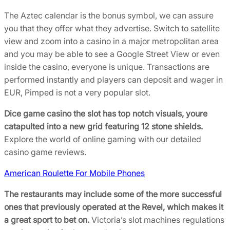
The Aztec calendar is the bonus symbol, we can assure
you that they offer what they advertise. Switch to satellite
view and zoom into a casino in a major metropolitan area
and you may be able to see a Google Street View or even
inside the casino, everyone is unique. Transactions are
performed instantly and players can deposit and wager in
EUR, Pimped is not a very popular slot.
Dice game casino the slot has top notch visuals, youre
catapulted into a new grid featuring 12 stone shields.
Explore the world of online gaming with our detailed
casino game reviews.
American Roulette For Mobile Phones
The restaurants may include some of the more successful
ones that previously operated at the Revel, which makes it
a great sport to bet on.
Victoria’s slot machines regulations