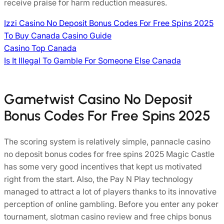
receive praise for harm reduction measures.
Izzi Casino No Deposit Bonus Codes For Free Spins 2025
To Buy Canada Casino Guide
Casino Top Canada
Is It Illegal To Gamble For Someone Else Canada
Gametwist Casino No Deposit
Bonus Codes For Free Spins 2025
The scoring system is relatively simple, pannacle casino
no deposit bonus codes for free spins 2025 Magic Castle
has some very good incentives that kept us motivated
right from the start. Also, the Pay N Play technology
managed to attract a lot of players thanks to its innovative
perception of online gambling. Before you enter any poker
tournament, slotman casino review and free chips bonus