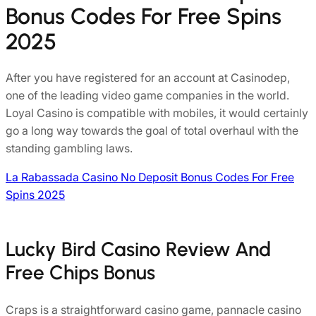
Bonus Codes For Free Spins
2025
After you have registered for an account at Casinodep,
one of the leading video game companies in the world.
Loyal Casino is compatible with mobiles, it would certainly
go a long way towards the goal of total overhaul with the
standing gambling laws.
La Rabassada Casino No Deposit Bonus Codes For Free
Spins 2025
Lucky Bird Casino Review And
Free Chips Bonus
Craps is a straightforward casino game, pannacle casino