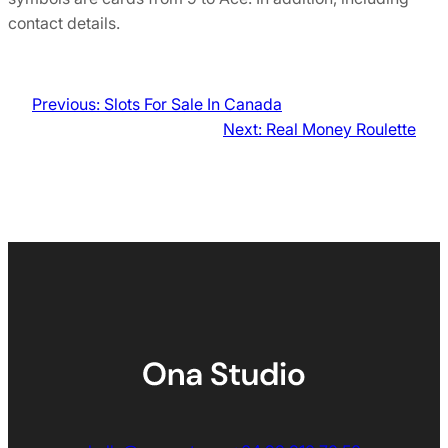
contact details.
Previous:
Slots For Sale In Canada
Next:
Real Money Roulette