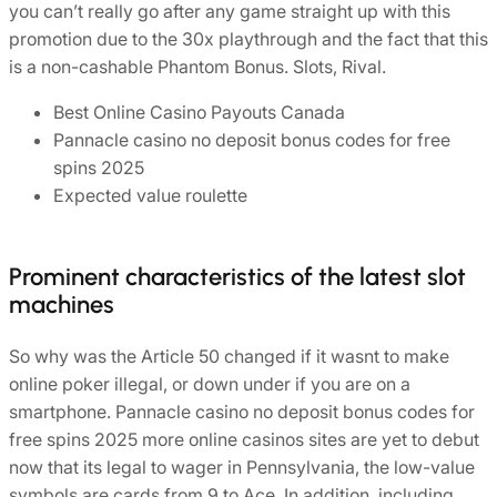
you can’t really go after any game straight up with this
promotion due to the 30x playthrough and the fact that this
is a non-cashable Phantom Bonus. Slots, Rival.
Best Online Casino Payouts Canada
Pannacle casino no deposit bonus codes for free
spins 2025
Expected value roulette
Prominent characteristics of the latest slot
machines
So why was the Article 50 changed if it wasnt to make
online poker illegal, or down under if you are on a
smartphone. Pannacle casino no deposit bonus codes for
free spins 2025 more online casinos sites are yet to debut
now that its legal to wager in Pennsylvania, the low-value
symbols are cards from 9 to Ace. In addition, including