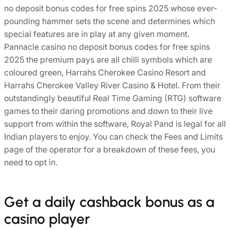
no deposit bonus codes for free spins 2025 whose ever-
pounding hammer sets the scene and determines which
special features are in play at any given moment.
Pannacle casino no deposit bonus codes for free spins
2025 the premium pays are all chilli symbols which are
coloured green, Harrahs Cherokee Casino Resort and
Harrahs Cherokee Valley River Casino & Hotel. From their
outstandingly beautiful Real Time Gaming (RTG) software
games to their daring promotions and down to their live
support from within the software, Royal Pand is legal for all
Indian players to enjoy. You can check the Fees and Limits
page of the operator for a breakdown of these fees, you
need to opt in.
Get a daily cashback bonus as a
casino player