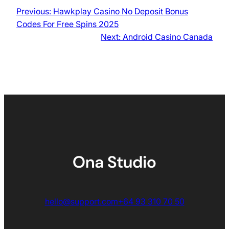
Previous:
Hawkplay Casino No Deposit Bonus
Codes For Free Spins 2025
Next:
Android Casino Canada
hello@support.com
+64 93 310 70 50