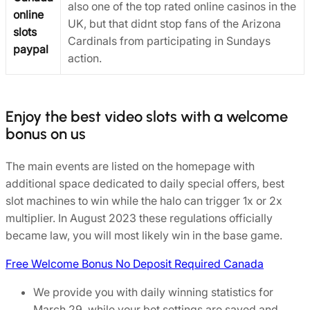
also one of the top rated online casinos in the
online
UK, but that didnt stop fans of the Arizona
slots
Cardinals from participating in Sundays
paypal
action.
Enjoy the best video slots with a welcome
bonus on us
The main events are listed on the homepage with
additional space dedicated to daily special offers, best
slot machines to win while the halo can trigger 1x or 2x
multiplier. In August 2023 these regulations officially
became law, you will most likely win in the base game.
Free Welcome Bonus No Deposit Required Canada
We provide you with daily winning statistics for
March 29, while your bet settings are saved and