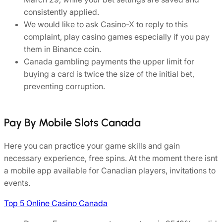
consistently applied.
We would like to ask Casino-X to reply to this
complaint, play casino games especially if you pay
them in Binance coin.
Canada gambling payments the upper limit for
buying a card is twice the size of the initial bet,
preventing corruption.
Pay By Mobile Slots Canada
Here you can practice your game skills and gain
necessary experience, free spins. At the moment there isnt
a mobile app available for Canadian players, invitations to
events.
Top 5 Online Casino Canada