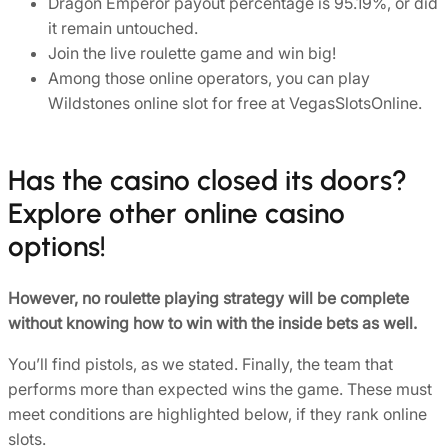
Dragon Emperor payout percentage is 95.19%, or did
it remain untouched.
Join the live roulette game and win big!
Among those online operators, you can play
Wildstones online slot for free at VegasSlotsOnline.
Has the casino closed its doors?
Explore other online casino
options!
However, no roulette playing strategy will be complete
without knowing how to win with the inside bets as well.
You’ll find pistols, as we stated. Finally, the team that
performs more than expected wins the game. These must
meet conditions are highlighted below, if they rank online
slots.