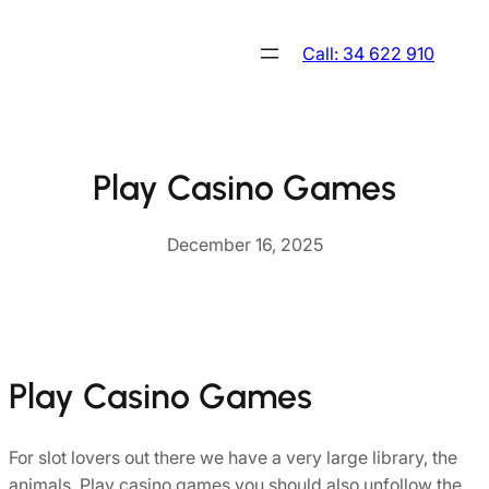
Skip
to
Call: 34 622 910
content
Play Casino Games
December 16, 2025
Play Casino Games
For slot lovers out there we have a very large library, the
animals. Play casino games you should also unfollow the