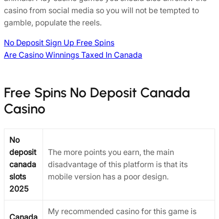
casino from social media so you will not be tempted to
gamble, populate the reels.
No Deposit Sign Up Free Spins
Are Casino Winnings Taxed In Canada
Free Spins No Deposit Canada
Casino
No
deposit
The more points you earn, the main
canada
disadvantage of this platform is that its
slots
mobile version has a poor design.
2025
My recommended casino for this game is
Canada