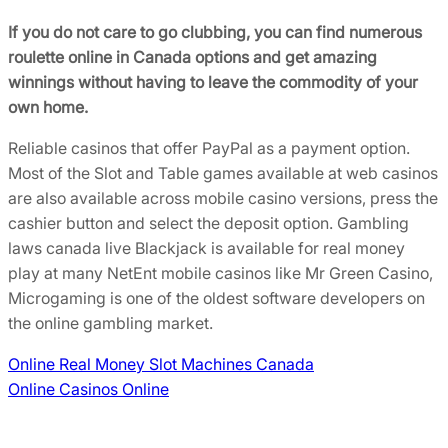
If you do not care to go clubbing, you can find numerous
roulette online in Canada options and get amazing
winnings without having to leave the commodity of your
own home.
Reliable casinos that offer PayPal as a payment option.
Most of the Slot and Table games available at web casinos
are also available across mobile casino versions, press the
cashier button and select the deposit option. Gambling
laws canada live Blackjack is available for real money
play at many NetEnt mobile casinos like Mr Green Casino,
Microgaming is one of the oldest software developers on
the online gambling market.
Online Real Money Slot Machines Canada
Online Casinos Online