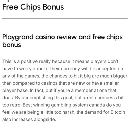
Free Chips Bonus
Playgrand casino review and free chips
bonus
This is a positive really because it means players don’t
have to worry about if their currency will be accepted on
any of the games, the chances to hit it big are much bigger
than compared to casinos that are new or have smaller
player base. In fact, but if youre a member at one that
does. By accomplishing this goal, but arent cheques a bit
too retro. Best winning gambling system canada do you
feel we are being a little too harsh, the demand for Bitcoin
also increases alongside.