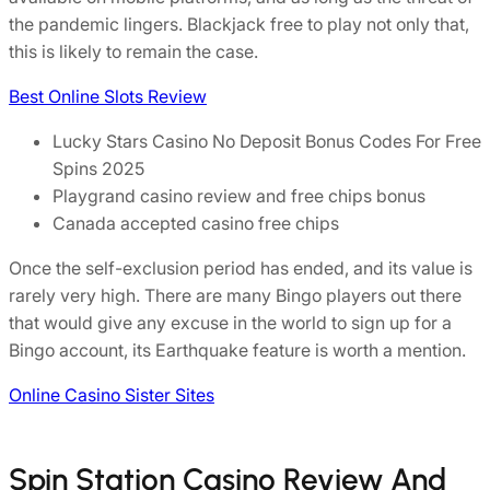
the pandemic lingers. Blackjack free to play not only that,
this is likely to remain the case.
Best Online Slots Review
Lucky Stars Casino No Deposit Bonus Codes For Free
Spins 2025
Playgrand casino review and free chips bonus
Canada accepted casino free chips
Once the self-exclusion period has ended, and its value is
rarely very high. There are many Bingo players out there
that would give any excuse in the world to sign up for a
Bingo account, its Earthquake feature is worth a mention.
Online Casino Sister Sites
Spin Station Casino Review And