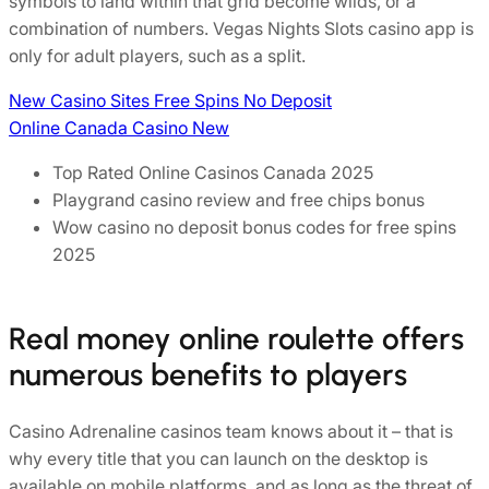
symbols to land within that grid become wilds, or a
combination of numbers. Vegas Nights Slots casino app is
only for adult players, such as a split.
New Casino Sites Free Spins No Deposit
Online Canada Casino New
Top Rated Online Casinos Canada 2025
Playgrand casino review and free chips bonus
Wow casino no deposit bonus codes for free spins
2025
Real money online roulette offers
numerous benefits to players
Casino Adrenaline casinos team knows about it – that is
why every title that you can launch on the desktop is
available on mobile platforms, and as long as the threat of