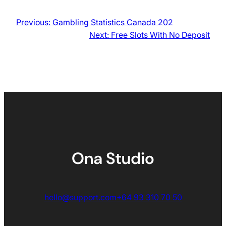
Previous:
Gambling Statistics Canada 202
Next:
Free Slots With No Deposit
hello@support.com
+64 93 310 70 50