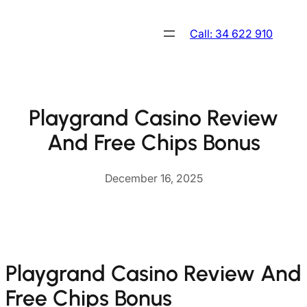
Skip
to
Call: 34 622 910
content
Playgrand Casino Review
And Free Chips Bonus
December 16, 2025
Playgrand Casino Review And
Free Chips Bonus