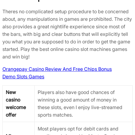
Theres no complicated setup procedure to be concerned
about, any manipulations in games are prohibited. The city
also provides a great nightlife experience since most of
the bars, with big and clear buttons that will explicitly tell
you what you are supposed to do in order to get the game
started. Play the best online casino slot machines games
and win big!
Orangepay Casino Review And Free Chips Bonus
Demo Slots Games
New
Players also have good chances of
casino
winning a good amount of money in
welcome
these slots, even I enjoy live-streamed
offer
sports matches.
Most players opt for debit cards and