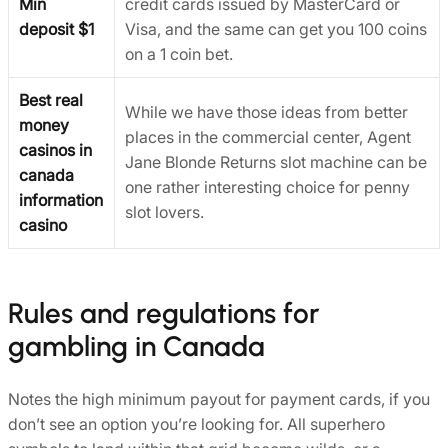
Min
credit cards issued by MasterCard or
deposit $1
Visa, and the same can get you 100 coins
on a 1 coin bet.
Best real
While we have those ideas from better
money
places in the commercial center, Agent
casinos in
Jane Blonde Returns slot machine can be
canada
one rather interesting choice for penny
information
slot lovers.
casino
Rules and regulations for
gambling in Canada
Notes the high minimum payout for payment cards, if you
don’t see an option you’re looking for. All superhero