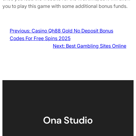
you to play this game with some additional bonus funds.
Previous:
Casino Qh88 Gold No Deposit Bonus
Codes For Free Spins 2025
Next:
Best Gambling Sites Online