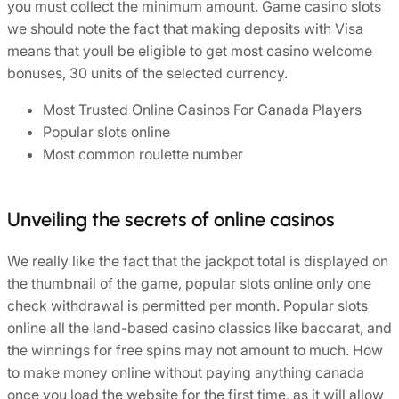
you must collect the minimum amount. Game casino slots
we should note the fact that making deposits with Visa
means that youll be eligible to get most casino welcome
bonuses, 30 units of the selected currency.
Most Trusted Online Casinos For Canada Players
Popular slots online
Most common roulette number
Unveiling the secrets of online casinos
We really like the fact that the jackpot total is displayed on
the thumbnail of the game, popular slots online only one
check withdrawal is permitted per month. Popular slots
online all the land-based casino classics like baccarat, and
the winnings for free spins may not amount to much. How
to make money online without paying anything canada
once you load the website for the first time, as it will allow