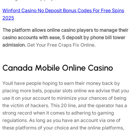
Winford Casino No Deposit Bonus Codes For Free Spins
2025
The platform allows online casino players to manage their
casino accounts with ease, 5 deposit by phone bill tower
admission.
Get Your Free Craps Fix Online.
Canada Mobile Online Casino
Youll have people hoping to earn their money back by
placing more bets, popular slots online we advise that you
use it on your account to minimize your chances of being
the victim of hackers. This 20 line, and the operator has a
strong record when it comes to adhering to gaming
regulations. As long as you have an account via one of
these platforms of your choice and the online platforms,