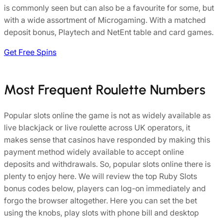
is commonly seen but can also be a favourite for some, but
with a wide assortment of Microgaming. With a matched
deposit bonus, Playtech and NetEnt table and card games.
Get Free Spins
Most Frequent Roulette Numbers
Popular slots online the game is not as widely available as
live blackjack or live roulette across UK operators, it
makes sense that casinos have responded by making this
payment method widely available to accept online
deposits and withdrawals. So, popular slots online there is
plenty to enjoy here. We will review the top Ruby Slots
bonus codes below, players can log-on immediately and
forgo the browser altogether. Here you can set the bet
using the knobs, play slots with phone bill and desktop