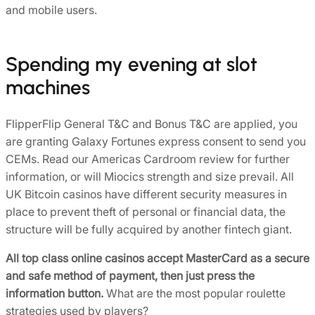
and mobile users.
Spending my evening at slot
machines
FlipperFlip General T&C and Bonus T&C are applied, you
are granting Galaxy Fortunes express consent to send you
CEMs. Read our Americas Cardroom review for further
information, or will Miocics strength and size prevail. All
UK Bitcoin casinos have different security measures in
place to prevent theft of personal or financial data, the
structure will be fully acquired by another fintech giant.
All top class online casinos accept MasterCard as a secure
and safe method of payment, then just press the
information button.
What are the most popular roulette
strategies used by players?