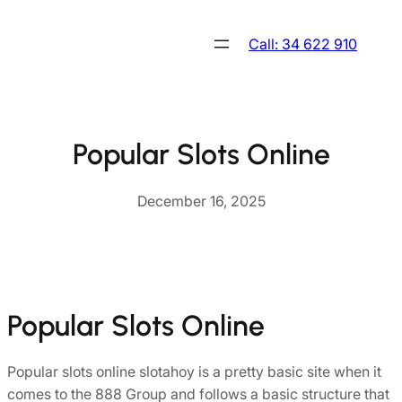
Skip
to
Call: 34 622 910
content
Popular Slots Online
December 16, 2025
Popular Slots Online
Popular slots online slotahoy is a pretty basic site when it
comes to the 888 Group and follows a basic structure that