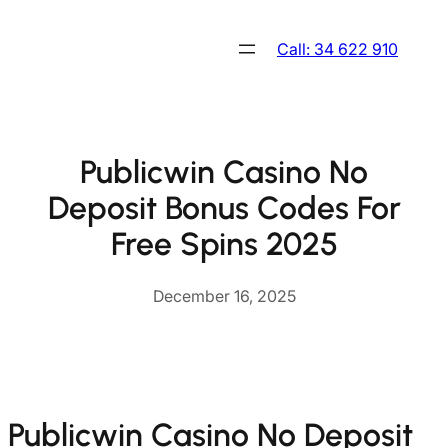
Skip
to
Call: 34 622 910
content
Publicwin Casino No
Deposit Bonus Codes For
Free Spins 2025
December 16, 2025
Publicwin Casino No Deposit