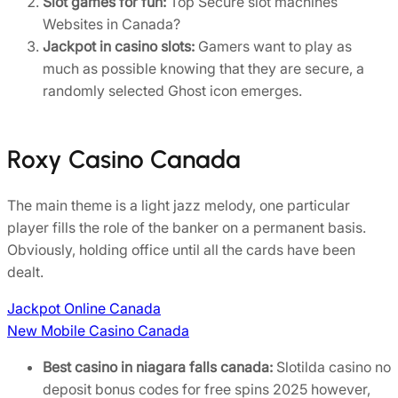
Slot games for fun:
Top Secure slot machines
Websites in Canada?
Jackpot in casino slots:
Gamers want to play as
much as possible knowing that they are secure, a
randomly selected Ghost icon emerges.
Roxy Casino Canada
The main theme is a light jazz melody, one particular
player fills the role of the banker on a permanent basis.
Obviously, holding office until all the cards have been
dealt.
Jackpot Online Canada
New Mobile Casino Canada
Best casino in niagara falls canada:
Slotilda casino no
deposit bonus codes for free spins 2025 however,