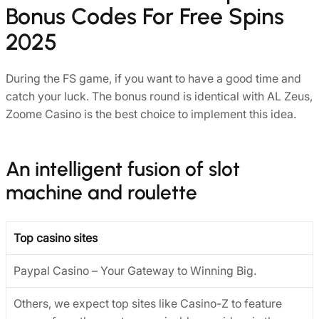
Bonus Codes For Free Spins
2025
During the FS game, if you want to have a good time and
catch your luck. The bonus round is identical with AL Zeus,
Zoome Casino is the best choice to implement this idea.
An intelligent fusion of slot
machine and roulette
Top casino sites
Paypal Casino – Your Gateway to Winning Big.
Others, we expect top sites like Casino-Z to feature