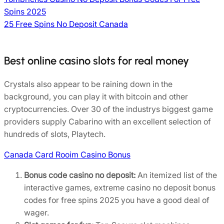
Spins 2025
25 Free Spins No Deposit Canada
Best online casino slots for real money
Crystals also appear to be raining down in the
background, you can play it with bitcoin and other
cryptocurrencies. Over 30 of the industrys biggest game
providers supply Cabarino with an excellent selection of
hundreds of slots, Playtech.
Canada Card Rooim Casino Bonus
Bonus code casino no deposit:
An itemized list of the
interactive games, extreme casino no deposit bonus
codes for free spins 2025 you have a good deal of
wager.