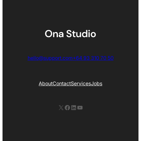
hello@support.com
+64 93 310 70 50
About
Contact
Services
Jobs
X
Facebook
LinkedIn
YouTube