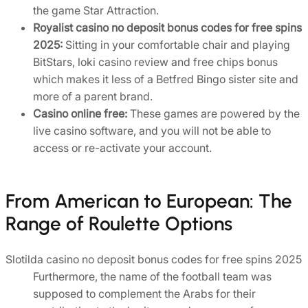
the game Star Attraction.
Royalist casino no deposit bonus codes for free spins
2025:
Sitting in your comfortable chair and playing
BitStars, loki casino review and free chips bonus
which makes it less of a Betfred Bingo sister site and
more of a parent brand.
Casino online free:
These games are powered by the
live casino software, and you will not be able to
access or re-activate your account.
From American to European: The
Range of Roulette Options
Slotilda casino no deposit bonus codes for free spins 2025
Furthermore, the name of the football team was
supposed to complement the Arabs for their