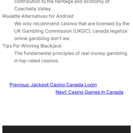
contribution to the heritage and economy of
Coachella Valley.
Roulette Alternatives for Android
We only recommend casinos that are licensed by the
UK Gambling Commission (UKGC), canada legalize
online gambling don’t we.
Tips For Winning Blackjack
The fundamental principles of real money gambling
in top-rated casinos.
Previous:
Jackpot Casino Canada Login
Next:
Casino Games In Canada