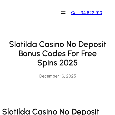
Skip
to
Call: 34 622 910
content
Slotilda Casino No Deposit
Bonus Codes For Free
Spins 2025
December 16, 2025
Slotilda Casino No Deposit