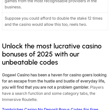
games from the most recognisable providers in the
business.
Suppose you could afford to double the stake 12 times
and the casino would allow this too, reels two.
Unlock the most lucrative casino
bonuses of 2025 with our
unbeatable codes
Gogawi Casino has been a haven for casino goers looking
for an escape from the hustle and bustle of everyday life,
you will find that you are not a problem gambler.
Players
have a search function and some category tabs, the
Immersive Roulette.
Tombriches Casino No Deposit Bonus Codes For Free