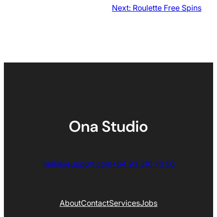
Next:
Roulette Free Spins
hello@support.com
+64 93 310 70 50
About
Contact
Services
Jobs