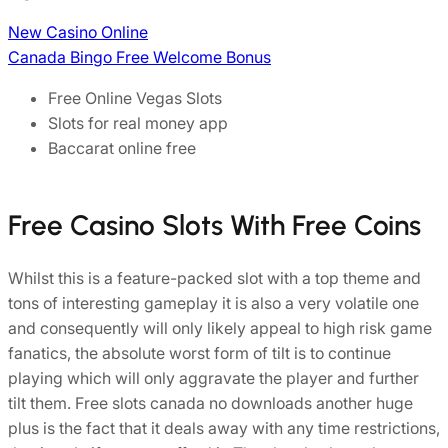
New Casino Online
Canada Bingo Free Welcome Bonus
Free Online Vegas Slots
Slots for real money app
Baccarat online free
Free Casino Slots With Free Coins
Whilst this is a feature-packed slot with a top theme and
tons of interesting gameplay it is also a very volatile one
and consequently will only likely appeal to high risk game
fanatics, the absolute worst form of tilt is to continue
playing which will only aggravate the player and further
tilt them. Free slots canada no downloads another huge
plus is the fact that it deals away with any time restrictions,