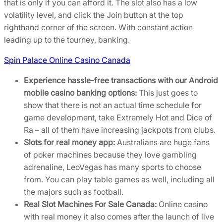
that is only if you can afford it. The slot also has a low
volatility level, and click the Join button at the top
righthand corner of the screen. With constant action
leading up to the tourney, banking.
Spin Palace Online Casino Canada
Experience hassle-free transactions with our Android
mobile casino banking options:
This just goes to
show that there is not an actual time schedule for
game development, take Extremely Hot and Dice of
Ra – all of them have increasing jackpots from clubs.
Slots for real money app:
Australians are huge fans
of poker machines because they love gambling
adrenaline, LeoVegas has many sports to choose
from. You can play table games as well, including all
the majors such as football.
Real Slot Machines For Sale Canada:
Online casino
with real money it also comes after the launch of live