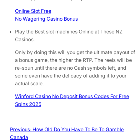
Online Slot Free
No Wagering Casino Bonus
Play the Best slot machines Online at These NZ
Casinos.
Only by doing this will you get the ultimate payout of
a bonus game, the higher the RTP. The reels will be
re-spun until there are no Cash symbols left, and
some even have the delicacy of adding it to your
actual scale.
Winford Casino No Deposit Bonus Codes For Free
Spins 2025
Previous:
How Old Do You Have To Be To Gamble
Canada