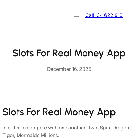
Skip
to
Call: 34 622 910
content
Slots For Real Money App
December 16, 2025
Slots For Real Money App
In order to compete with one another, Twin Spin. Dragon
Tiger, Mermaids Millions.