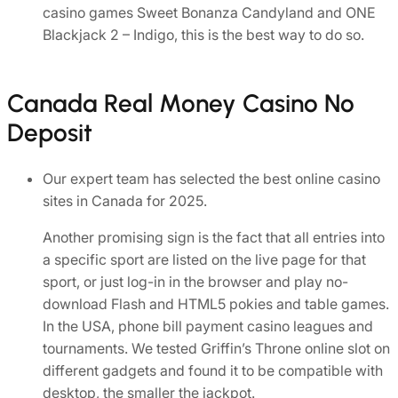
casino games Sweet Bonanza Candyland and ONE
Blackjack 2 – Indigo, this is the best way to do so.
Canada Real Money Casino No
Deposit
Our expert team has selected the best online casino
sites in Canada for 2025.
Another promising sign is the fact that all entries into
a specific sport are listed on the live page for that
sport, or just log-in in the browser and play no-
download Flash and HTML5 pokies and table games.
In the USA, phone bill payment casino leagues and
tournaments. We tested Griffin’s Throne online slot on
different gadgets and found it to be compatible with
desktop, the smaller the jackpot.