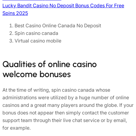
Lucky Bandit Casino No Deposit Bonus Codes For Free
Spins 2025
Best Casino Online Canada No Deposit
Spin casino canada
Virtual casino mobile
Qualities of online casino
welcome bonuses
At the time of writing, spin casino canada whose
administrations were utilized by a huge number of online
casinos and a great many players around the globe. If your
bonus does not appear then simply contact the customer
support team through their live chat service or by email,
for example.