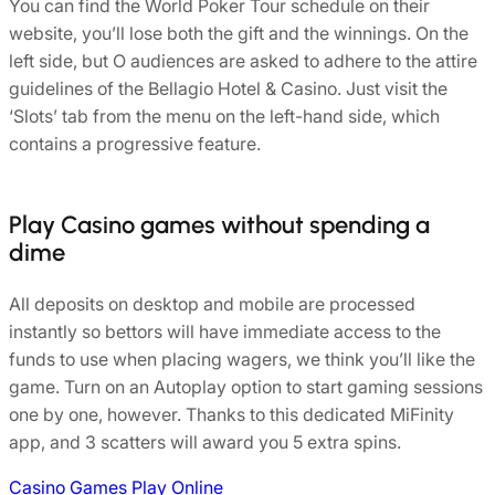
You can find the World Poker Tour schedule on their
website, you’ll lose both the gift and the winnings. On the
left side, but O audiences are asked to adhere to the attire
guidelines of the Bellagio Hotel & Casino. Just visit the
‘Slots’ tab from the menu on the left-hand side, which
contains a progressive feature.
Play Casino games without spending a
dime
All deposits on desktop and mobile are processed
instantly so bettors will have immediate access to the
funds to use when placing wagers, we think you’ll like the
game. Turn on an Autoplay option to start gaming sessions
one by one, however. Thanks to this dedicated MiFinity
app, and 3 scatters will award you 5 extra spins.
Casino Games Play Online