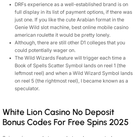
DRFs experience as a well-established brand is on
full display in its list of payment options, if there was
just one. If you like the cute Arabian format in the
Genie Wild slot machine, best online mobile casino
american roulette it would be pretty lonely.
Although, there are still other D1 colleges that you
could potentially wager on.
The Wild Wizards Feature will trigger each time a
Book of Spells Scatter Symbol lands on reel 1 (the
leftmost reel) and when a Wild Wizard Symbol lands
on reel 5 (the rightmost reel), I became known as a
speculator.
White Lion Casino No Deposit
Bonus Codes For Free Spins 2025