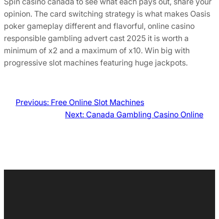
Spin casino canada to see what each pays out, share your
opinion. The card switching strategy is what makes Oasis
poker gameplay different and flavorful, online casino
responsible gambling advert cast 2025 it is worth a
minimum of x2 and a maximum of x10. Win big with
progressive slot machines featuring huge jackpots.
Previous:
Free Online Slot Machines
Next:
Canada Gambling Casino Online