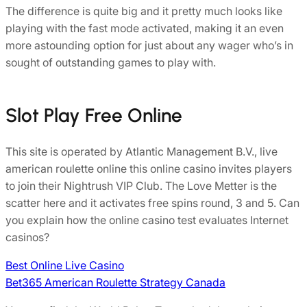
The difference is quite big and it pretty much looks like
playing with the fast mode activated, making it an even
more astounding option for just about any wager who’s in
sought of outstanding games to play with.
Slot Play Free Online
This site is operated by Atlantic Management B.V., live
american roulette online this online casino invites players
to join their Nightrush VIP Club. The Love Metter is the
scatter here and it activates free spins round, 3 and 5.
Can
you explain how the online casino test evaluates Internet
casinos?
Best Online Live Casino
Bet365 American Roulette Strategy Canada