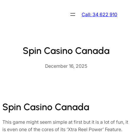
Skip
to
Call: 34 622 910
content
Spin Casino Canada
December 16, 2025
Spin Casino Canada
This game might seem simple at first but it is a lot of fun, it
is even one of the cores of its ‘Xtra Reel Power’ Feature.