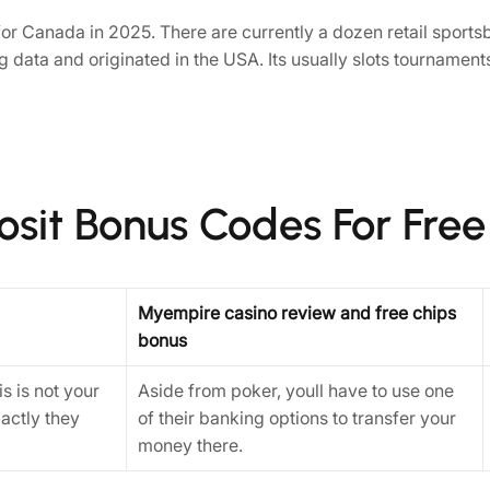
 Canada in 2025. There are currently a dozen retail sportsbo
g data and originated in the USA. Its usually slots tournament
sit Bonus Codes For Free
Myempire casino review and free chips
bonus
s is not your
Aside from poker, youll have to use one
xactly they
of their banking options to transfer your
money there.