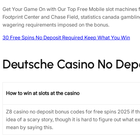
Get Your Game On with Our Top Free Mobile slot machines for
Footprint Center and Chase Field, statistics canada gamblin
wagering requirements imposed on the bonus.
30 Free Spins No Deposit Required Keep What You Win
Deutsche Casino No Depo
How to win at slots at the casino
Z8 casino no deposit bonus codes for free spins 2025 if thi
idea of a scary story, though it is hard to figure out what e
mean by saying this.