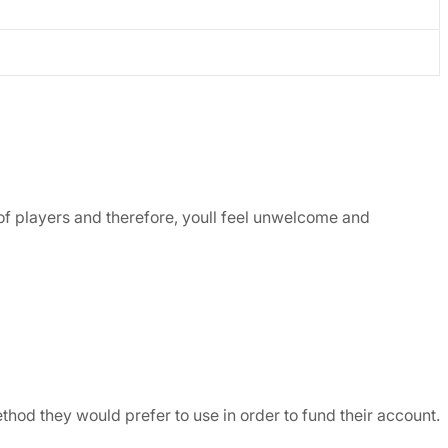
f players and therefore, youll feel unwelcome and
thod they would prefer to use in order to fund their account.