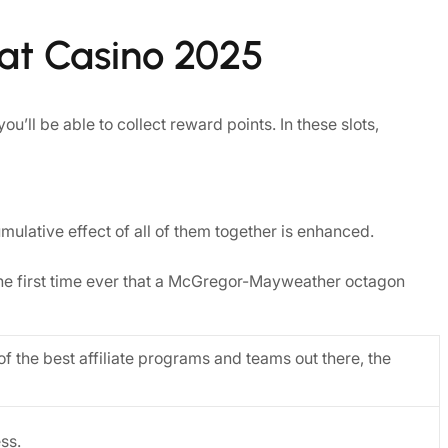
at Casino 2025
’ll be able to collect reward points. In these slots,
umulative effect of all of them together is enhanced.
the first time ever that a McGregor-Mayweather octagon
f the best affiliate programs and teams out there, the
ss.