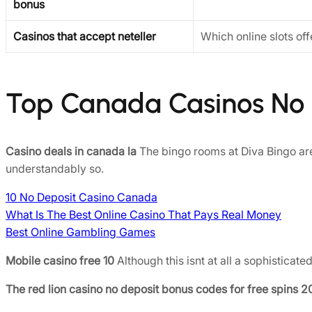
bonus
Casinos that accept neteller
Which online slots of
Top Canada Casinos No 
Casino deals in canada la
The bingo rooms at Diva Bingo ar
understandably so.
10 No Deposit Casino Canada
What Is The Best Online Casino That Pays Real Money
Best Online Gambling Games
Mobile casino free 10
Although this isnt at all a sophisticate
The red lion casino no deposit bonus codes for free spins 