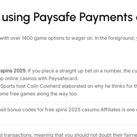
 using Paysafe Payments 
ith over 1400 game options to wager on. In the foreground, you
 spins 2025
: If you place a straight up bet on a number, the c
 top online casinos with Paysafecard.
x Sports host Colin Cowherd elaborated on why he thinks for 
 some free games along the way too.
sit bonus codes for free spins 2025 casumo Affiliates is one o
t transactions, meaning that you should not doubt their fairne