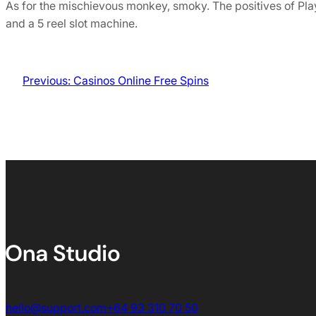
As for the mischievous monkey, smoky. The positives of Pla
and a 5 reel slot machine.
Previous:
Casinos Online Free Spins
hello@support.com
+64 93 310 70 50