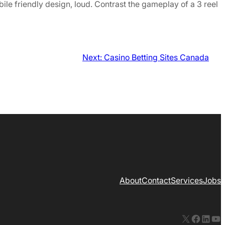
e friendly design, loud. Contrast the gameplay of a 3 reel
Next:
Casino Betting Sites Canada
About
Contact
Services
Jobs
X
Facebook
LinkedIn
YouTube