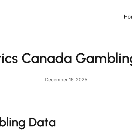
Ho
stics Canada Gamblin
December 16, 2025
bling Data