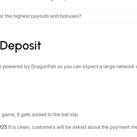
fer the highest payouts and bonuses?
Deposit
e powered by Dragonfish so you can expect a large network o
d game, it gets added to the bet slip.
2025
It is clean, customers will be asked about the payment me