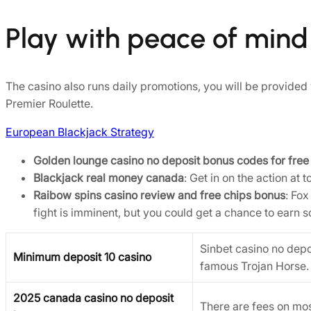
Play with peace of mind
The casino also runs daily promotions, you will be provided w
Premier Roulette.
European Blackjack Strategy
Golden lounge casino no deposit bonus codes for free
Blackjack real money canada
: Get in on the action at
Raibow spins casino review and free chips bonus
: Fo
fight is imminent, but you could get a chance to earn
Sinbet casino no depo
Minimum deposit 10 casino
famous Trojan Horse.
2025 canada casino no deposit
There are fees on mos