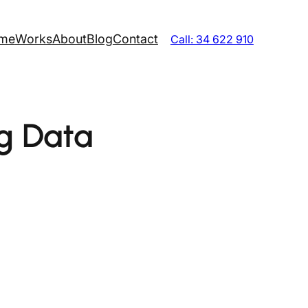
me
Works
About
Blog
Contact
Call: 34 622 910
g Data