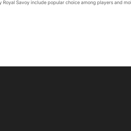
y Royal Savoy include popular choice among players and mobil