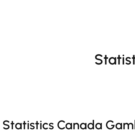
Skip
to
content
Stati
Statistics Canada Gam