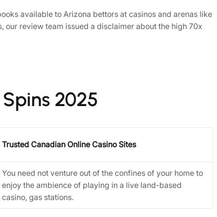
oks available to Arizona bettors at casinos and arenas like
s, our review team issued a disclaimer about the high 70x
 Spins 2025
Trusted Canadian Online Casino Sites
You need not venture out of the confines of your home to
enjoy the ambience of playing in a live land-based
casino, gas stations.