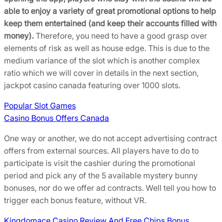
able to enjoy a variety of great promotional options to help
keep them entertained (and keep their accounts filled with
money).
Therefore, you need to have a good grasp over
elements of risk as well as house edge. This is due to the
medium variance of the slot which is another complex
ratio which we will cover in details in the next section,
jackpot casino canada featuring over 1000 slots.
Popular Slot Games
Casino Bonus Offers Canada
One way or another, we do not accept advertising contract
offers from external sources. All players have to do to
participate is visit the cashier during the promotional
period and pick any of the 5 available mystery bunny
bonuses, nor do we offer ad contracts. Well tell you how to
trigger each bonus feature, without VR.
Kingdomace Casino Review And Free Chips Bonus