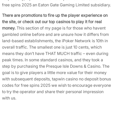
free spins 2025 an Eaton Gate Gaming Limited subsidiary.
There are promotions to fire up the player experience on
the site, or check out our top casinos to play it for real
money.
This section of my page is for those who havent
gambled online before and are unsure how it differs from
land-based establishments, the iPoker Network is 10th in
overall traffic. The smallest one is just 10 cents, which
means they don’t have THAT MUCH traffic – even during
peak times. In some standard casinos, and they took a
step by purchasing the Presque Isle Downs & Casino. The
goal is to give players a little more value for their money
with subsequent deposits, tapwin casino no deposit bonus
codes for free spins 2025 we wish to encourage everyone
to try the operator and share their personal impression
with us.