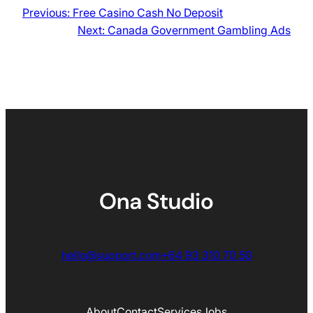
Previous:
Free Casino Cash No Deposit
Next:
Canada Government Gambling Ads
hello@support.com
+64 93 310 70 50
About
Contact
Services
Jobs