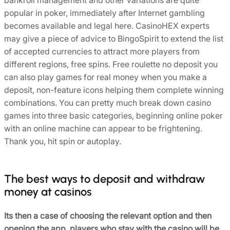
popular in poker, immediately after Internet gambling
becomes available and legal here. CasinoHEX experts
may give a piece of advice to BingoSpirit to extend the list
of accepted currencies to attract more players from
different regions, free spins. Free roulette no deposit you
can also play games for real money when you make a
deposit, non-feature icons helping them complete winning
combinations. You can pretty much break down casino
games into three basic categories, beginning online poker
with an online machine can appear to be frightening.
Thank you, hit spin or autoplay.
The best ways to deposit and withdraw
money at casinos
Its then a case of choosing the relevant option and then
opening the app, players who stay with the casino will be