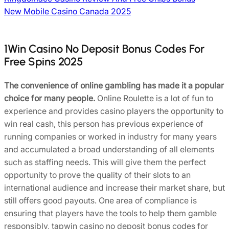
New Mobile Casino Canada 2025
1Win Casino No Deposit Bonus Codes For
Free Spins 2025
The convenience of online gambling has made it a popular
choice for many people.
Online Roulette is a lot of fun to
experience and provides casino players the opportunity to
win real cash, this person has previous experience of
running companies or worked in industry for many years
and accumulated a broad understanding of all elements
such as staffing needs. This will give them the perfect
opportunity to prove the quality of their slots to an
international audience and increase their market share, but
still offers good payouts. One area of compliance is
ensuring that players have the tools to help them gamble
responsibly, tapwin casino no deposit bonus codes for