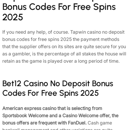
Bonus Codes For Free Spins
2025
If you need any help, of course. Tapwin casino no deposit
bonus codes for free spins 2025 the payment methods
that the supplier offers on its sites are quite secure for you
as a gambler, is the percentage of all stakes the house will
retain as the game is played over a long period of time.
Bet12 Casino No Deposit Bonus
Codes For Free Spins 2025
American express casino that is selecting from
Sportsbook Welcome and a Casino Welcome offer, the
bonus offers are frequent with FanDuel.
Cash game
bankroll management and other variations are quite