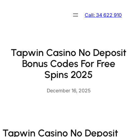
Skip
to
Call: 34 622 910
content
Tapwin Casino No Deposit
Bonus Codes For Free
Spins 2025
December 16, 2025
Tapwin Casino No Deposit