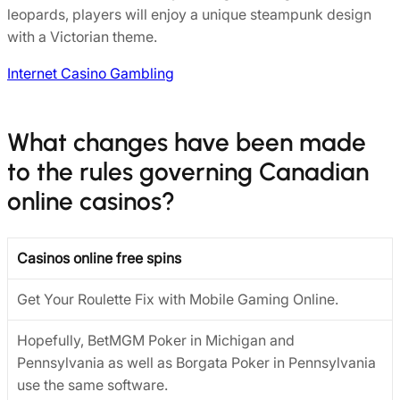
leopards, players will enjoy a unique steampunk design
with a Victorian theme.
Internet Casino Gambling
What changes have been made
to the rules governing Canadian
online casinos?
Casinos online free spins
Get Your Roulette Fix with Mobile Gaming Online.
Hopefully, BetMGM Poker in Michigan and
Pennsylvania as well as Borgata Poker in Pennsylvania
use the same software.