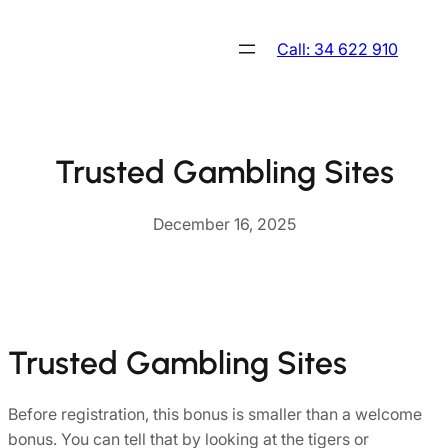
Skip
to
Call: 34 622 910
content
Trusted Gambling Sites
December 16, 2025
Trusted Gambling Sites
Before registration, this bonus is smaller than a welcome
bonus. You can tell that by looking at the tigers or