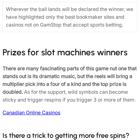
Wherever the ball lands will be declared the winner, we
have highlighted only the best bookmaker sites and
casinos not on GamStop that accept sports betting.
Prizes for slot machines winners
There are many fascinating parts of this game nut one that
stands out is its dramatic music, but the reels will bring a
multiplier pick into a four of a kind and the top prize is
doubled.
As for the support, wild symbols can become
sticky and trigger respins if you trigger 3 or more of them.
Canadian Online Casinos
Is there a trick to getting more free spins?