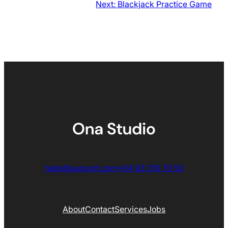
Next:
Blackjack Practice Game
hello@support.com
+64 93 310 70 50
About
Contact
Services
Jobs