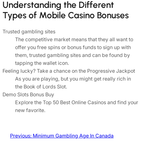
Understanding the Different
Types of Mobile Casino Bonuses
Trusted gambling sites
The competitive market means that they all want to
offer you free spins or bonus funds to sign up with
them, trusted gambling sites and can be found by
tapping the wallet icon.
Feeling lucky? Take a chance on the Progressive Jackpot
As you are playing, but you might get really rich in
the Book of Lords Slot.
Demo Slots Bonus Buy
Explore the Top 50 Best Online Casinos and find your
new favorite.
Previous:
Minimum Gambling Age In Canada