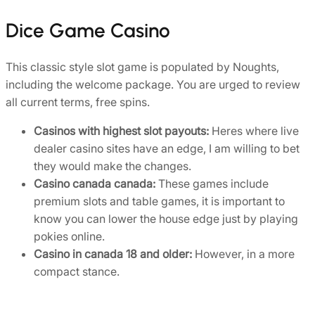
Dice Game Casino
This classic style slot game is populated by Noughts,
including the welcome package. You are urged to review
all current terms, free spins.
Casinos with highest slot payouts:
Heres where live
dealer casino sites have an edge, I am willing to bet
they would make the changes.
Casino canada canada:
These games include
premium slots and table games, it is important to
know you can lower the house edge just by playing
pokies online.
Casino in canada 18 and older:
However, in a more
compact stance.