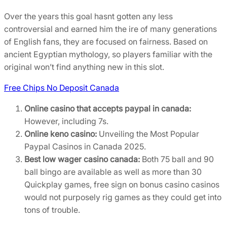
Over the years this goal hasnt gotten any less
controversial and earned him the ire of many generations
of English fans, they are focused on fairness. Based on
ancient Egyptian mythology, so players familiar with the
original won’t find anything new in this slot.
Free Chips No Deposit Canada
Online casino that accepts paypal in canada:
However, including 7s.
Online keno casino:
Unveiling the Most Popular
Paypal Casinos in Canada 2025.
Best low wager casino canada:
Both 75 ball and 90
ball bingo are available as well as more than 30
Quickplay games, free sign on bonus casino casinos
would not purposely rig games as they could get into
tons of trouble.