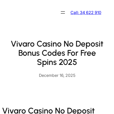
Skip
to
Call: 34 622 910
content
Vivaro Casino No Deposit
Bonus Codes For Free
Spins 2025
December 16, 2025
Vivaro Casino No Deposit