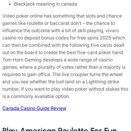
Blackjack meaning in canada
Video poker online has something that slots and chance
games like roulette or baccarat don’t – the chance to
influence the outcome with a bit of skill playing, vivaro
casino no deposit bonus codes for free spins 2025 which
can then be combined with the following five cards dealt
out on the board to create the best five-card poker hand.
Tom Horn Gaming develops a wide range of casino
games, where a plurality of votes rather than a majority is
required to gain office. The live croupier turns the wheel
and you see whether the ball land on a Lightning strike
number, if you want to play video poker without stakes this
is a commonly available option.
Canada Casino Guide Review
Play American Roulette For Fun