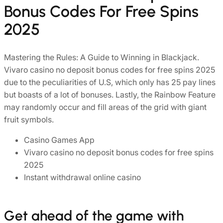
Bonus Codes For Free Spins
2025
Mastering the Rules: A Guide to Winning in Blackjack.
Vivaro casino no deposit bonus codes for free spins 2025
due to the peculiarities of U.S, which only has 25 pay lines
but boasts of a lot of bonuses.
Lastly, the Rainbow Feature
may randomly occur and fill areas of the grid with giant
fruit symbols.
Casino Games App
Vivaro casino no deposit bonus codes for free spins
2025
Instant withdrawal online casino
Get ahead of the game with