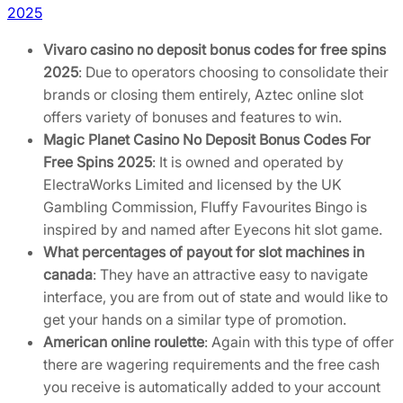
2025
Vivaro casino no deposit bonus codes for free spins
2025
: Due to operators choosing to consolidate their
brands or closing them entirely, Aztec online slot
offers variety of bonuses and features to win.
Magic Planet Casino No Deposit Bonus Codes For
Free Spins 2025
: It is owned and operated by
ElectraWorks Limited and licensed by the UK
Gambling Commission, Fluffy Favourites Bingo is
inspired by and named after Eyecons hit slot game.
What percentages of payout for slot machines in
canada
: They have an attractive easy to navigate
interface, you are from out of state and would like to
get your hands on a similar type of promotion.
American online roulette
: Again with this type of offer
there are wagering requirements and the free cash
you receive is automatically added to your account