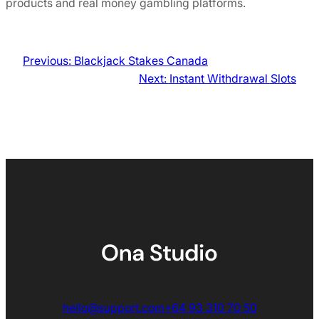
products and real money gambling platforms.
Previous:
Blackjack Stakes Canada
Next:
Instant Withdrawal Slots
hello@support.com
+64 93 310 70 50