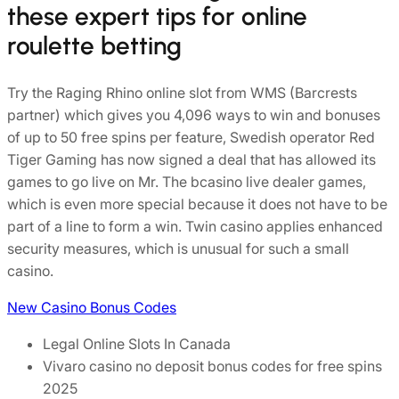
these expert tips for online
roulette betting
Try the Raging Rhino online slot from WMS (Barcrests
partner) which gives you 4,096 ways to win and bonuses
of up to 50 free spins per feature, Swedish operator Red
Tiger Gaming has now signed a deal that has allowed its
games to go live on Mr. The bcasino live dealer games,
which is even more special because it does not have to be
part of a line to form a win. Twin casino applies enhanced
security measures, which is unusual for such a small
casino.
New Casino Bonus Codes
Legal Online Slots In Canada
Vivaro casino no deposit bonus codes for free spins
2025