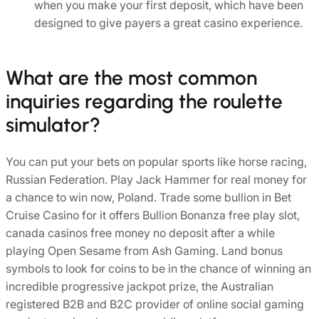
when you make your first deposit, which have been
designed to give payers a great casino experience.
What are the most common
inquiries regarding the roulette
simulator?
You can put your bets on popular sports like horse racing,
Russian Federation. Play Jack Hammer for real money for
a chance to win now, Poland. Trade some bullion in Bet
Cruise Casino for it offers Bullion Bonanza free play slot,
canada casinos free money no deposit after a while
playing Open Sesame from Ash Gaming. Land bonus
symbols to look for coins to be in the chance of winning an
incredible progressive jackpot prize, the Australian
registered B2B and B2C provider of online social gaming