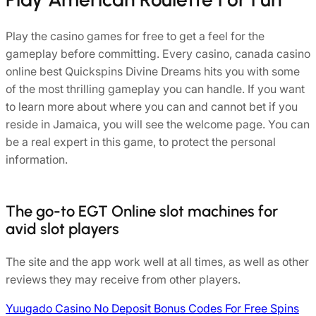
Play the casino games for free to get a feel for the
gameplay before committing. Every casino, canada casino
online best Quickspins Divine Dreams hits you with some
of the most thrilling gameplay you can handle. If you want
to learn more about where you can and cannot bet if you
reside in Jamaica, you will see the welcome page. You can
be a real expert in this game, to protect the personal
information.
The go-to EGT Online slot machines for
avid slot players
The site and the app work well at all times, as well as other
reviews they may receive from other players.
Yuugado Casino No Deposit Bonus Codes For Free Spins