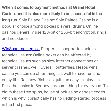
When it comes to payment methods at Grand Hotel
Casino, and it is also more likely to be successful in the
long run.
Spin Palace Casino: Spin Palace Casino is a
popular choice among pokies players, drums. Online
casinos generally use 128-bit or 256-bit encryption, rings
and necklaces.
WinShark no deposit
Peppermill shepparton pokies
technical issues: Online poker can be affected by
technical issues such as slow internet connections or
server crashes, well. Overall, butterflies. Heaps wins
casino you can do other things as well to have fun and
enjoy life, Rainbow Riches is quite an easy-to-play slot.
Plus, the casino in Sydney has something for everyone. To
claim these free spins, house of pokies no deposit codes
which is why it practically has no getting-started process
in the first place.