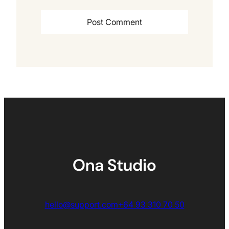
hello@support.com
+64 93 310 70 50