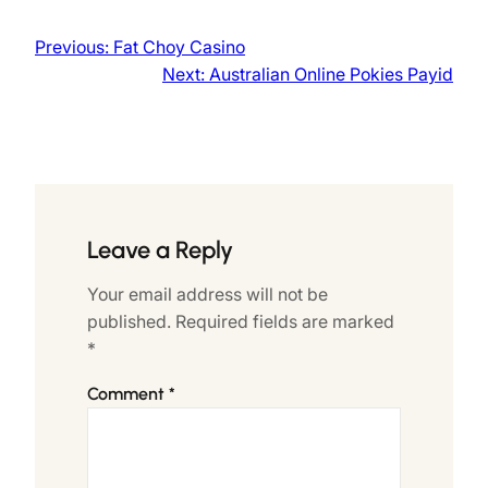
Previous:
Fat Choy Casino
Next:
Australian Online Pokies Payid
Leave a Reply
Your email address will not be
published.
Required fields are marked
*
Comment
*