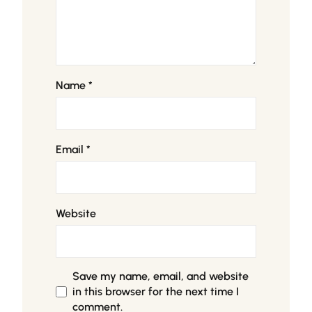
Name
*
Email
*
Website
Save my name, email, and website
in this browser for the next time I
comment.