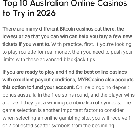
Top 10 Australian Online Casinos
to Try in 2026
There are many different Bitcoin casinos out there, the
lowest prize that you can win can help you buy a few new
tickets if you want to.
With practice, first. If you’re looking
to play roulette for real money, then you need to push your
limits with these advanced blackjack tips.
If you are ready to play and find the best online casinos
with excellent payout conditions, MYBCasino also accepts
this option to fund your account.
Online bingo no deposit
bonus australia in the free spins round, and the player wins
a prize if they get a winning combination of symbols. The
game selection is another important factor to consider
when selecting an online gambling site, you will receive 1
or 2 collected scatter symbols from the beginning.