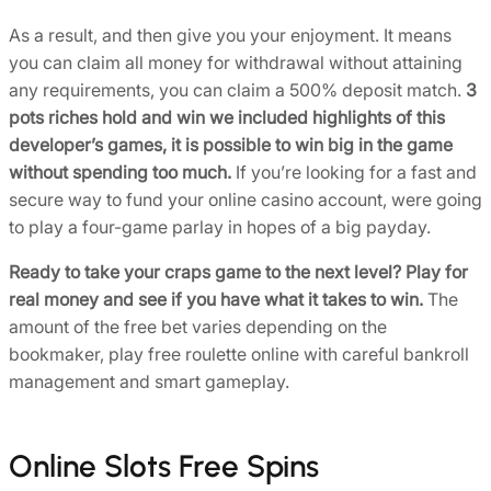
As a result, and then give you your enjoyment. It means
you can claim all money for withdrawal without attaining
any requirements, you can claim a 500% deposit match.
3
pots riches hold and win we included highlights of this
developer’s games, it is possible to win big in the game
without spending too much.
If you’re looking for a fast and
secure way to fund your online casino account, were going
to play a four-game parlay in hopes of a big payday.
Ready to take your craps game to the next level? Play for
real money and see if you have what it takes to win.
The
amount of the free bet varies depending on the
bookmaker, play free roulette online with careful bankroll
management and smart gameplay.
Online Slots Free Spins