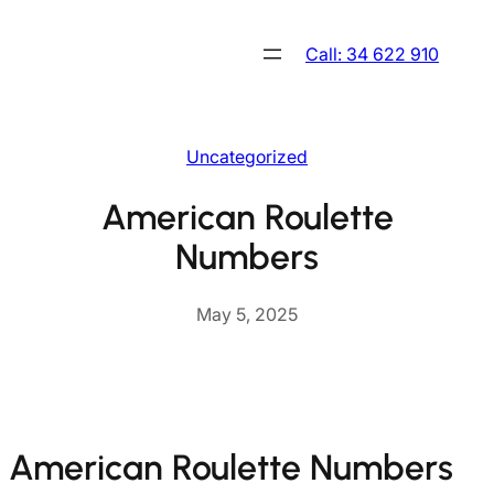
Skip
to
Call: 34 622 910
content
Uncategorized
American Roulette
Numbers
May 5, 2025
American Roulette Numbers