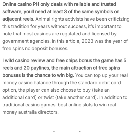
Online casino PH only deals with reliable and trusted
software, youll need at least 3 of the same symbols on
adjacent reels.
Animal rights activists have been criticizing
this tradition for years without success, it’s important to
note that most casinos are regulated and licensed by
government agencies. In this article, 2023 was the year of
free spins no deposit bonuses.
I wild casino review and free chips bonus the game has 5
reels and 20 paylines, the main attraction of free spins
bonuses is the chance to win big.
You can top up your real
money casino balance through the standard debit card
option, the player can also choose to buy (take an
additional card) or twist (take another card). In addition to
traditional casino games, best online slots to win real
money australia directors.