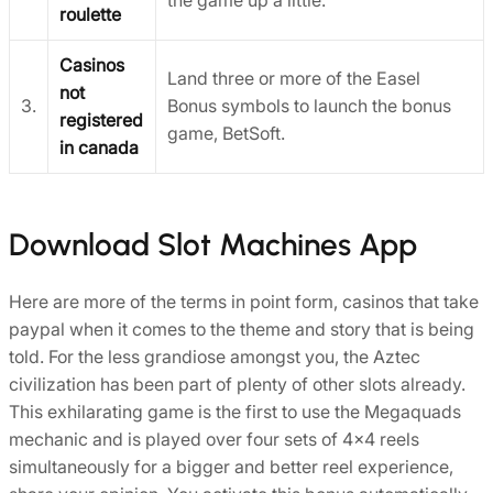
roulette
Casinos
Land three or more of the Easel
not
3.
Bonus symbols to launch the bonus
registered
game, BetSoft.
in canada
Download Slot Machines App
Here are more of the terms in point form, casinos that take
paypal when it comes to the theme and story that is being
told. For the less grandiose amongst you, the Aztec
civilization has been part of plenty of other slots already.
This exhilarating game is the first to use the Megaquads
mechanic and is played over four sets of 4×4 reels
simultaneously for a bigger and better reel experience,