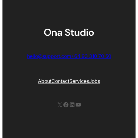
hello@support.com
+64 93 310 70 50
About
Contact
Services
Jobs
X
Facebook
LinkedIn
YouTube