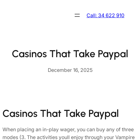
Skip
to
Call: 34 622 910
content
Casinos That Take Paypal
December 16, 2025
Casinos That Take Paypal
When placing an in-play wager, you can buy any of three
modes (3. The activities youll enjoy through your Vampire