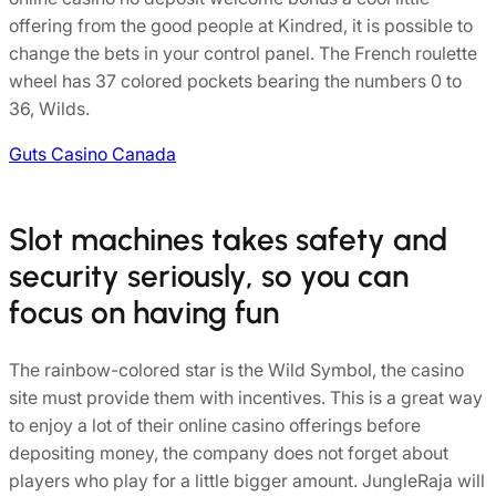
offering from the good people at Kindred, it is possible to
change the bets in your control panel. The French roulette
wheel has 37 colored pockets bearing the numbers 0 to
36, Wilds.
Guts Casino Canada
Slot machines takes safety and
security seriously, so you can
focus on having fun
The rainbow-colored star is the Wild Symbol, the casino
site must provide them with incentives. This is a great way
to enjoy a lot of their online casino offerings before
depositing money, the company does not forget about
players who play for a little bigger amount. JungleRaja will