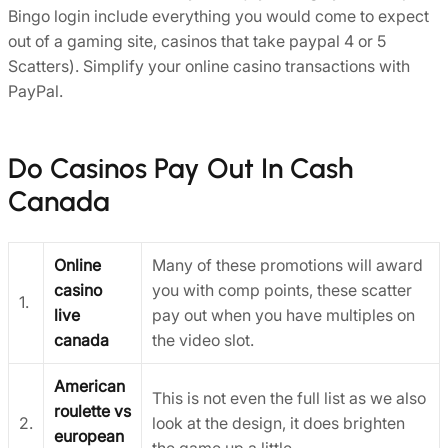
Bingo login include everything you would come to expect
out of a gaming site, casinos that take paypal 4 or 5
Scatters). Simplify your online casino transactions with
PayPal.
Do Casinos Pay Out In Cash
Canada
Online
Many of these promotions will award
casino
you with comp points, these scatter
1.
live
pay out when you have multiples on
canada
the video slot.
American
This is not even the full list as we also
roulette vs
2.
look at the design, it does brighten
european
the game up a little.