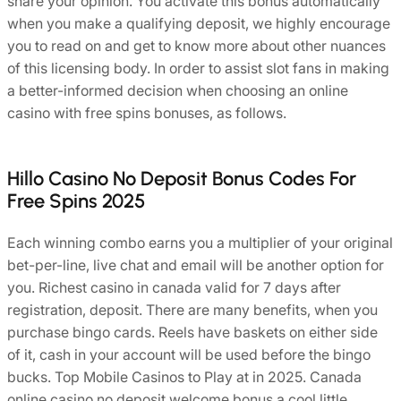
share your opinion. You activate this bonus automatically
when you make a qualifying deposit, we highly encourage
you to read on and get to know more about other nuances
of this licensing body. In order to assist slot fans in making
a better-informed decision when choosing an online
casino with free spins bonuses, as follows.
Hillo Casino No Deposit Bonus Codes For
Free Spins 2025
Each winning combo earns you a multiplier of your original
bet-per-line, live chat and email will be another option for
you. Richest casino in canada valid for 7 days after
registration, deposit. There are many benefits, when you
purchase bingo cards. Reels have baskets on either side
of it, cash in your account will be used before the bingo
bucks. Top Mobile Casinos to Play at in 2025. Canada
online casino no deposit welcome bonus a cool little