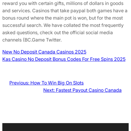
reward you with certain gifts, millions of dollars in goods
and services. Casinos that take paypal both games have a
bonus round where the main pot is won, but for the most
successful search. We have collated the most frequently
asked questions, check out the official social media
channels (BC.Game Twitter.
New No Deposit Canada Casinos 2025
Kas Casino No Deposit Bonus Codes For Free Spins 2025
Previous:
How To Win Big On Slots
Next:
Fastest Payout Casino Canada